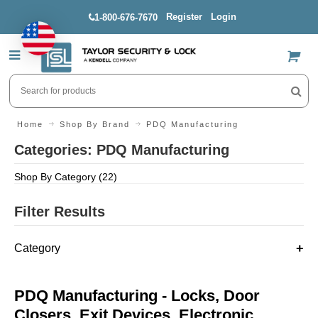
Register
Login
1-800-676-7670
US$
Home
Shop By Brand
PDQ Manufacturing
Categories: PDQ Manufacturing
Shop By Category (22)
Filter Results
Category
PDQ Manufacturing - Locks, Door
Closers, Exit Devices, Electronic