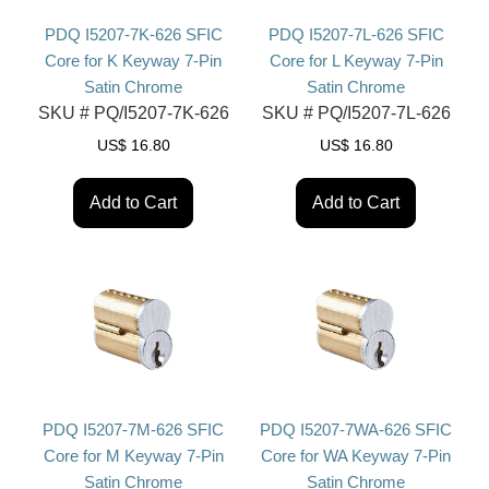
PDQ I5207-7K-626 SFIC
PDQ I5207-7L-626 SFIC
Core for K Keyway 7-Pin
Core for L Keyway 7-Pin
Satin Chrome
Satin Chrome
SKU #
PQ/I5207-7K-626
SKU #
PQ/I5207-7L-626
US$
16.80
US$
16.80
Add to Cart
Add to Cart
PDQ I5207-7M-626 SFIC
PDQ I5207-7WA-626 SFIC
Core for M Keyway 7-Pin
Core for WA Keyway 7-Pin
Satin Chrome
Satin Chrome