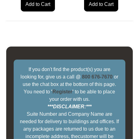
Add to Cart
Add to Cart
If you don't find the product(s) you are
looking for, give us a call @
800 676-7670
or
use the chat box at the bottom of this page.
You need to
'
Register
'
to be able to place
your order with us.
***DISCLAIMER:***
Suite Number and Company Name are
needed for delivery to buildings and offices. If
any packages are returned to us due to an
incomplete address, thecustomer will be