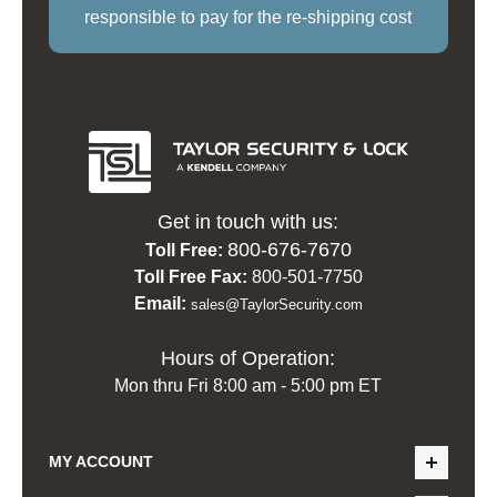
responsible to pay for the re-shipping cost
Get in touch with us:
800-676-7670
Toll Free:
Toll Free Fax:
800-501-7750
Email:
sales@TaylorSecurity.com
Hours of Operation:
Mon thru Fri 8:00 am - 5:00 pm ET
MY ACCOUNT