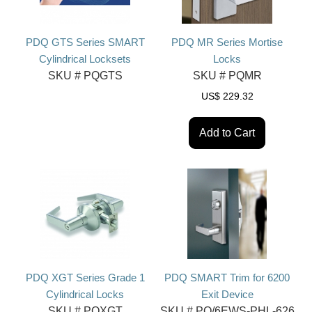
PDQ GTS Series SMART
PDQ MR Series Mortise
Cylindrical Locksets
Locks
SKU #
PQGTS
SKU #
PQMR
US$
229.32
Add to Cart
PDQ XGT Series Grade 1
PDQ SMART Trim for 6200
Cylindrical Locks
Exit Device
SKU #
PQXGT
SKU #
PQ/6EWS-PHL-626