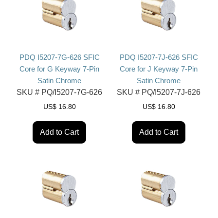
PDQ I5207-7G-626 SFIC
PDQ I5207-7J-626 SFIC
Core for G Keyway 7-Pin
Core for J Keyway 7-Pin
Satin Chrome
Satin Chrome
SKU #
PQ/I5207-7G-626
SKU #
PQ/I5207-7J-626
US$
16.80
US$
16.80
Add to Cart
Add to Cart