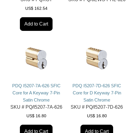
US$
162.54
Add to Cart
PDQ I5207-7A-626 SFIC
PDQ I5207-7D-626 SFIC
Core for A Keyway 7-Pin
Core for D Keyway 7-Pin
Satin Chrome
Satin Chrome
SKU #
PQ/I5207-7A-626
SKU #
PQ/I5207-7D-626
US$
16.80
US$
16.80
Add to Cart
Add to Cart