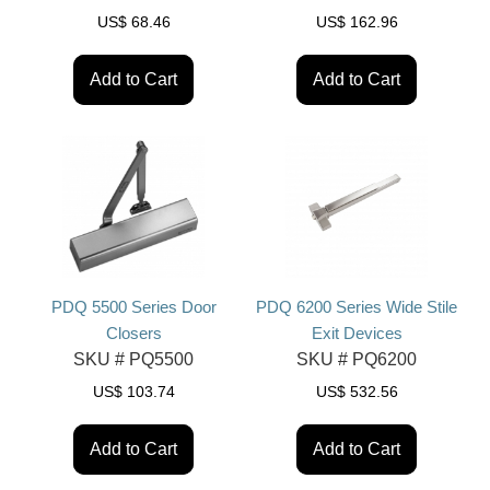
US$
68.46
US$
162.96
Add to Cart
Add to Cart
PDQ 5500 Series Door
PDQ 6200 Series Wide Stile
Closers
Exit Devices
SKU #
PQ5500
SKU #
PQ6200
US$
103.74
US$
532.56
Add to Cart
Add to Cart