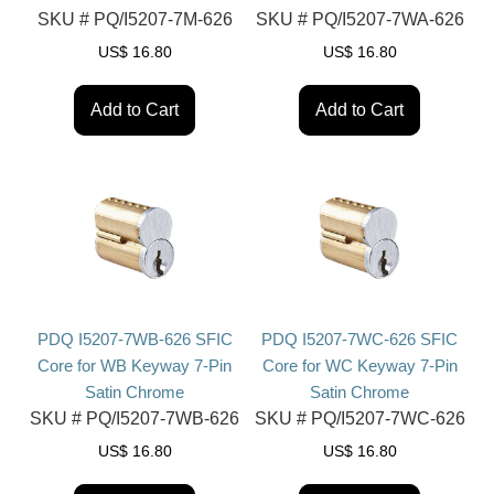
SKU #
PQ/I5207-7M-626
SKU #
PQ/I5207-7WA-626
US$
16.80
US$
16.80
Add to Cart
Add to Cart
PDQ I5207-7WB-626 SFIC
PDQ I5207-7WC-626 SFIC
Core for WB Keyway 7-Pin
Core for WC Keyway 7-Pin
Satin Chrome
Satin Chrome
SKU #
PQ/I5207-7WB-626
SKU #
PQ/I5207-7WC-626
US$
16.80
US$
16.80