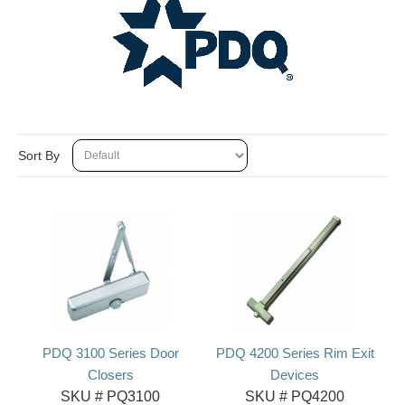
Sort By
PDQ 3100 Series Door
PDQ 4200 Series Rim Exit
Closers
Devices
SKU #
PQ3100
SKU #
PQ4200