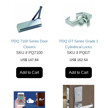
PDQ 7100 Series Door
PDQ GT Series Grade 1
Closers
Cylindrical Locks
SKU #
PQ7100
SKU #
PQGT
US$
147.84
US$
162.54
Add to Cart
Add to Cart