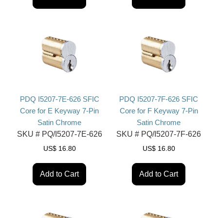
PDQ I5207-7E-626 SFIC
PDQ I5207-7F-626 SFIC
Core for E Keyway 7-Pin
Core for F Keyway 7-Pin
Satin Chrome
Satin Chrome
SKU #
PQ/I5207-7E-626
SKU #
PQ/I5207-7F-626
US$
16.80
US$
16.80
Add to Cart
Add to Cart