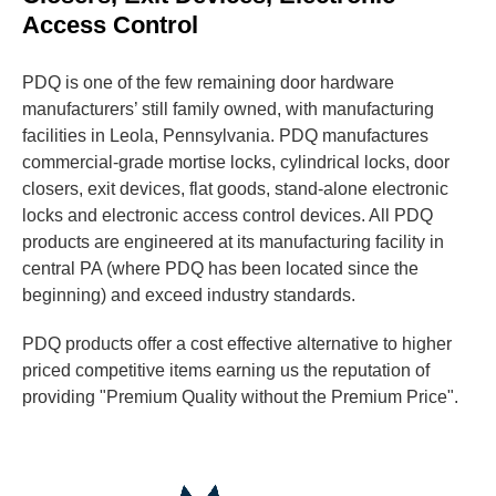
Access Control
PDQ is one of the few remaining door hardware
manufacturers’ still family owned, with manufacturing
facilities in Leola, Pennsylvania. PDQ manufactures
commercial-grade mortise locks, cylindrical locks, door
closers, exit devices, flat goods, stand-alone electronic
locks and electronic access control devices. All PDQ
products are engineered at its manufacturing facility in
central PA (where PDQ has been located since the
beginning) and exceed industry standards.
PDQ products offer a cost effective alternative to higher
priced competitive items earning us the reputation of
providing "Premium Quality without the Premium Price".