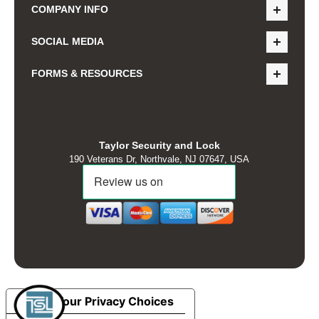
COMPANY INFO
SOCIAL MEDIA
FORMS & RESOURCES
Taylor Security and Lock
190 Veterans Dr, Northvale, NJ 07647, USA
Your Privacy Choices