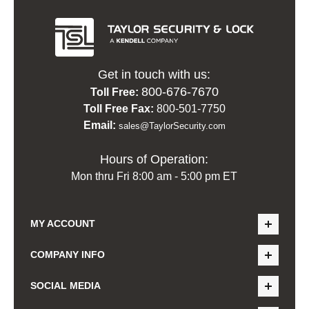
Get in touch with us:
800-676-7670
Toll Free:
Toll Free Fax:
800-501-7750
Email:
sales@TaylorSecurity.com
Hours of Operation:
Mon thru Fri 8:00 am - 5:00 pm ET
MY ACCOUNT
COMPANY INFO
SOCIAL MEDIA