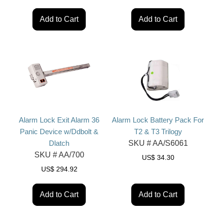
Add to Cart
Add to Cart
Alarm Lock Exit Alarm 36
Alarm Lock Battery Pack For
Panic Device w/Ddbolt &
T2 & T3 Trilogy
Dlatch
SKU #
AA/S6061
SKU #
AA/700
US$
34.30
US$
294.92
Add to Cart
Add to Cart