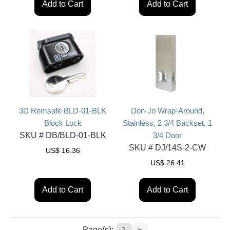
Add to Cart
Add to Cart
3D Remsafe BLD-01-BLK
Don-Jo Wrap-Around,
Block Lock
Stainless, 2 3/4 Backset, 1
SKU #
DB/BLD-01-BLK
3/4 Door
SKU #
DJ/14S-2-CW
US$
16.36
US$
26.41
Add to Cart
Add to Cart
Page(s):