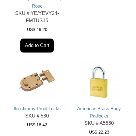
Rose
SKU #
YE/YEVY24-
FMTUS15
US$
46.20
Add to Cart
Ilco Jimmy Proof Locks
American Brass Body
SKU #
530
Padlocks
SKU #
A5560
US$
18.42
US$
22.23