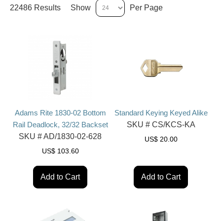
22486 Results
Show
Per Page
Adams Rite 1830-02 Bottom
Standard Keying Keyed Alike
Rail Deadlock, 32/32 Backset
SKU #
CS/KCS-KA
SKU #
AD/1830-02-628
US$
20.00
US$
103.60
Add to Cart
Add to Cart