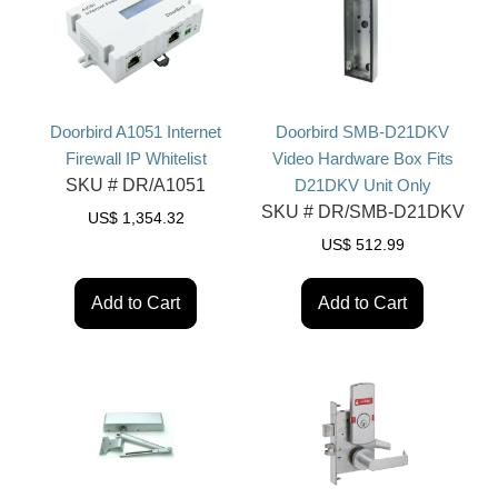
Doorbird A1051 Internet
Doorbird SMB-D21DKV
Firewall IP Whitelist
Video Hardware Box Fits
SKU #
DR/A1051
D21DKV Unit Only
SKU #
DR/SMB-D21DKV
US$
1,354.32
US$
512.99
Add to Cart
Add to Cart