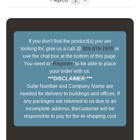
1
>
If you don't find the product(s) you are
looking for, give us a call @
800 676-7670
or
use the chat box at the bottom of this page.
You need to
'
Register
'
to be able to place
your order with us.
***DISCLAIMER:***
Suite Number and Company Name are
needed for delivery to buildings and offices. If
any packages are returned to us due to an
incomplete address, thecustomer will be
responsible to pay for the re-shipping cost