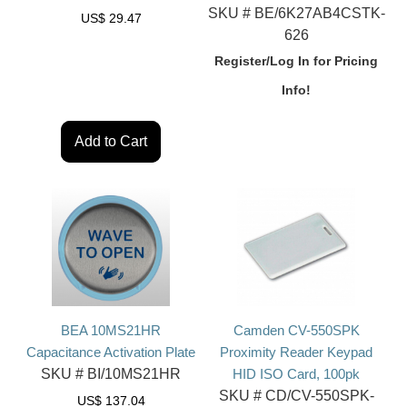
SKU #
BE/6K27AB4CSTK-
US$
29.47
626
Register/Log In for Pricing
Info!
Add to Cart
BEA 10MS21HR
Camden CV-550SPK
Capacitance Activation Plate
Proximity Reader Keypad
SKU #
BI/10MS21HR
HID ISO Card, 100pk
SKU #
CD/CV-550SPK-
US$
137.04