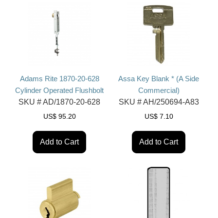
Adams Rite 1870-20-628
Assa Key Blank * (A Side
Cylinder Operated Flushbolt
Commercial)
SKU #
AD/1870-20-628
SKU #
AH/250694-A83
US$
95.20
US$
7.10
Add to Cart
Add to Cart