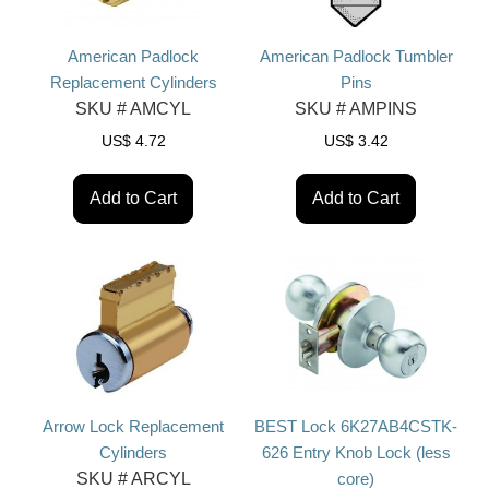
American Padlock
American Padlock Tumbler
Replacement Cylinders
Pins
SKU #
AMCYL
SKU #
AMPINS
US$
4.72
US$
3.42
Add to Cart
Add to Cart
Arrow Lock Replacement
BEST Lock 6K27AB4CSTK-
Cylinders
626 Entry Knob Lock (less
SKU #
ARCYL
core)