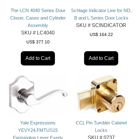
The LCN 4040 Series Door
Schlage Indicator Line for ND,
Closer, Cases and Cylinder
B and L Series Door Locks
Assembly
SKU #
SCINDICATOR
SKU #
LC4040
US$
164.22
US$
377.10
Add to Cart
Add to Cart
Yale Expressions
CCL Pin Tumbler Cabinet
YEVY24.FMTUS15
Locks
Farmington Lever Everly
SKU #
0737