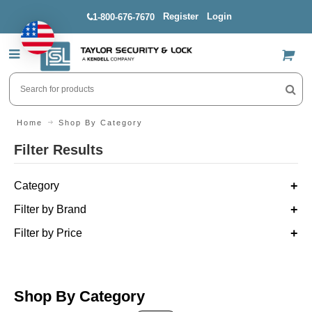
Register
Login
1-800-676-7670
US$
Home
Shop By Category
Filter Results
Category
Filter by Brand
Filter by Price
Shop By Category