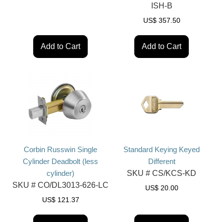
ISH-B
US$
357.50
Add to Cart
Add to Cart
Corbin Russwin Single
Standard Keying Keyed
Cylinder Deadbolt (less
Different
cylinder)
SKU #
CS/KCS-KD
SKU #
CO/DL3013-626-LC
US$
20.00
US$
121.37