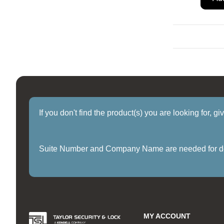
If you don't find the product(s) you are looking for, g
Suite Number and Company Name are needed for delive
MY ACCOUNT