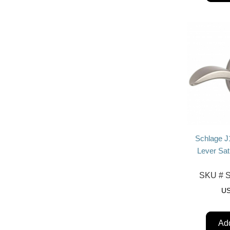
Schlage J
Lever Sat
SKU #
S
U
Add