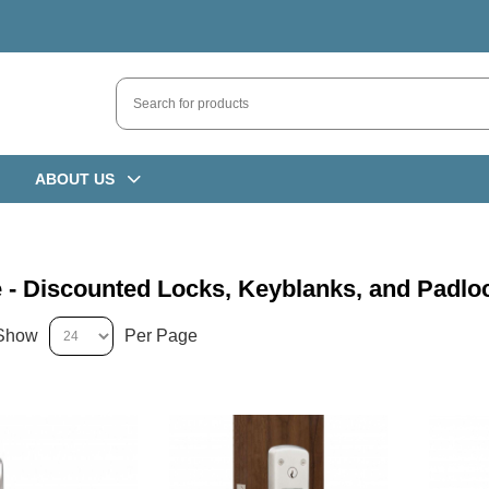
ABOUT US
 - Discounted Locks, Keyblanks, and Padlo
Show
Per Page