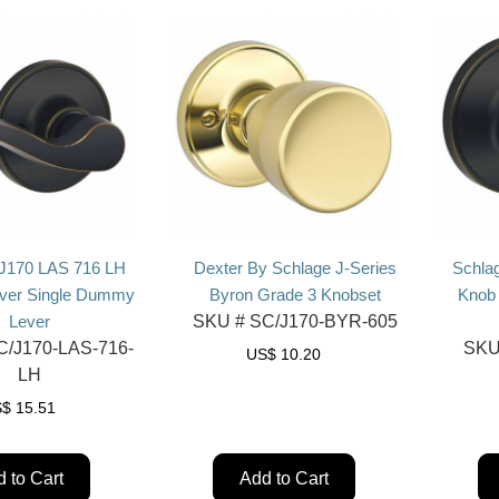
 J170 LAS 716 LH
Dexter By Schlage J-Series
Schla
ever Single Dummy
Byron Grade 3 Knobset
Knob
Lever
SKU #
SC/J170-BYR-605
/J170-LAS-716-
SKU
US$
10.20
LH
S$
15.51
 to Cart
Add to Cart