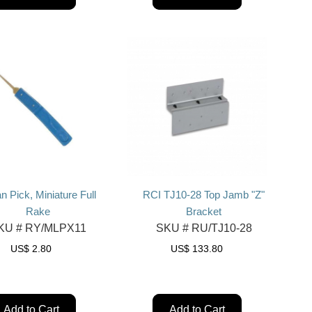
n Pick, Miniature Full
RCI TJ10-28 Top Jamb "Z"
Rake
Bracket
KU #
RY/MLPX11
SKU #
RU/TJ10-28
US$
2.80
US$
133.80
Add to Cart
Add to Cart