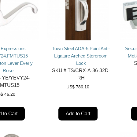
 Expressions
Town Steel ADA-5 Point Anti-
Secur
24.FMTUS15
Ligature Arched Storeroom
Moti
ton Lever Everly
Lock
S
Rose
SKU #
TS/CRX-A-86-32D-
#
YE/YEVY24-
RH
FMTUS15
US$
786.10
S$
46.20
 to Cart
Add to Cart