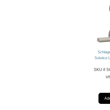
Schlag
Solstice 
SKU #
SC
U
Add