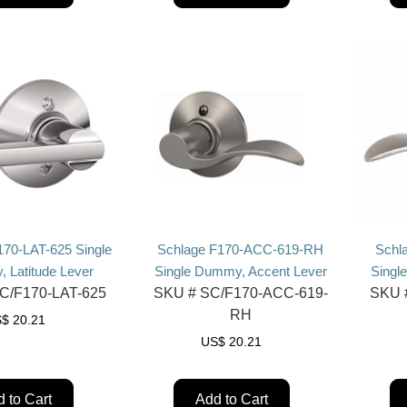
170-LAT-625 Single
Schlage F170-ACC-619-RH
Schl
 Latitude Lever
Single Dummy, Accent Lever
Singl
C/F170-LAT-625
SKU #
SC/F170-ACC-619-
SKU 
RH
S$
20.21
US$
20.21
 to Cart
Add to Cart