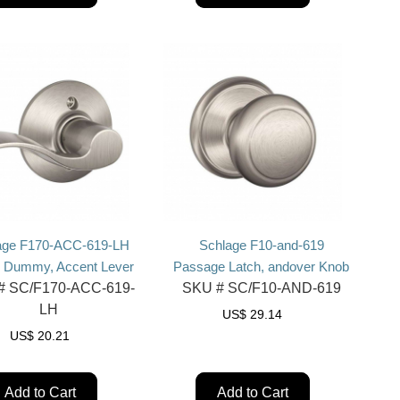
age F170-ACC-619-LH
Schlage F10-and-619
e Dummy, Accent Lever
Passage Latch, andover Knob
#
SC/F170-ACC-619-
SKU #
SC/F10-AND-619
LH
US$
29.14
US$
20.21
Add to Cart
Add to Cart