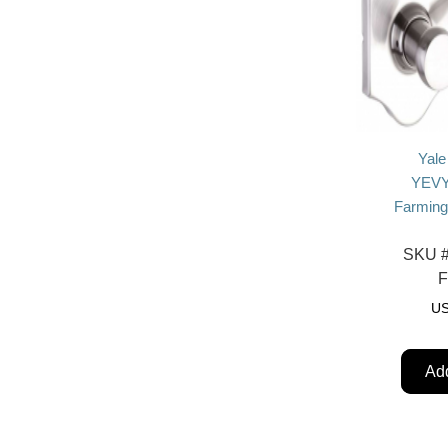
Yale
YEVY
Farming
SKU 
U
Add