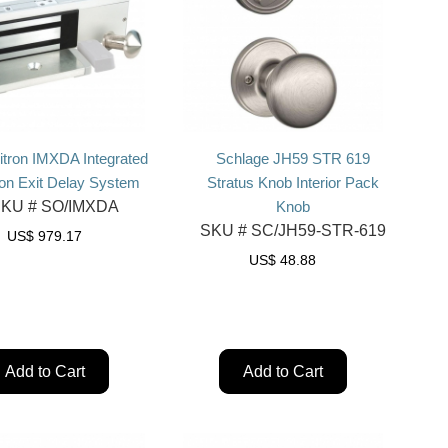
itron IMXDA Integrated
Schlage JH59 STR 619
on Exit Delay System
Stratus Knob Interior Pack
KU #
SO/IMXDA
Knob
SKU #
SC/JH59-STR-619
US$
979.17
US$
48.88
Add to Cart
Add to Cart