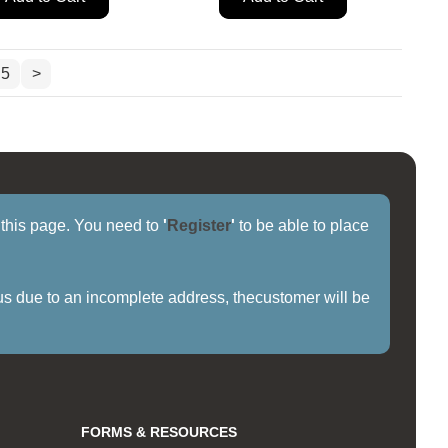
5
>
f this page. You need to
'
Register
'
to be able to place
us due to an incomplete address, thecustomer will be
FORMS & RESOURCES