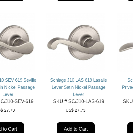
10 SEV 619 Seville
Schlage J10 LAS 619 Lasalle
Sc
in Nickel Passage
Lever Satin Nickel Passage
Priva
Lever
Lever
C/J10-SEV-619
SKU #
SC/J10-LAS-619
SKU
S$
27.73
US$
27.73
 to Cart
Add to Cart