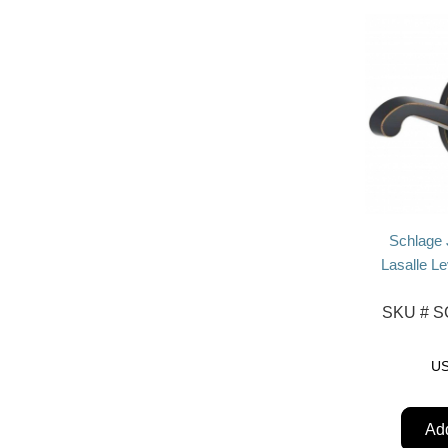
Schlage
Lasalle L
SKU #
SC
U
Add