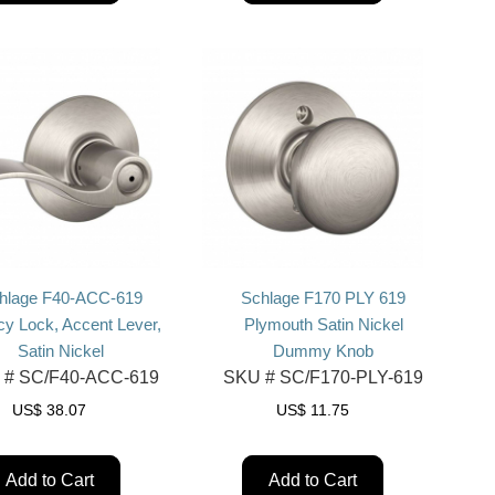
hlage F40-ACC-619
Schlage F170 PLY 619
cy Lock, Accent Lever,
Plymouth Satin Nickel
Satin Nickel
Dummy Knob
 #
SC/F40-ACC-619
SKU #
SC/F170-PLY-619
US$
38.07
US$
11.75
Add to Cart
Add to Cart