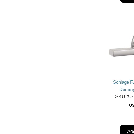
Schlage F
Dummy,
SKU #
S
U
Add