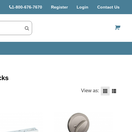
1-800-676-7670
Register
Login
Contact Us
US$
cks
View as: