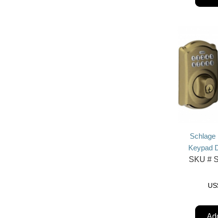
Schlage
Keypad D
SKU #
S
US
Add