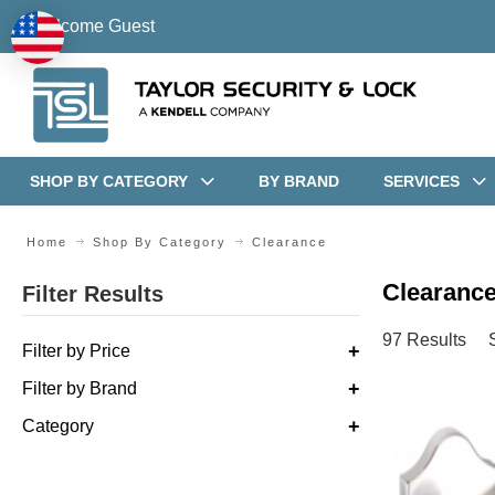
Welcome Guest
SHOP BY CATEGORY
BY BRAND
SERVICES
Home
Shop By Category
Clearance
Clearance
Filter Results
97 Results
Filter by Price
Filter by Brand
Category