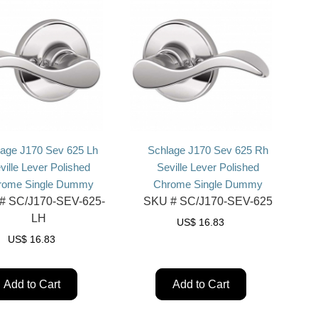
lage J170 Sev 625 Lh
Schlage J170 Sev 625 Rh
ville Lever Polished
Seville Lever Polished
rome Single Dummy
Chrome Single Dummy
#
SC/J170-SEV-625-
SKU #
SC/J170-SEV-625
LH
US$
16.83
US$
16.83
Add to Cart
Add to Cart