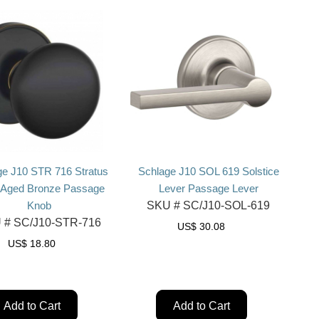
ge J10 STR 716 Stratus
Schlage J10 SOL 619 Solstice
 Aged Bronze Passage
Lever Passage Lever
Knob
SKU #
SC/J10-SOL-619
 #
SC/J10-STR-716
US$
30.08
US$
18.80
Add to Cart
Add to Cart