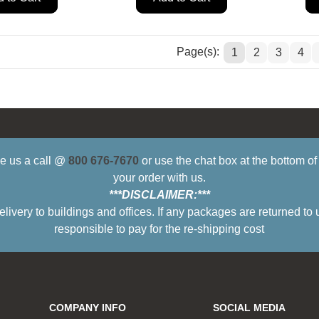
Page(s):
1
2
3
4
ive us a call @
800 676-7670
or use the chat box at the bottom o
your order with us.
***DISCLAIMER:***
ry to buildings and offices. If any packages are returned to 
responsible to pay for the re-shipping cost
COMPANY INFO
SOCIAL MEDIA