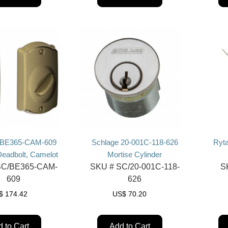
 BE365-CAM-609
Schlage 20-001C-118-626
Ryta
eadbolt, Camelot
Mortise Cylinder
C/BE365-CAM-
SKU #
SC/20-001C-118-
S
609
626
$
174.42
US$
70.20
 to Cart
Add to Cart