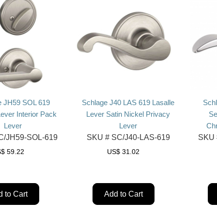
e JH59 SOL 619
Schlage J40 LAS 619 Lasalle
Sch
Lever Interior Pack
Lever Satin Nickel Privacy
Se
Lever
Lever
Ch
/JH59-SOL-619
SKU #
SC/J40-LAS-619
SKU 
S$
59.22
US$
31.02
 to Cart
Add to Cart