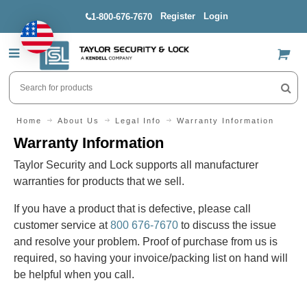
Register
Login
1-800-676-7670
US$
Home
About Us
Legal Info
Warranty Information
Warranty Information
Taylor Security and Lock supports all manufacturer
warranties for products that we sell.
If you have a product that is defective, please call
customer service at
800 676-7670
to discuss the issue
and resolve your problem. Proof of purchase from us is
required, so having your invoice/packing list on hand will
be helpful when you call.