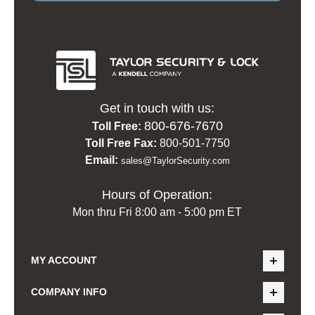
Get in touch with us:
800-676-7670
Toll Free:
Toll Free Fax:
800-501-7750
Email:
sales@TaylorSecurity.com
Hours of Operation:
Mon thru Fri 8:00 am - 5:00 pm ET
MY ACCOUNT
COMPANY INFO