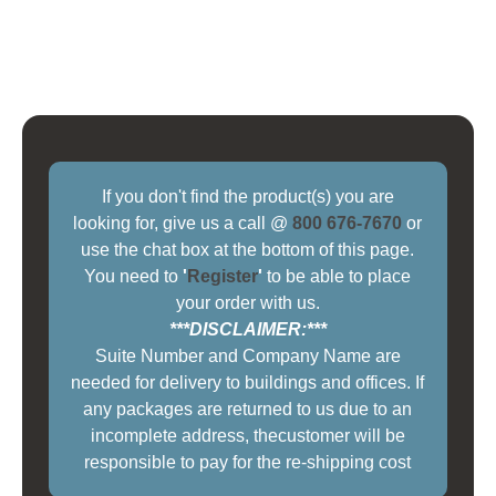
If you don't find the product(s) you are
looking for, give us a call @
800 676-7670
or
use the chat box at the bottom of this page.
You need to
'
Register
'
to be able to place
your order with us.
***DISCLAIMER:***
Suite Number and Company Name are
needed for delivery to buildings and offices. If
any packages are returned to us due to an
incomplete address, thecustomer will be
responsible to pay for the re-shipping cost