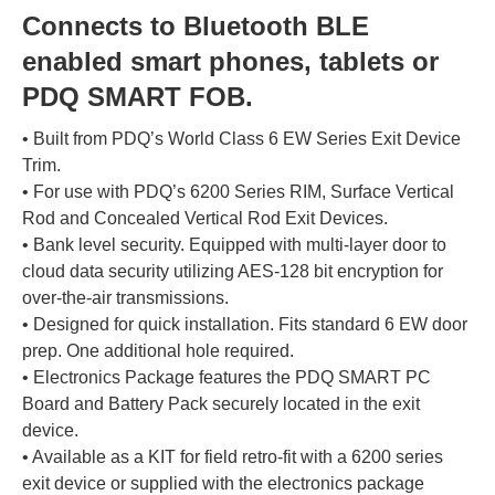
Connects to Bluetooth BLE
enabled smart phones, tablets or
PDQ SMART FOB.
• Built from PDQ’s World Class 6 EW Series Exit Device
Trim.
• For use with PDQ’s 6200 Series RIM, Surface Vertical
Rod and Concealed Vertical Rod Exit Devices.
• Bank level security. Equipped with multi-layer door to
cloud data security utilizing AES-128 bit encryption for
over-the-air transmissions.
• Designed for quick installation. Fits standard 6 EW door
prep. One additional hole required.
• Electronics Package features the PDQ SMART PC
Board and Battery Pack securely located in the exit
device.
• Available as a KIT for field retro-fit with a 6200 series
exit device or supplied with the electronics package