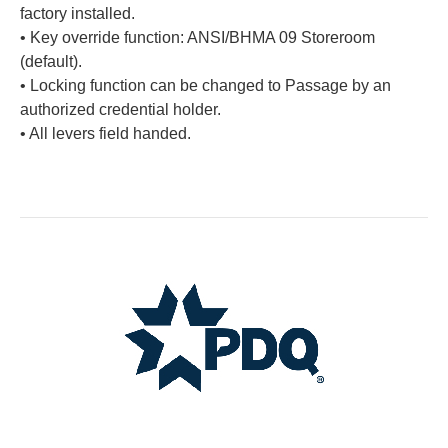
factory installed.
• Key override function: ANSI/BHMA 09 Storeroom
(default).
• Locking function can be changed to Passage by an
authorized credential holder.
• All levers field handed.