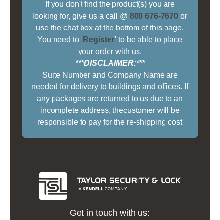
If you don't find the product(s) you are
looking for, give us a call @
800 676-7670
or
use the chat box at the bottom of this page.
You need to
'
Register
'
to be able to place
your order with us.
***DISCLAIMER:***
Suite Number and Company Name are
needed for delivery to buildings and offices. If
any packages are returned to us due to an
incomplete address, thecustomer will be
responsible to pay for the re-shipping cost
Get in touch with us: