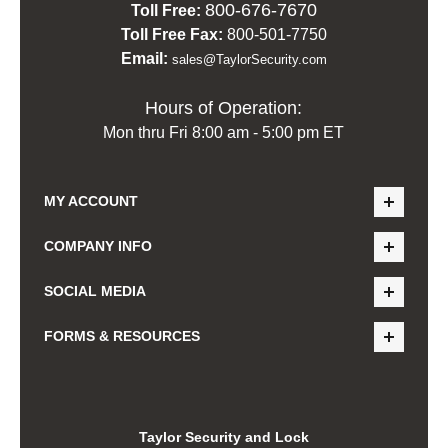
800-676-7670
Toll Free:
Toll Free Fax:
800-501-7750
Email:
sales@TaylorSecurity.com
Hours of Operation:
Mon thru Fri 8:00 am - 5:00 pm ET
MY ACCOUNT
COMPANY INFO
SOCIAL MEDIA
FORMS & RESOURCES
Taylor Security and Lock