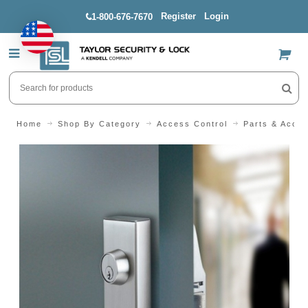
Register
Login
1-800-676-7670
US$
Home
Shop By Category
Access Control
Parts & Acces