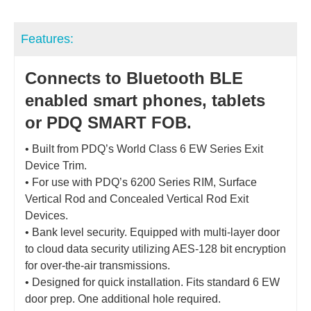
Features:
Connects to Bluetooth BLE
enabled smart phones, tablets
or PDQ SMART FOB.
• Built from PDQ’s World Class 6 EW Series Exit
Device Trim.
• For use with PDQ’s 6200 Series RIM, Surface
Vertical Rod and Concealed Vertical Rod Exit
Devices.
• Bank level security. Equipped with multi-layer door
to cloud data security utilizing AES-128 bit encryption
for over-the-air transmissions.
• Designed for quick installation. Fits standard 6 EW
door prep. One additional hole required.