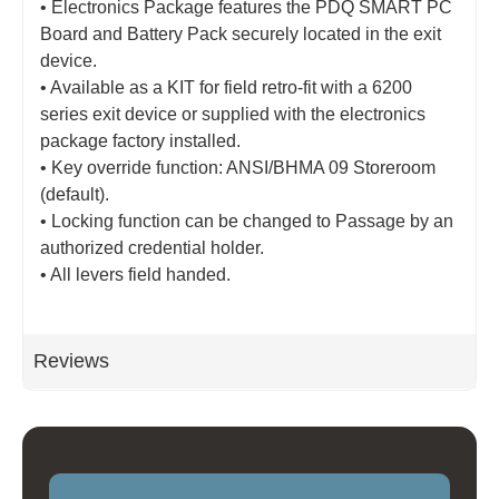
• Electronics Package features the PDQ SMART PC
Board and Battery Pack securely located in the exit
device.
• Available as a KIT for field retro-fit with a 6200
series exit device or supplied with the electronics
package factory installed.
• Key override function: ANSI/BHMA 09 Storeroom
(default).
• Locking function can be changed to Passage by an
authorized credential holder.
• All levers field handed.
Reviews