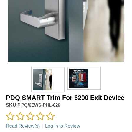
PDQ SMART Trim For 6200 Exit Device
SKU #
PQ/6EWS-PHL-626
Read Review(s)
|
Log in to Review