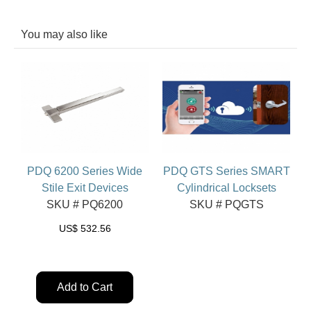
You may also like
PDQ 6200 Series Wide
PDQ GTS Series SMART
Stile Exit Devices
Cylindrical Locksets
SKU # PQ6200
SKU # PQGTS
US$
532.56
Add to Cart