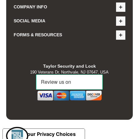
COMPANY INFO
SOCIAL MEDIA
FORMS & RESOURCES
Taylor Security and Lock
190 Veterans Dr, Northvale, NJ 07647, USA
Your Privacy Choices