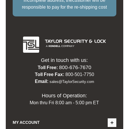
incomplete address, thecustomer will be
responsible to pay for the re-shipping cost
Get in touch with us:
800-676-7670
Toll Free:
Toll Free Fax:
800-501-7750
Email:
sales@TaylorSecurity.com
Hours of Operation:
Mon thru Fri 8:00 am - 5:00 pm ET
MY ACCOUNT