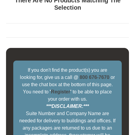
There Are No Products Matching The
Selection
If you don't find the product(s) you are
looking for, give us a call @
800 676-7670
or
use the chat box at the bottom of this page.
You need to
'
Register
'
to be able to place
your order with us.
***DISCLAIMER:***
Suite Number and Company Name are
needed for delivery to buildings and offices. If
any packages are returned to us due to an