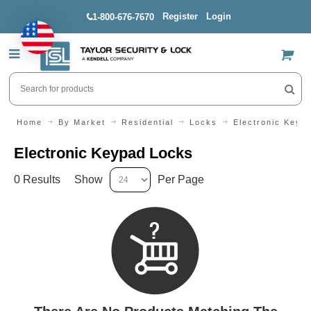
Register
Login
1-800-676-7670
US$
Home
By Market
Residential
Locks
Electronic Keyp
Electronic Keypad Locks
0 Results
Show
Per Page