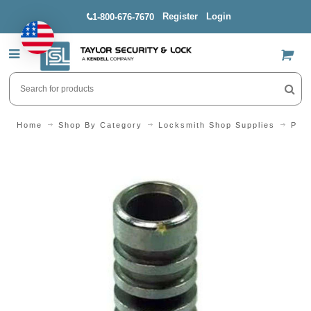
Register
Login
1-800-676-7670
US$
Home
Shop By Category
Locksmith Shop Supplies
Pins