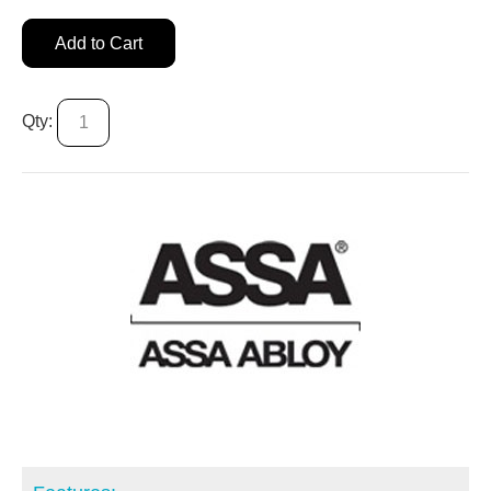
Add to Cart
Qty: