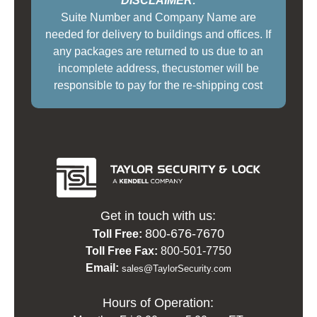
***DISCLAIMER:***
Suite Number and Company Name are
needed for delivery to buildings and offices. If
any packages are returned to us due to an
incomplete address, thecustomer will be
responsible to pay for the re-shipping cost
Get in touch with us:
800-676-7670
Toll Free:
Toll Free Fax:
800-501-7750
Email:
sales@TaylorSecurity.com
Hours of Operation: