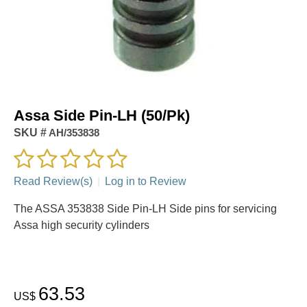
Assa Side Pin-LH (50/Pk)
SKU #
AH/353838
Read Review(s)
|
Log in to Review
The ASSA 353838 Side Pin-LH Side pins for servicing
Assa high security cylinders
63.53
US$