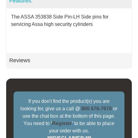
Features:
The ASSA 353838 Side Pin-LH Side pins for
servicing Assa high security cylinders
Reviews
If you don't find the product(s) you are
looking for, give us a call @
800 676-7670
or
use the chat box at the bottom of this page.
You need to
'
Register
'
to be able to place
your order with us.