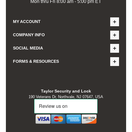
Mon thru Fri 8:00 am - 5:00 pm ET
MY ACCOUNT
COMPANY INFO
SOCIAL MEDIA
FORMS & RESOURCES
Taylor Security and Lock
190 Veterans Dr, Northvale, NJ 07647, USA