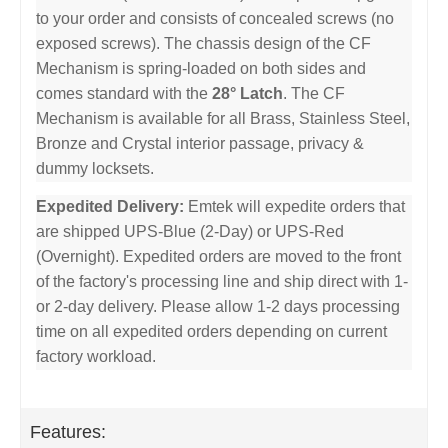
to your order and consists of concealed screws (no
exposed screws). The chassis design of the CF
Mechanism is spring-loaded on both sides and
comes standard with the
28° Latch
. The CF
Mechanism is available for all Brass, Stainless Steel,
Bronze and Crystal interior passage, privacy &
dummy locksets.
Expedited Delivery:
Emtek will expedite orders that
are shipped UPS-Blue (2-Day) or UPS-Red
(Overnight). Expedited orders are moved to the front
of the factory's processing line and ship direct with 1-
or 2-day delivery. Please allow 1-2 days processing
time on all expedited orders depending on current
factory workload.
Features: