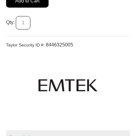
Add to Cart
Qty:
8446325005
Taylor Security ID #: