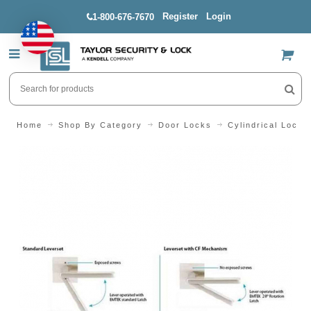
Register
Login
1-800-676-7670
US$
Home
Shop By Category
Door Locks
Cylindrical Locks