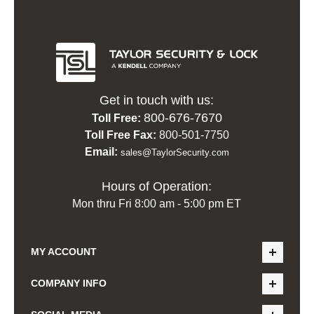
Get in touch with us:
800-676-7670
Toll Free:
Toll Free Fax:
800-501-7750
Email:
sales@TaylorSecurity.com
Hours of Operation:
Mon thru Fri 8:00 am - 5:00 pm ET
MY ACCOUNT
COMPANY INFO