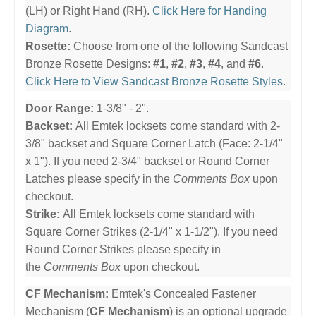
(LH) or Right Hand (RH).
Click Here for Handing
Diagram
.
Rosette:
Choose from one of the following Sandcast
Bronze Rosette Designs:
#1
,
#2
,
#3
,
#4
, and
#6
.
Click Here to View Sandcast Bronze Rosette Styles
.
Door Range:
1-3/8" - 2".
Backset:
All Emtek locksets come standard with 2-
3/8" backset and Square Corner Latch (Face: 2-1/4"
x 1"). If you need 2-3/4" backset or Round Corner
Latches please specify in the
Comments Box
upon
checkout.
Strike:
All Emtek locksets come standard with
Square Corner Strikes (2-1/4" x 1-1/2"). If you need
Round Corner Strikes please specify in
the
Comments Box
upon checkout.
CF Mechanism:
Emtek's Concealed Fastener
Mechanism (
CF Mechanism
) is an optional upgrade