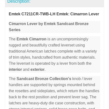
Description:
Emtek C7211CR-TWB-LH Emtek: Cimarron Lever
Cimarron Lever by Emtek Sandcast Bronze
Series
The
Emtek Cimarron
is an uncompromisingly
rugged and beautifully crafted leverset using
traditional American latches complete with a variety
of trim styles, handcrafted from authentic materials.
The leverset is operated by a lever from both the
interior
and
exterior
.
The
Sandcast Bronze Collection's
knob / lever
handles are supported by springs mounted behind
the rosettes and sideplates, which return the handles
back to the rest position and prevent lever sag. The
latches are heavy-duty die case construction, with