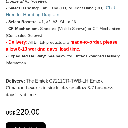
Bronze w/ #3 Rosette
).
Click
- Select Handing:
Left Hand (LH) or Right Hand (RH).
Here for Handing Diagram
.
- Select Rosette:
#1, #2, #3, #4, or #6.
- CF-Mechanism:
Standard (Visible Screws) or CF-Mechanism
(Concealed Screws).
- Delivery:
made-to-order, please
All Emtek products are
allow 8-10 working days' lead time.
- Expedited Delivery:
See below for Emtek Expedited Delivery
information.
Delivery:
The Emtek C7211CR-TWB-LH Emtek:
Cimarron Lever is in stock, please allow 3-7 business
days' lead time.
220.00
US$