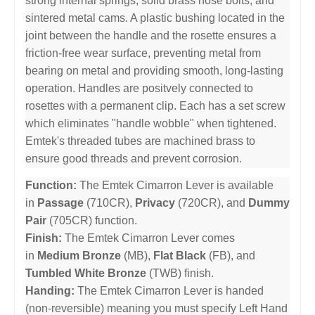
strong internal springs, solid brass nose bolts, and
sintered metal cams. A plastic bushing located in the
joint between the handle and the rosette ensures a
friction-free wear surface, preventing metal from
bearing on metal and providing smooth, long-lasting
operation. Handles are positvely connected to
rosettes with a permanent clip. Each has a set screw
which eliminates "handle wobble" when tightened.
Emtek's threaded tubes are machined brass to
ensure good threads and prevent corrosion.
Function:
The Emtek Cimarron Lever is available
in
Passage
(710CR),
Privacy
(720CR), and
Dummy
Pair
(705CR) function.
Finish:
The Emtek Cimarron Lever comes
in
Medium Bronze
(MB),
Flat Black
(FB), and
Tumbled White Bronze
(TWB) finish.
Handing:
The Emtek Cimarron Lever is handed
(non-reversible) meaning you must specify Left Hand