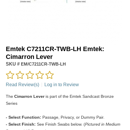
Emtek C7211CR-TWB-LH Emtek:
Cimarron Lever
SKU #
EM/C7211CR-TWB-LH
Read Review(s)
|
Log in to Review
The
Cimarron Lever
is part of the Emtek Sandcast Bronze
Series
- Select Function:
Passage, Privacy, or Dummy Pair.
- Select Finish:
See Finish Swabs below. (
Pictured in Medium