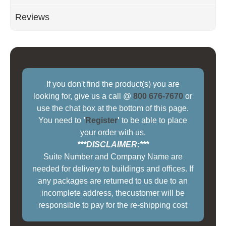
Reviews
If you don't find the product(s) you are
looking for, give us a call @
800 676-7670
or
use the chat box at the bottom of this page.
You need to
'
Register
'
to be able to place
your order with us.
***DISCLAIMER:***
Suite Number and Company Name are
needed for delivery to buildings and offices. If
any packages are returned to us due to an
incomplete address, thecustomer will be
responsible to pay for the re-shipping cost