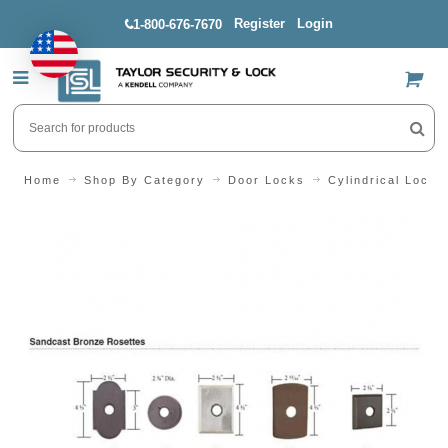
Register
Login
1-800-676-7670
US$
Home
Shop By Category
Door Locks
Cylindrical Locks