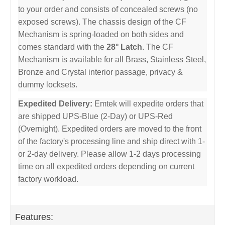
to your order and consists of concealed screws (no
exposed screws). The chassis design of the CF
Mechanism is spring-loaded on both sides and
comes standard with the
28° Latch
. The CF
Mechanism is available for all Brass, Stainless Steel,
Bronze and Crystal interior passage, privacy &
dummy locksets.
Expedited Delivery:
Emtek will expedite orders that
are shipped UPS-Blue (2-Day) or UPS-Red
(Overnight). Expedited orders are moved to the front
of the factory's processing line and ship direct with 1-
or 2-day delivery. Please allow 1-2 days processing
time on all expedited orders depending on current
factory workload.
Features: