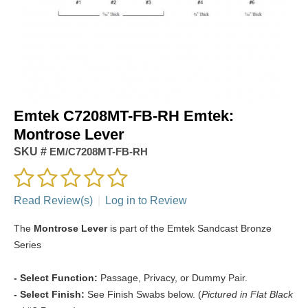
Emtek C7208MT-FB-RH Emtek:
Montrose Lever
SKU #
EM/C7208MT-FB-RH
Read Review(s)
|
Log in to Review
The
Montrose Lever
is part of the Emtek Sandcast Bronze
Series
- Select Function:
Passage, Privacy, or Dummy Pair.
- Select Finish:
See Finish Swabs below. (
Pictured in Flat Black