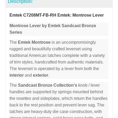
Description:
Emtek C7208MT-FB-RH Emtek: Montrose Lever
Montrose Lever by Emtek Sandcast Bronze
Series
The
Emtek Montrose
is an uncompromisingly
rugged and beautifully crafted leverset using
traditional American latches complete with a variety
of trim styles, handcrafted from authentic materials.
The leverset is operated by a lever from both the
interior
and
exterior
.
The
Sandcast Bronze Collection's
knob / lever
handles are supported by springs mounted behind
the rosettes and sideplates, which return the handles
back to the rest position and prevent lever sag. The
latches are heavy-duty die case construction, with