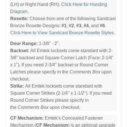
(LH) or Right Hand (RH).
Click Here for Handing
Diagram
.
Rosette:
Choose from one of the following Sandcast
Bronze Rosette Designs:
#1
,
#2
,
#3
,
#4
, and
#6
.
Click Here to View Sandcast Bronze Rosette Styles
.
Door Range:
1-3/8" - 2".
Backset:
All Emtek locksets come standard with 2-
3/8" backset and Square Corner Latch (Face: 2-1/4"
x 1"). If you need 2-3/4" backset or Round Corner
Latches please specify in the
Comments Box
upon
checkout.
Strike:
All Emtek locksets come standard with
Square Corner Strikes (2-1/4" x 1-1/2"). If you need
Round Corner Strikes please specify in
the
Comments Box
upon checkout.
CF Mechanism:
Emtek's Concealed Fastener
Mechanism (
CF Mechanism
) is an optional upgrade