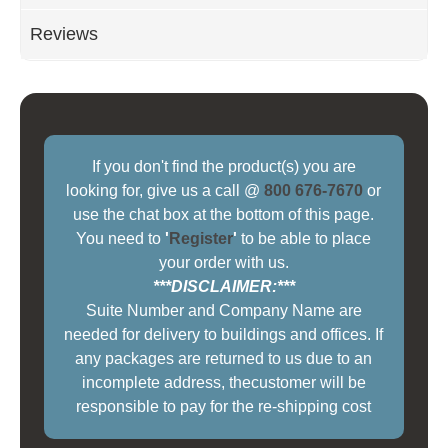
Reviews
If you don't find the product(s) you are
looking for, give us a call @
800 676-7670
or
use the chat box at the bottom of this page.
You need to
'
Register
'
to be able to place
your order with us.
***DISCLAIMER:***
Suite Number and Company Name are
needed for delivery to buildings and offices. If
any packages are returned to us due to an
incomplete address, thecustomer will be
responsible to pay for the re-shipping cost