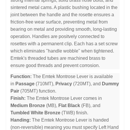
strong internal springs, solid brass nose bolts, and
sintered metal cams. A plastic bushing located in the
joint between the handle and the rosette ensures a
friction-free wear surface, preventing metal from
bearing on metal and providing smooth, long-lasting
operation. Handles are positvely connected to
rosettes with a permanent clip. Each has a set screw
which eliminates "handle wobble" when tightened.
Emtek's threaded tubes are machined brass to
ensure good threads and prevent corrosion.
Function:
The Emtek Montrose Lever is available
in
Passage
(710MT),
Privacy
(720MT), and
Dummy
Pair
(705MT) function.
Finish:
The Emtek Montrose Lever comes in
Medium Bronze
(MB),
Flat Black
(FB), and
Tumbled White Bronze
(TWB) finish.
Handing:
The Emtek Montrose Lever is handed
(non-reversible) meaning you must specify Left Hand