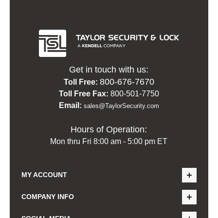
Get in touch with us:
800-676-7670
Toll Free:
Toll Free Fax:
800-501-7750
Email:
sales@TaylorSecurity.com
Hours of Operation:
Mon thru Fri 8:00 am - 5:00 pm ET
MY ACCOUNT
COMPANY INFO