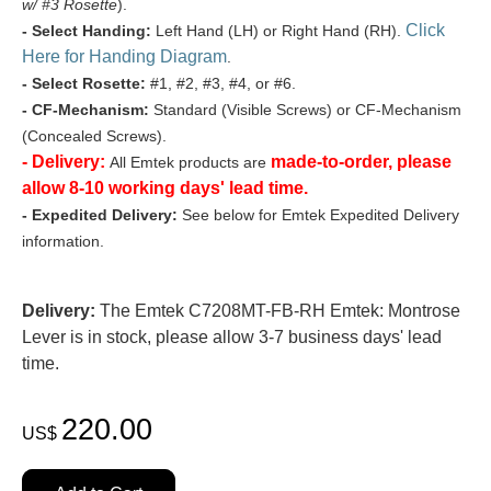
w/ #3 Rosette
).
Click
- Select Handing:
Left Hand (LH) or Right Hand (RH).
Here for Handing Diagram
.
- Select Rosette:
#1, #2, #3, #4, or #6.
- CF-Mechanism:
Standard (Visible Screws) or CF-Mechanism
(Concealed Screws).
- Delivery:
made-to-order, please
All Emtek products are
allow 8-10 working days' lead time.
- Expedited Delivery:
See below for Emtek Expedited Delivery
information.
Delivery:
The Emtek C7208MT-FB-RH Emtek: Montrose
Lever is in stock, please allow 3-7 business days' lead
time.
220.00
US$