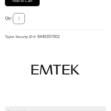
Add to Cart
Qty:
8446357002
Taylor Security ID #: