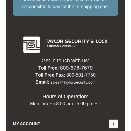
responsible to pay for the re-shipping cost
Get in touch with us:
800-676-7670
Toll Free:
Toll Free Fax:
800-501-7750
Email:
sales@TaylorSecurity.com
Hours of Operation:
Mon thru Fri 8:00 am - 5:00 pm ET
MY ACCOUNT