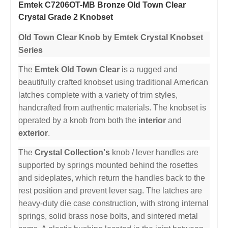
Emtek C7206OT-MB Bronze Old Town Clear
Crystal Grade 2 Knobset
Old Town Clear Knob by Emtek Crystal Knobset
Series
The
Emtek Old Town Clear
is a rugged and
beautifully crafted knobset using traditional American
latches complete with a variety of trim styles,
handcrafted from authentic materials. The knobset is
operated by a knob from both the
interior
and
exterior
.
The
Crystal Collection's
knob / lever handles are
supported by springs mounted behind the rosettes
and sideplates, which return the handles back to the
rest position and prevent lever sag. The latches are
heavy-duty die case construction, with strong internal
springs, solid brass nose bolts, and sintered metal