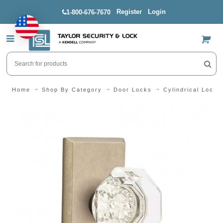
Register
Login
1-800-676-7670
US$
Home
Shop By Category
Door Locks
Cylindrical Locks