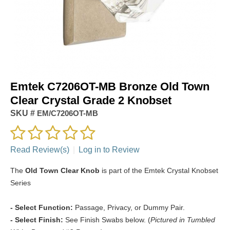
Emtek C7206OT-MB Bronze Old Town
Clear Crystal Grade 2 Knobset
SKU #
EM/C7206OT-MB
Read Review(s)
|
Log in to Review
The
Old Town Clear Knob
is part of the Emtek Crystal Knobset
Series
- Select Function:
Passage, Privacy, or Dummy Pair.
- Select Finish:
See Finish Swabs below. (
Pictured in Tumbled