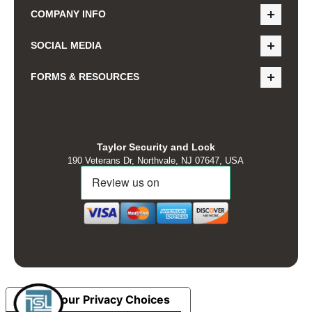
COMPANY INFO
SOCIAL MEDIA
FORMS & RESOURCES
Taylor Security and Lock
190 Veterans Dr, Northvale, NJ 07647, USA
Your Privacy Choices