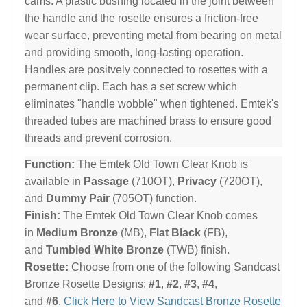
cams. A plastic bushing located in the joint between
the handle and the rosette ensures a friction-free
wear surface, preventing metal from bearing on metal
and providing smooth, long-lasting operation.
Handles are positvely connected to rosettes with a
permanent clip. Each has a set screw which
eliminates "handle wobble" when tightened. Emtek's
threaded tubes are machined brass to ensure good
threads and prevent corrosion.
Function:
The Emtek Old Town Clear Knob is
available in
Passage
(710OT),
Privacy
(720OT),
and
Dummy Pair
(705OT) function.
Finish:
The Emtek Old Town Clear Knob comes
in
Medium Bronze
(MB),
Flat Black
(FB),
and
Tumbled White Bronze
(TWB) finish.
Rosette:
Choose from one of the following Sandcast
Bronze Rosette Designs:
#1
,
#2
,
#3
,
#4
,
and
#6
.
Click Here to View Sandcast Bronze Rosette