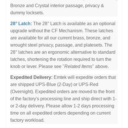
Bronze and Crystal interior passage, privacy &
dummy locksets.
28° Latch:
The 28° Latch is available as an optional
upgrade without the CF Mechanism. These latches
are available for all our current brass, bronze, and
wrought steel privacy, passage, and platesets. The
28° latches are an ergonomic alternative to standard
latches, shortening the rotation required to turn the
knob or lever. Please see "
Related Items
" above.
Expedited Delivery:
Emtek will expedite orders that
are shipped UPS-Blue (2-Day) or UPS-Red
(Overnight). Expedited orders are moved to the front
of the factory's processing line and ship direct with 1-
or 2-day delivery. Please allow 1-2 days processing
time on all expedited orders depending on current
factory workload.