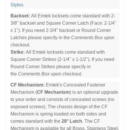
Styles
.
Backset:
All Emtek locksets come standard with 2-
3/8" backset and Square Corner Latch (Face: 2-1/4"
x 1"). If you need 2-3/4" backset or Round Corner
Latches please specify in the
Comments Box
upon
checkout.
Strike:
All Emtek locksets come standard with
Square Corner Strikes (2-1/4" x 1-1/2"). If you need
Round Corner Strikes please specify in
the
Comments Box
upon checkout.
CF Mechanism:
Emtek's Concealed Fastener
Mechanism (
CF Mechanism
) is an optional upgrade
to your order and consists of concealed screws (no
exposed screws). The chassis design of the CF
Mechanism is spring-loaded on both sides and
comes standard with the
28° Latch
. The CF
Mechanism is available for all Brass, Stainless Steel,