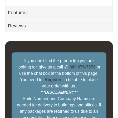
Features:
Reviews
If you don't find the product(s) you are
looking for, give us a call @
800 676-7670
or
use the chat box at the bottom of this page.
You need to
'
Register
'
to be able to place
your order with us.
***DISCLAIMER:***
Suite Number and Company Name are
needed for delivery to buildings and offices. If
any packages are returned to us due to an
incomplete address, thecustomer will be