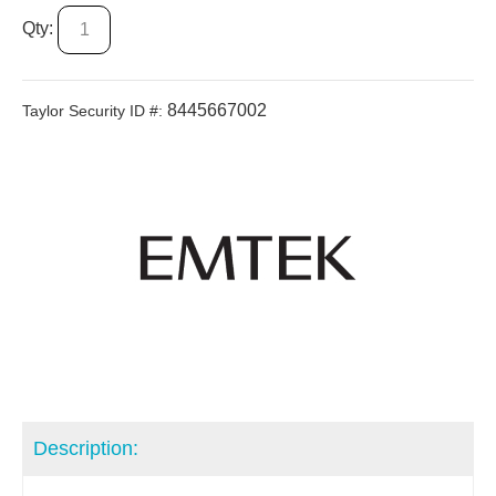
Qty:
8445667002
Taylor Security ID #:
Description: