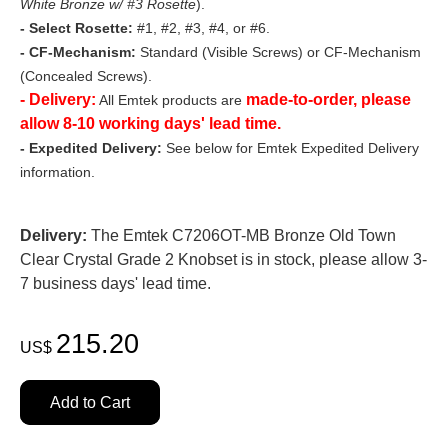
White Bronze w/ #3 Rosette
).
- Select Rosette:
#1, #2, #3, #4, or #6.
- CF-Mechanism:
Standard (Visible Screws) or CF-Mechanism
(Concealed Screws).
- Delivery:
made-to-order, please
All Emtek products are
allow 8-10 working days' lead time.
- Expedited Delivery:
See below for Emtek Expedited Delivery
information.
Delivery:
The Emtek C7206OT-MB Bronze Old Town
Clear Crystal Grade 2 Knobset is in stock, please allow 3-
7 business days' lead time.
215.20
US$
Add to Cart