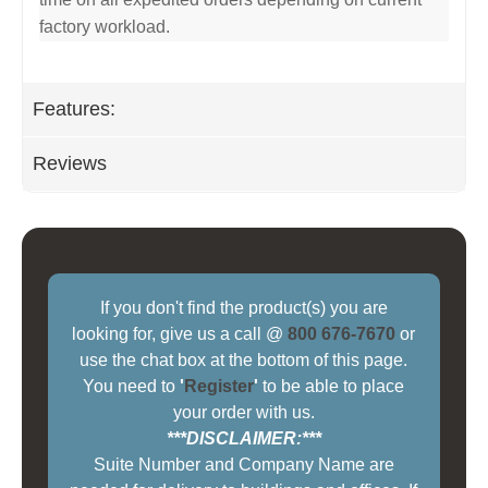
factory workload.
Features:
Reviews
If you don't find the product(s) you are
looking for, give us a call @
800 676-7670
or
use the chat box at the bottom of this page.
You need to
'
Register
'
to be able to place
your order with us.
***DISCLAIMER:***
Suite Number and Company Name are