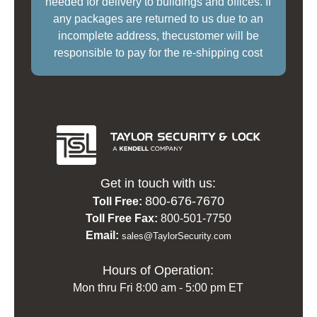
needed for delivery to buildings and offices. If
any packages are returned to us due to an
incomplete address, thecustomer will be
responsible to pay for the re-shipping cost
Get in touch with us:
800-676-7670
Toll Free:
Toll Free Fax:
800-501-7750
Email:
sales@TaylorSecurity.com
Hours of Operation:
Mon thru Fri 8:00 am - 5:00 pm ET