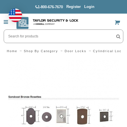
Register
Login
1-800-676-7670
US$
Home
Shop By Category
Door Locks
Cylindrical Locks