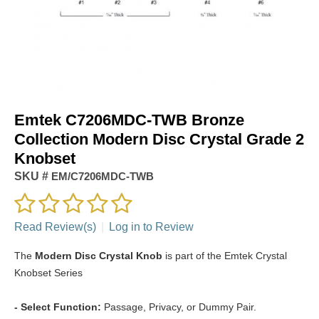
Emtek C7206MDC-TWB Bronze
Collection Modern Disc Crystal Grade 2
Knobset
SKU #
EM/C7206MDC-TWB
Read Review(s)
|
Log in to Review
The
Modern Disc Crystal Knob
is part of the Emtek Crystal
Knobset Series
- Select Function:
Passage, Privacy, or Dummy Pair.