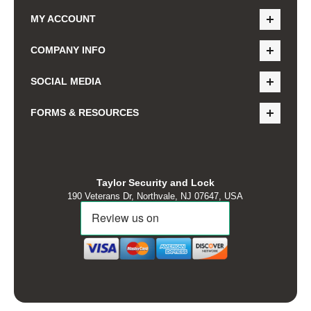
MY ACCOUNT
COMPANY INFO
SOCIAL MEDIA
FORMS & RESOURCES
Taylor Security and Lock
190 Veterans Dr, Northvale, NJ 07647, USA