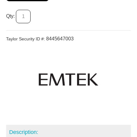
Qty:
8445647003
Taylor Security ID #:
Description: