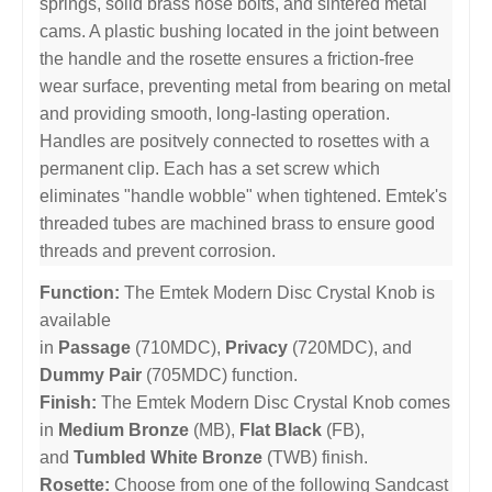
springs, solid brass nose bolts, and sintered metal
cams. A plastic bushing located in the joint between
the handle and the rosette ensures a friction-free
wear surface, preventing metal from bearing on metal
and providing smooth, long-lasting operation.
Handles are positvely connected to rosettes with a
permanent clip. Each has a set screw which
eliminates "handle wobble" when tightened. Emtek's
threaded tubes are machined brass to ensure good
threads and prevent corrosion.
Function:
The Emtek Modern Disc Crystal Knob is
available
in
Passage
(710MDC),
Privacy
(720MDC), and
Dummy Pair
(705MDC) function.
Finish:
The Emtek Modern Disc Crystal Knob comes
in
Medium Bronze
(MB),
Flat Black
(FB),
and
Tumbled White Bronze
(TWB) finish.
Rosette:
Choose from one of the following Sandcast