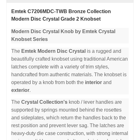
Emtek C7206MDC-TWB Bronze Collection
Modern Disc Crystal Grade 2 Knobset
Modern Disc Crystal Knob by Emtek Crystal
Knobset Series
The
Emtek Modern Disc Crystal
is a rugged and
beautifully crafted knobset using traditional American
latches complete with a variety of trim styles,
handcrafted from authentic materials. The knobset is
operated by a knob from both the
interior
and
exterior
.
The
Crystal Collection's
knob / lever handles are
supported by springs mounted behind the rosettes
and sideplates, which return the handles back to the
rest position and prevent lever sag. The latches are
heavy-duty die case construction, with strong internal