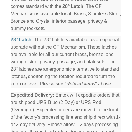
comes standard with the
28° Latch
. The CF
Mechanism is available for all Brass, Stainless Steel,
Bronze and Crystal interior passage, privacy &
dummy locksets.
28° Latch:
The 28° Latch is available as an optional
upgrade without the CF Mechanism. These latches
are available for all our current brass, bronze, and
wrought steel privacy, passage, and platesets. The
28° latches are an ergonomic alternative to standard
latches, shortening the rotation required to turn the
knob or lever. Please see "
Related Items
" above.
Expedited Delivery:
Emtek will expedite orders that
are shipped UPS-Blue (2-Day) or UPS-Red
(Overnight). Expedited orders are moved to the front
of the factory's processing line and ship direct with 1-
or 2-day delivery. Please allow 1-2 days processing
time on all expedited orders depending on current