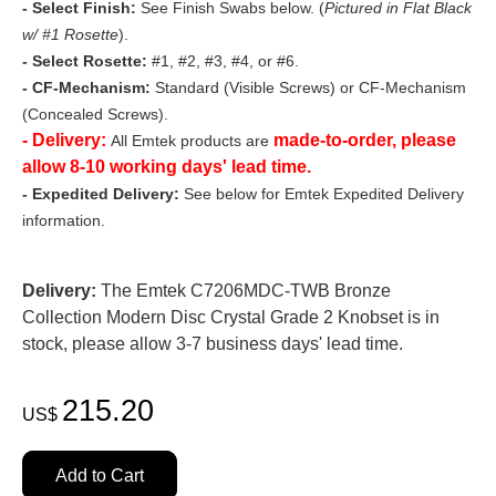
- Select Finish:
See Finish Swabs below. (
Pictured in Flat Black
w/ #1 Rosette
).
- Select Rosette:
#1, #2, #3, #4, or #6.
- CF-Mechanism:
Standard (Visible Screws) or CF-Mechanism
(Concealed Screws).
- Delivery:
made-to-order, please
All Emtek products are
allow 8-10 working days' lead time.
- Expedited Delivery:
See below for Emtek Expedited Delivery
information.
Delivery:
The Emtek C7206MDC-TWB Bronze
Collection Modern Disc Crystal Grade 2 Knobset is in
stock, please allow 3-7 business days' lead time.
215.20
US$
Add to Cart