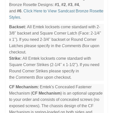
Bronze Rosette Designs:
#1
,
#2
,
#3
,
#4
,
and
#6
.
Click Here to View Sandcast Bronze Rosette
Styles
.
Backset:
All Emtek locksets come standard with 2-
3/8" backset and Square Corner Latch (Face: 2-1/4"
x 1"). If you need 2-3/4" backset or Round Corner
Latches please specify in the
Comments Box
upon
checkout.
Strike:
All Emtek locksets come standard with
Square Corner Strikes (2-1/4" x 1-1/2"). If you need
Round Corner Strikes please specify in
the
Comments Box
upon checkout.
CF Mechanism:
Emtek's Concealed Fastener
Mechanism (
CF Mechanism
) is an optional upgrade
to your order and consists of concealed screws (no
exposed screws). The chassis design of the CF
Mechanism is spring-loaded on both sides and