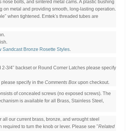
ss nose bolts, and sintered metal cams. A plastic bushing
ng on metal and providing smooth, long-lasting operation.
ble" when tightened. Emtek's threaded tubes are
on.
ish.
w Sandcast Bronze Rosette Styles
.
ed 2-3/4" backset or Round Corner Latches please specify
 please specify in the
Comments Box
upon checkout.
consists of concealed screws (no exposed screws). The
hanism is available for all Brass, Stainless Steel,
all our current brass, bronze, and wrought steel
 required to turn the knob or lever. Please see "
Related