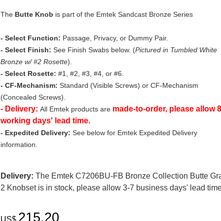
The
Butte Knob
is part of the Emtek Sandcast Bronze Series
- Select Function:
Passage, Privacy, or Dummy Pair.
- Select Finish:
See Finish Swabs below. (
Pictured in Tumbled White
Bronze w/ #2 Rosette
).
- Select Rosette:
#1, #2, #3, #4, or #6.
- CF-Mechanism:
Standard (Visible Screws) or CF-Mechanism
(Concealed Screws).
- Delivery:
made-to-order, please allow 
All Emtek products are
working days' lead time.
- Expedited Delivery:
See below for Emtek Expedited Delivery
information.
Delivery:
The Emtek C7206BU-FB Bronze Collection Butte Gr
2 Knobset is in stock, please allow 3-7 business days' lead time
215.20
US$