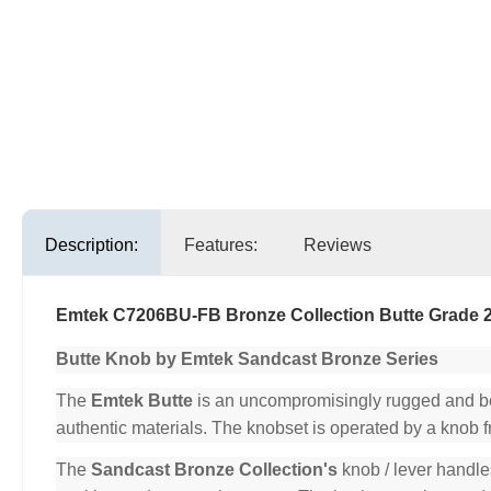
Description:
Features:
Reviews
Emtek C7206BU-FB Bronze Collection Butte Grade 
Butte Knob by Emtek Sandcast Bronze Series
The
Emtek Butte
is an uncompromisingly rugged and beau
authentic materials. The knobset is operated by a knob 
The
Sandcast Bronze Collection's
knob / lever handle