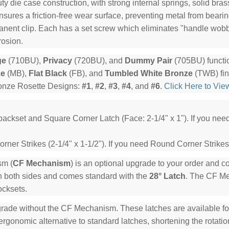
y die case construction, with strong internal springs, solid bra
ensures a friction-free wear surface, preventing metal from beari
manent clip. Each has a set screw which eliminates "handle wob
rosion.
ge
(710BU),
Privacy
(720BU), and
Dummy Pair
(705BU) functi
ze
(MB),
Flat Black
(FB), and
Tumbled White Bronze
(TWB) fin
ronze Rosette Designs:
#1
,
#2
,
#3
,
#4
, and
#6
.
Click Here to Vie
backset and Square Corner Latch (Face: 2-1/4" x 1"). If you ne
ner Strikes (2-1/4" x 1-1/2"). If you need Round Corner Strikes
sm (
CF Mechanism
) is an optional upgrade to your order and 
n both sides and comes standard with the
28° Latch
. The CF Mec
ocksets.
rade without the CF Mechanism. These latches are available for 
rgonomic alternative to standard latches, shortening the rotation