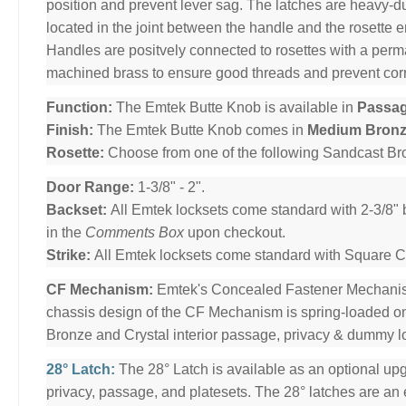
position and prevent lever sag. The latches are heavy-dut
located in the joint between the handle and the rosette 
Handles are positvely connected to rosettes with a per
machined brass to ensure good threads and prevent cor
Function:
The Emtek Butte Knob is available in
Passa
Finish:
The Emtek Butte Knob comes in
Medium Bron
Rosette:
Choose from one of the following Sandcast B
Door Range:
1-3/8" - 2".
Backset:
All Emtek locksets come standard with 2-3/8" 
in the
Comments Box
upon checkout.
Strike:
All Emtek locksets come standard with Square Cor
CF Mechanism:
Emtek's Concealed Fastener Mechani
chassis design of the CF Mechanism is spring-loaded o
Bronze and Crystal interior passage, privacy & dummy l
28° Latch:
The 28° Latch is available as an optional upg
privacy, passage, and platesets. The 28° latches are an e