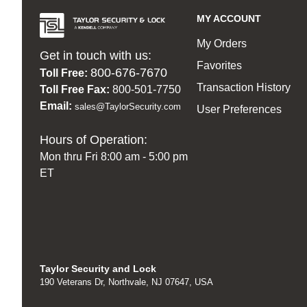
MY ACCOUNT
My Orders
Get in touch with us:
Favorites
800-676-7670
Toll Free:
Transaction History
Toll Free Fax:
800-501-7750
Email:
sales@TaylorSecurity.com
User Preferences
Hours of Operation:
Mon thru Fri 8:00 am - 5:00 pm
ET
Taylor Security and Lock
190 Veterans Dr, Northvale, NJ 07647, USA