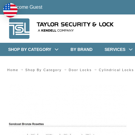
Welcome Guest
SHOP BY CATEGORY
BY BRAND
SERVICES
Home
Shop By Category
Door Locks
Cylindrical Locks