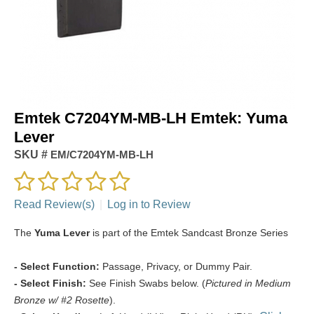
Emtek C7204YM-MB-LH Emtek: Yuma
Lever
SKU #
EM/C7204YM-MB-LH
Read Review(s)
|
Log in to Review
The
Yuma Lever
is part of the Emtek Sandcast Bronze Series
- Select Function:
Passage, Privacy, or Dummy Pair.
- Select Finish:
See Finish Swabs below. (
Pictured in Medium
Bronze w/ #2 Rosette
).