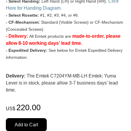
Click
- Select Handing:
Left Hand (LH) or Right Hand (RH).
Here for Handing Diagram
.
- Select Rosette:
#1, #2, #3, #4, or #6.
- CF-Mechanism:
Standard (Visible Screws) or CF-Mechanism
(Concealed Screws).
- Delivery:
made-to-order, please
All Emtek products are
allow 8-10 working days' lead time.
- Expedited Delivery:
See below for Emtek Expedited Delivery
information.
Delivery:
The Emtek C7204YM-MB-LH Emtek: Yuma
Lever is in stock, please allow 3-7 business days' lead
time.
220.00
US$
Add to Cart