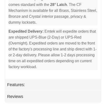
comes standard with the
28° Latch
. The CF
Mechanism is available for all Brass, Stainless Steel,
Bronze and Crystal interior passage, privacy &
dummy locksets.
Expedited Delivery:
Emtek will expedite orders that
are shipped UPS-Blue (2-Day) or UPS-Red
(Overnight). Expedited orders are moved to the front
of the factory's processing line and ship direct with 1-
or 2-day delivery. Please allow 1-2 days processing
time on all expedited orders depending on current
factory workload.
Features:
Reviews