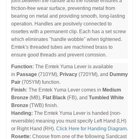
joint between the handle and the rosette ensures a
friction-free wear surface, preventing metal from
bearing on metal and providing smooth, long-lasting
operation. Handles are positvely connected to
rosettes with a permanent clip. Each has a set screw
which eliminates "handle wobble" when tightened.
Emtek's threaded tubes are machined brass to
ensure good threads and prevent corrosion.
Function:
The Emtek Yuma Lever is available
in
Passage
(710YM),
Privacy
(720YM), and
Dummy
Pair
(705YM) function.
Finish:
The Emtek Yuma Lever comes in
Medium
Bronze
(MB),
Flat Black
(FB), and
Tumbled White
Bronze
(TWB) finish.
Handing:
The Emtek Yuma Lever is handed (non-
reversible) meaning you must specify Left Hand (LH)
or Right Hand (RH).
Click Here for Handing Diagram
.
Rosette:
Choose from one of the following Sandcast