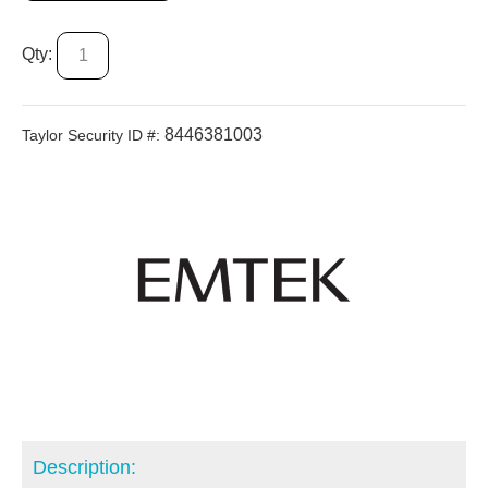
Qty:
8446381003
Taylor Security ID #:
Description: