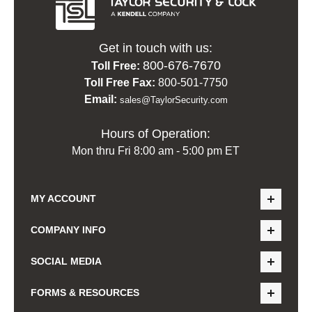
Get in touch with us:
800-676-7670
Toll Free:
Toll Free Fax:
800-501-7750
Email:
sales@TaylorSecurity.com
Hours of Operation:
Mon thru Fri 8:00 am - 5:00 pm ET
MY ACCOUNT
COMPANY INFO
SOCIAL MEDIA
FORMS & RESOURCES