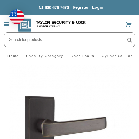
Register
Login
1-800-676-7670
US$
Home
Shop By Category
Door Locks
Cylindrical Locks