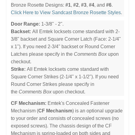
Bronze Rosette Designs:
#1
,
#2
,
#3
,
#4
, and
#6
.
Click Here to View Sandcast Bronze Rosette Styles
.
Door Range:
1-3/8" - 2".
Backset:
All Emtek locksets come standard with 2-
3/8" backset and Square Corner Latch (Face: 2-1/4"
x 1"). If you need 2-3/4" backset or Round Corner
Latches please specify in the
Comments Box
upon
checkout.
Strike:
All Emtek locksets come standard with
Square Corner Strikes (2-1/4" x 1-1/2"). If you need
Round Corner Strikes please specify in
the
Comments Box
upon checkout.
CF Mechanism:
Emtek's Concealed Fastener
Mechanism (
CF Mechanism
) is an optional upgrade
to your order and consists of concealed screws (no
exposed screws). The chassis design of the CF
Mechanism is spring-loaded on both sides and