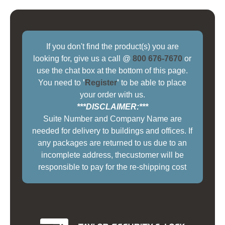
If you don't find the product(s) you are
looking for, give us a call @
800 676-7670
or
use the chat box at the bottom of this page.
You need to
'
Register
'
to be able to place
your order with us.
***DISCLAIMER:***
Suite Number and Company Name are
needed for delivery to buildings and offices. If
any packages are returned to us due to an
incomplete address, thecustomer will be
responsible to pay for the re-shipping cost