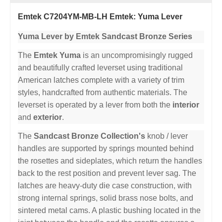
Emtek C7204YM-MB-LH Emtek: Yuma Lever
Yuma Lever by Emtek Sandcast Bronze Series
The
Emtek Yuma
is an uncompromisingly rugged
and beautifully crafted leverset using traditional
American latches complete with a variety of trim
styles, handcrafted from authentic materials. The
leverset is operated by a lever from both the
interior
and
exterior
.
The
Sandcast Bronze Collection's
knob / lever
handles are supported by springs mounted behind
the rosettes and sideplates, which return the handles
back to the rest position and prevent lever sag. The
latches are heavy-duty die case construction, with
strong internal springs, solid brass nose bolts, and
sintered metal cams. A plastic bushing located in the