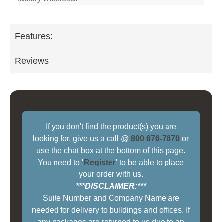
Features:
Reviews
If you don't find the product(s) you are
looking for, give us a call @
800 676-7670
or
use the chat box at the bottom of this page.
You need to
'
Register
'
to be able to place
your order with us.
***DISCLAIMER:***
Suite Number and Company Name are
needed for delivery to buildings and offices. If
any packages are returned to us due to an