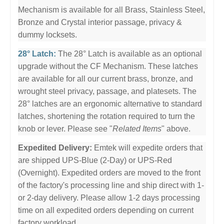
Mechanism is available for all Brass, Stainless Steel,
Bronze and Crystal interior passage, privacy &
dummy locksets.
28° Latch:
The 28° Latch is available as an optional
upgrade without the CF Mechanism. These latches
are available for all our current brass, bronze, and
wrought steel privacy, passage, and platesets. The
28° latches are an ergonomic alternative to standard
latches, shortening the rotation required to turn the
knob or lever. Please see "
Related Items
" above.
Expedited Delivery:
Emtek will expedite orders that
are shipped UPS-Blue (2-Day) or UPS-Red
(Overnight). Expedited orders are moved to the front
of the factory's processing line and ship direct with 1-
or 2-day delivery. Please allow 1-2 days processing
time on all expedited orders depending on current
factory workload.