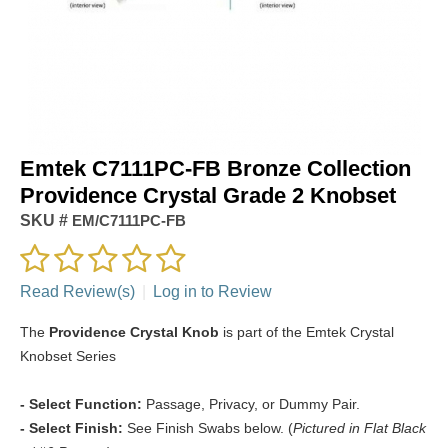
Emtek C7111PC-FB Bronze Collection
Providence Crystal Grade 2 Knobset
SKU #
EM/C7111PC-FB
Read Review(s)
|
Log in to Review
The
Providence Crystal Knob
is part of the Emtek Crystal
Knobset Series
- Select Function:
Passage, Privacy, or Dummy Pair.
- Select Finish:
See Finish Swabs below. (
Pictured in Flat Black