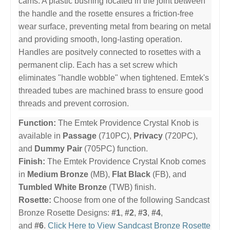
cams. A plastic bushing located in the joint between
the handle and the rosette ensures a friction-free
wear surface, preventing metal from bearing on metal
and providing smooth, long-lasting operation.
Handles are positvely connected to rosettes with a
permanent clip. Each has a set screw which
eliminates "handle wobble" when tightened. Emtek's
threaded tubes are machined brass to ensure good
threads and prevent corrosion.
Function:
The Emtek Providence Crystal Knob is
available in
Passage
(710PC),
Privacy
(720PC),
and
Dummy Pair
(705PC) function.
Finish:
The Emtek Providence Crystal Knob comes
in
Medium Bronze
(MB),
Flat Black
(FB), and
Tumbled White Bronze
(TWB) finish.
Rosette:
Choose from one of the following Sandcast
Bronze Rosette Designs:
#1
,
#2
,
#3
,
#4
,
and
#6
.
Click Here to View Sandcast Bronze Rosette