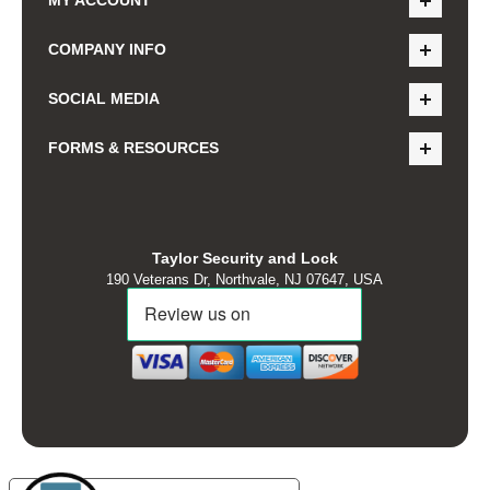
COMPANY INFO
SOCIAL MEDIA
FORMS & RESOURCES
Taylor Security and Lock
190 Veterans Dr, Northvale, NJ 07647, USA