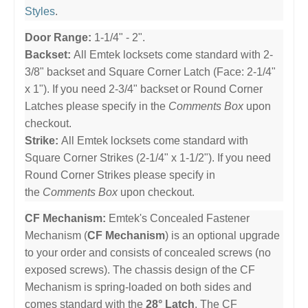
Styles
.
Door Range:
1-1/4" - 2".
Backset:
All Emtek locksets come standard with 2-
3/8" backset and Square Corner Latch (Face: 2-1/4"
x 1"). If you need 2-3/4" backset or Round Corner
Latches please specify in the
Comments Box
upon
checkout.
Strike:
All Emtek locksets come standard with
Square Corner Strikes (2-1/4" x 1-1/2"). If you need
Round Corner Strikes please specify in
the
Comments Box
upon checkout.
CF Mechanism:
Emtek's Concealed Fastener
Mechanism (
CF Mechanism
) is an optional upgrade
to your order and consists of concealed screws (no
exposed screws). The chassis design of the CF
Mechanism is spring-loaded on both sides and
comes standard with the
28° Latch
. The CF