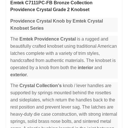
Emtek C7111PC-FB Bronze Collection
Providence Crystal Grade 2 Knobset
Providence Crystal Knob by Emtek Crystal
Knobset Series
The
Emtek Providence Crystal
is a rugged and
beautifully crafted knobset using traditional American
latches complete with a variety of trim styles,
handcrafted from authentic materials. The knobset is
operated by a knob from both the
interior
and
exterior
.
The
Crystal Collection's
knob / lever handles are
supported by springs mounted behind the rosettes
and sideplates, which return the handles back to the
rest position and prevent lever sag. The latches are
heavy-duty die case construction, with strong internal
springs, solid brass nose bolts, and sintered metal