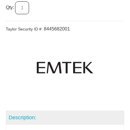
Qty:
8445682001
Taylor Security ID #:
Description: