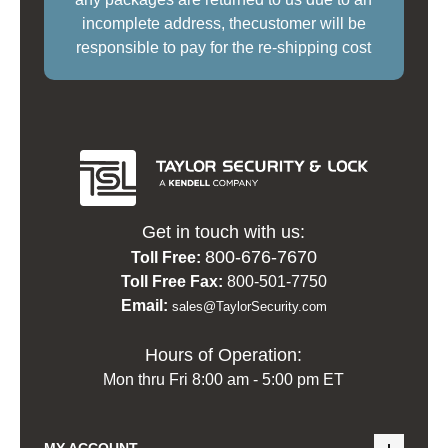
incomplete address, thecustomer will be
responsible to pay for the re-shipping cost
Get in touch with us:
800-676-7670
Toll Free:
Toll Free Fax:
800-501-7750
Email:
sales@TaylorSecurity.com
Hours of Operation:
Mon thru Fri 8:00 am - 5:00 pm ET
MY ACCOUNT