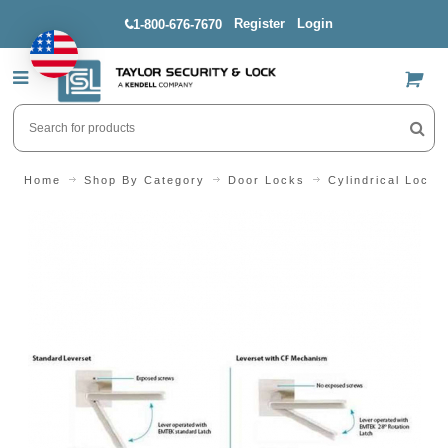
Register
Login
1-800-676-7670
US$
Home
Shop By Category
Door Locks
Cylindrical Locks