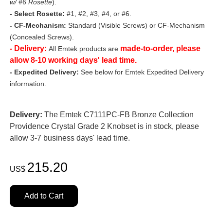
w/ #6 Rosette
).
- Select Rosette:
#1, #2, #3, #4, or #6.
- CF-Mechanism:
Standard (Visible Screws) or CF-Mechanism
(Concealed Screws).
- Delivery:
made-to-order, please
All Emtek products are
allow 8-10 working days' lead time.
- Expedited Delivery:
See below for Emtek Expedited Delivery
information.
Delivery:
The Emtek C7111PC-FB Bronze Collection
Providence Crystal Grade 2 Knobset is in stock, please
allow 3-7 business days' lead time.
215.20
US$
Add to Cart