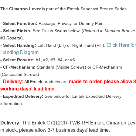
The
Cimarron Lever
is part of the Emtek Sandcast Bronze Series
- Select Function:
Passage, Privacy, or Dummy Pair.
- Select Finish:
See Finish Swabs below. (
Pictured in Medium Bronze
#3 Rosette
).
Click Here for
- Select Handing:
Left Hand (LH) or Right Hand (RH).
Handing Diagram
.
- Select Rosette:
#1, #2, #3, #4, or #6.
- CF-Mechanism:
Standard (Visible Screws) or CF-Mechanism
(Concealed Screws).
- Delivery:
made-to-order, please allow 8
All Emtek products are
working days' lead time.
- Expedited Delivery:
See below for Emtek Expedited Delivery
information.
Delivery:
The Emtek C7111CR-TWB-RH Emtek: Cimarron Leve
in stock, please allow 3-7 business days' lead time.