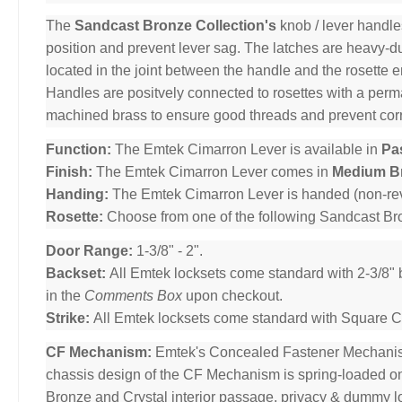
The
Sandcast Bronze Collection's
knob / lever handle
position and prevent lever sag. The latches are heavy-dut
located in the joint between the handle and the rosette 
Handles are positvely connected to rosettes with a per
machined brass to ensure good threads and prevent cor
Function:
The Emtek Cimarron Lever is available in
Pa
Finish:
The Emtek Cimarron Lever comes in
Medium B
Handing:
The Emtek Cimarron Lever is handed (non-rev
Rosette:
Choose from one of the following Sandcast B
Door Range:
1-3/8" - 2".
Backset:
All Emtek locksets come standard with 2-3/8" 
in the
Comments Box
upon checkout.
Strike:
All Emtek locksets come standard with Square Cor
CF Mechanism:
Emtek's Concealed Fastener Mechani
chassis design of the CF Mechanism is spring-loaded o
Bronze and Crystal interior passage, privacy & dummy l