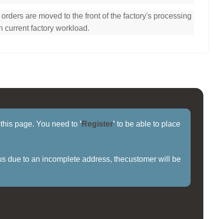
ders are moved to the front of the factory's processing
n current factory workload.
f this page. You need to
'
Register
'
to be able to place
us due to an incomplete address, thecustomer will be