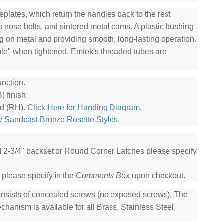
plates, which return the handles back to the rest
ss nose bolts, and sintered metal cams. A plastic bushing
ng on metal and providing smooth, long-lasting operation.
ble" when tightened. Emtek's threaded tubes are
nction.
 finish.
nd (RH).
Click Here for Handing Diagram
.
w Sandcast Bronze Rosette Styles
.
ed 2-3/4" backset or Round Corner Latches please specify
 please specify in the
Comments Box
upon checkout.
consists of concealed screws (no exposed screws). The
hanism is available for all Brass, Stainless Steel,