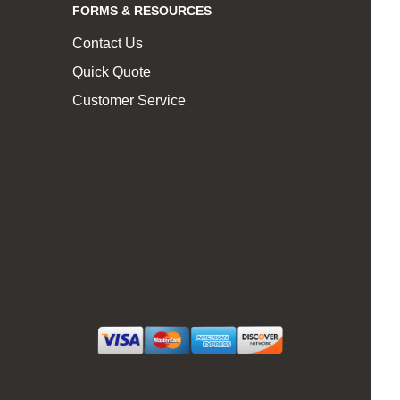
FORMS & RESOURCES
Contact Us
Quick Quote
Customer Service