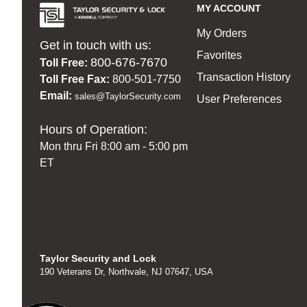
MY ACCOUNT
My Orders
Get in touch with us:
Favorites
800-676-7670
Toll Free:
Transaction History
Toll Free Fax:
800-501-7750
Email:
sales@TaylorSecurity.com
User Preferences
Hours of Operation:
Mon thru Fri 8:00 am - 5:00 pm
ET
Taylor Security and Lock
190 Veterans Dr, Northvale, NJ 07647, USA