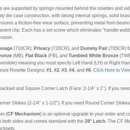
s are supported by springs mounted behind the rosettes and side
y die case construction, with strong internal springs, solid bra
ensures a friction-free wear surface, preventing metal from beari
manent clip. Each has a set screw which eliminates "handle wob
rosion.
ssage
(710CR),
Privacy
(720CR), and
Dummy Pair
(705CR) fu
ronze
(MB),
Flat Black
(FB), and
Tumbled White Bronze
(TWB)
ersible) meaning you must specify Left Hand (LH) or Right Ha
ronze Rosette Designs:
#1
,
#2
,
#3
,
#4
, and
#6
.
Click Here to Vie
backset and Square Corner Latch (Face: 2-1/4" x 1"). If you ne
ner Strikes (2-1/4" x 1-1/2"). If you need Round Corner Strikes
sm (
CF Mechanism
) is an optional upgrade to your order and 
n both sides and comes standard with the
28° Latch
. The CF Mec
ocksets.