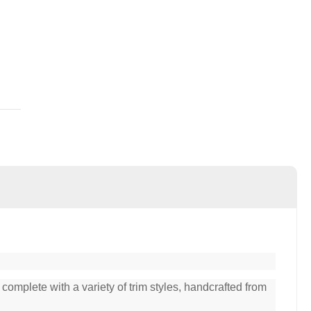
complete with a variety of trim styles, handcrafted from