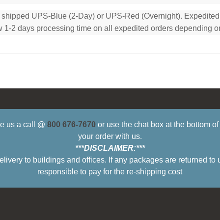
e shipped UPS-Blue (2-Day) or UPS-Red (Overnight). Expedited or
low 1-2 days processing time on all expedited orders depending o
ive us a call @
800 676-7670
or use the chat box at the bottom o
your order with us.
***DISCLAIMER:***
ry to buildings and offices. If any packages are returned to 
responsible to pay for the re-shipping cost