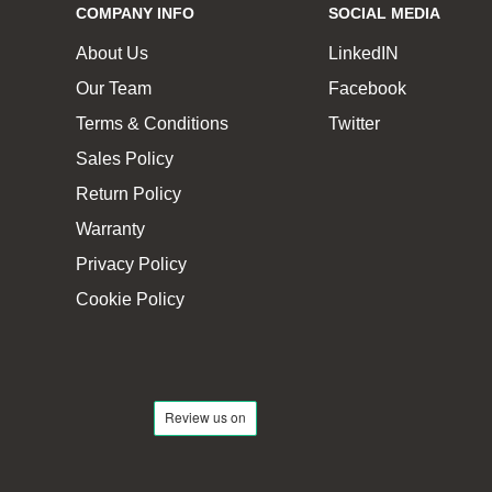
COMPANY INFO
SOCIAL MEDIA
About Us
LinkedIN
Our Team
Facebook
Terms & Conditions
Twitter
Sales Policy
Return Policy
Warranty
Privacy Policy
Cookie Policy