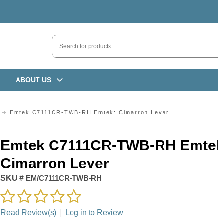
ABOUT US
Emtek C7111CR-TWB-RH Emtek: Cimarron Lever
Emtek C7111CR-TWB-RH Emte
Cimarron Lever
SKU #
EM/C7111CR-TWB-RH
Read Review(s)
|
Log in to Review