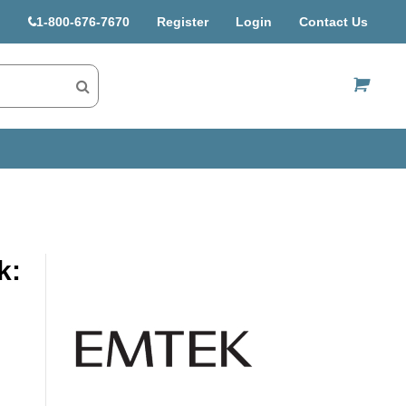
1-800-676-7670
Register
Login
Contact Us
US$
k: