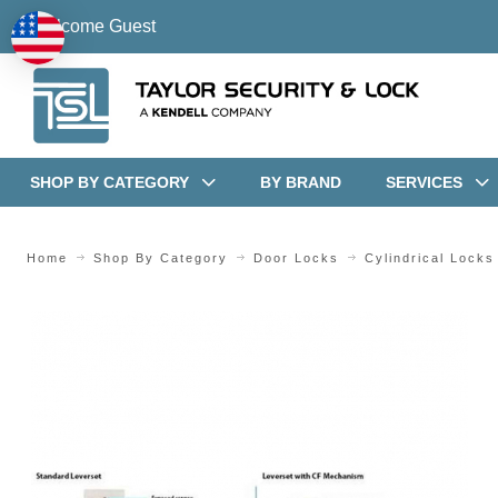
Welcome Guest
SHOP BY CATEGORY
BY BRAND
SERVICES
Home
Shop By Category
Door Locks
Cylindrical Locks