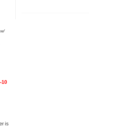
 w/
-10
r is