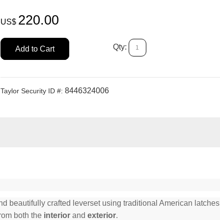
220.00
US$
Qty:
Add to Cart
8446324006
Taylor Security ID #:
beautifully crafted leverset using traditional American latches 
from both the
interior
and
exterior
.