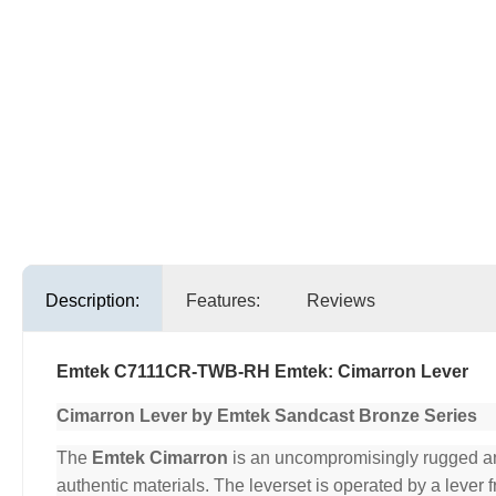
Description:
Features:
Reviews
Emtek C7111CR-TWB-RH Emtek: Cimarron Lever
Cimarron Lever by Emtek Sandcast Bronze Series
The
Emtek Cimarron
is an uncompromisingly rugged and 
authentic materials. The leverset is operated by a lever 