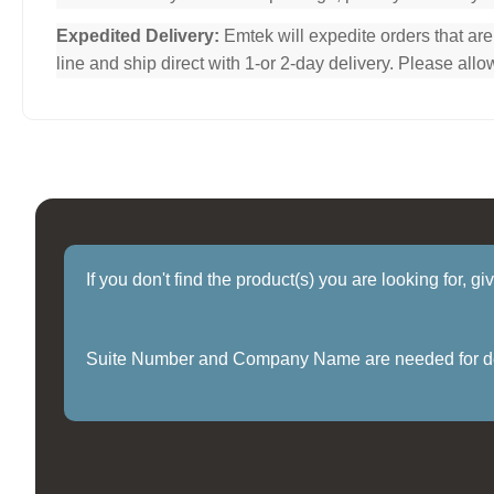
Expedited Delivery:
Emtek will expedite orders that ar
line and ship direct with 1-or 2-day delivery. Please al
If you don't find the product(s) you are looking for, g
Suite Number and Company Name are needed for delive