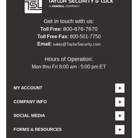
Get in touch with us:
800-676-7670
Toll Free:
Toll Free Fax:
800-501-7750
Email:
sales@TaylorSecurity.com
Hours of Operation:
Mon thru Fri 8:00 am - 5:00 pm ET
MY ACCOUNT
COMPANY INFO
SOCIAL MEDIA
FORMS & RESOURCES