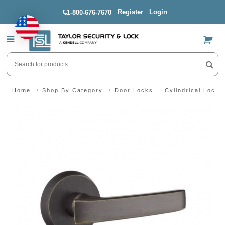
Register
Login
1-800-676-7670
US$
Home
Shop By Category
Door Locks
Cylindrical Locks