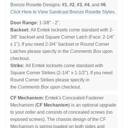
Bronze Rosette Designs:
#1
,
#2
,
#3
,
#4
, and
#6
.
Click Here to View Sandcast Bronze Rosette Styles
.
Door Range:
1-3/8" - 2".
Backset:
All Emtek locksets come standard with 2-
3/8" backset and Square Corner Latch (Face: 2-1/4"
x 1"). If you need 2-3/4" backset or Round Corner
Latches please specify in the
Comments Box
upon
checkout.
Strike:
All Emtek locksets come standard with
Square Corner Strikes (2-1/4" x 1-1/2"). If you need
Round Corner Strikes please specify in
the
Comments Box
upon checkout.
CF Mechanism:
Emtek's Concealed Fastener
Mechanism (
CF Mechanism
) is an optional upgrade
to your order and consists of concealed screws (no
exposed screws). The chassis design of the CF
Mechanism is spring-loaded on both sides and