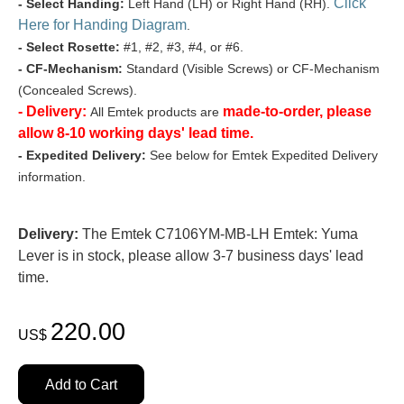
Click
- Select Handing:
Left Hand (LH) or Right Hand (RH).
Here for Handing Diagram
.
- Select Rosette:
#1, #2, #3, #4, or #6.
- CF-Mechanism:
Standard (Visible Screws) or CF-Mechanism
(Concealed Screws).
- Delivery:
made-to-order, please
All Emtek products are
allow 8-10 working days' lead time.
- Expedited Delivery:
See below for Emtek Expedited Delivery
information.
Delivery:
The Emtek C7106YM-MB-LH Emtek: Yuma
Lever is in stock, please allow 3-7 business days' lead
time.
220.00
US$
Add to Cart