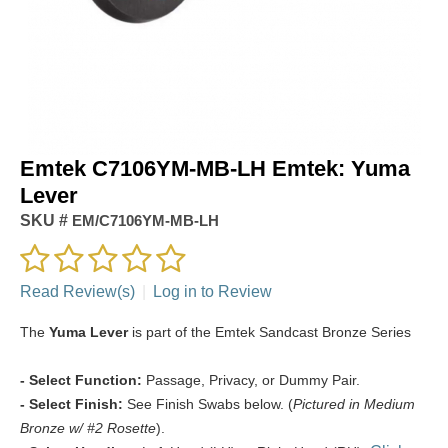
Emtek C7106YM-MB-LH Emtek: Yuma
Lever
SKU #
EM/C7106YM-MB-LH
Read Review(s)
|
Log in to Review
The
Yuma Lever
is part of the Emtek Sandcast Bronze Series
- Select Function:
Passage, Privacy, or Dummy Pair.
- Select Finish:
See Finish Swabs below. (
Pictured in Medium
Bronze w/ #2 Rosette
).