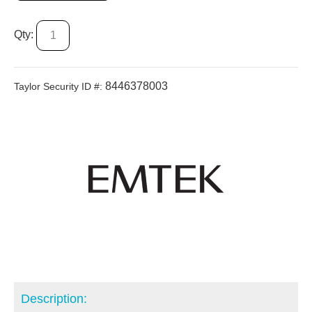
Qty:
8446378003
Taylor Security ID #:
Description: