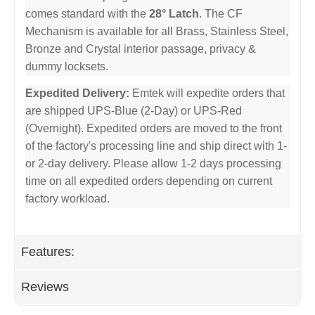
comes standard with the
28° Latch
. The CF
Mechanism is available for all Brass, Stainless Steel,
Bronze and Crystal interior passage, privacy &
dummy locksets.
Expedited Delivery:
Emtek will expedite orders that
are shipped UPS-Blue (2-Day) or UPS-Red
(Overnight). Expedited orders are moved to the front
of the factory's processing line and ship direct with 1-
or 2-day delivery. Please allow 1-2 days processing
time on all expedited orders depending on current
factory workload.
Features:
Reviews