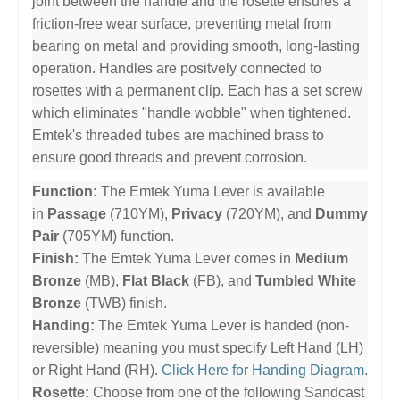
joint between the handle and the rosette ensures a
friction-free wear surface, preventing metal from
bearing on metal and providing smooth, long-lasting
operation. Handles are positvely connected to
rosettes with a permanent clip. Each has a set screw
which eliminates "handle wobble" when tightened.
Emtek's threaded tubes are machined brass to
ensure good threads and prevent corrosion.
Function:
The Emtek Yuma Lever is available
in
Passage
(710YM),
Privacy
(720YM), and
Dummy
Pair
(705YM) function.
Finish:
The Emtek Yuma Lever comes in
Medium
Bronze
(MB),
Flat Black
(FB), and
Tumbled White
Bronze
(TWB) finish.
Handing:
The Emtek Yuma Lever is handed (non-
reversible) meaning you must specify Left Hand (LH)
or Right Hand (RH).
Click Here for Handing Diagram
.
Rosette:
Choose from one of the following Sandcast