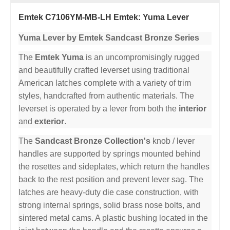
Emtek C7106YM-MB-LH Emtek: Yuma Lever
Yuma Lever by Emtek Sandcast Bronze Series
The
Emtek Yuma
is an uncompromisingly rugged
and beautifully crafted leverset using traditional
American latches complete with a variety of trim
styles, handcrafted from authentic materials. The
leverset is operated by a lever from both the
interior
and
exterior
.
The
Sandcast Bronze Collection's
knob / lever
handles are supported by springs mounted behind
the rosettes and sideplates, which return the handles
back to the rest position and prevent lever sag. The
latches are heavy-duty die case construction, with
strong internal springs, solid brass nose bolts, and
sintered metal cams. A plastic bushing located in the