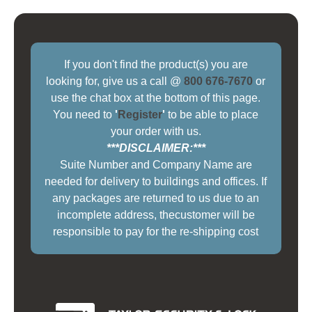
If you don't find the product(s) you are
looking for, give us a call @
800 676-7670
or
use the chat box at the bottom of this page.
You need to
'
Register
'
to be able to place
your order with us.
***DISCLAIMER:***
Suite Number and Company Name are
needed for delivery to buildings and offices. If
any packages are returned to us due to an
incomplete address, thecustomer will be
responsible to pay for the re-shipping cost