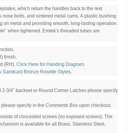
plates, which return the handles back to the rest
ss nose bolts, and sintered metal cams. A plastic bushing
ng on metal and providing smooth, long-lasting operation.
ble" when tightened. Emtek's threaded tubes are
nction.
 finish.
nd (RH).
Click Here for Handing Diagram
.
w Sandcast Bronze Rosette Styles
.
ed 2-3/4" backset or Round Corner Latches please specify
 please specify in the
Comments Box
upon checkout.
consists of concealed screws (no exposed screws). The
hanism is available for all Brass, Stainless Steel,