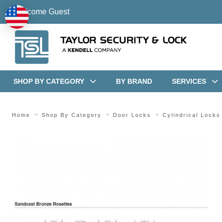
Welcome Guest
SHOP BY CATEGORY
BY BRAND
SERVICES
Home
Shop By Category
Door Locks
Cylindrical Locks