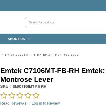
ABOUT US
Emtek C7106MT-FB-RH Emtek: Montrose Lever
Emtek C7106MT-FB-RH Emtek:
Montrose Lever
SKU #
EM/C7106MT-FB-RH
Read Review(s)
|
Log in to Review