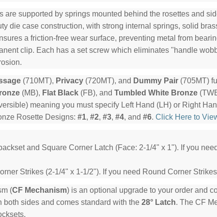
s are supported by springs mounted behind the rosettes and side
y die case construction, with strong internal springs, solid bra
ensures a friction-free wear surface, preventing metal from beari
manent clip. Each has a set screw which eliminates "handle wob
rosion.
ssage
(710MT),
Privacy
(720MT), and
Dummy Pair
(705MT) fu
ronze
(MB),
Flat Black
(FB), and
Tumbled White Bronze
(TWB)
ersible) meaning you must specify Left Hand (LH) or Right Ha
ronze Rosette Designs:
#1
,
#2
,
#3
,
#4
, and
#6
.
Click Here to Vie
backset and Square Corner Latch (Face: 2-1/4" x 1"). If you ne
ner Strikes (2-1/4" x 1-1/2"). If you need Round Corner Strikes
sm (
CF Mechanism
) is an optional upgrade to your order and 
n both sides and comes standard with the
28° Latch
. The CF Mec
ocksets.