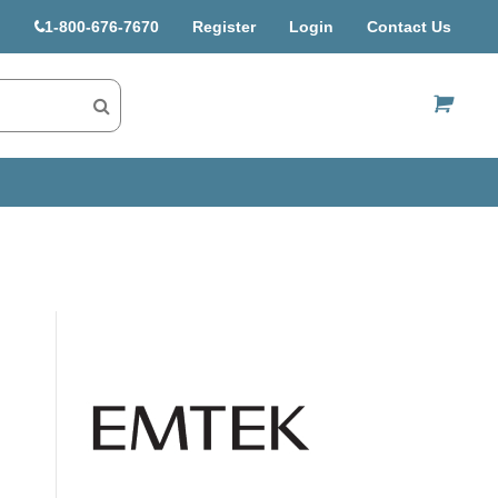
1-800-676-7670
Register
Login
Contact Us
US$