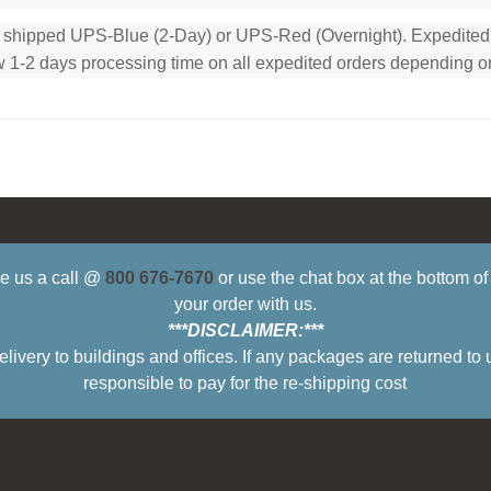
e shipped UPS-Blue (2-Day) or UPS-Red (Overnight). Expedited or
low 1-2 days processing time on all expedited orders depending o
ive us a call @
800 676-7670
or use the chat box at the bottom o
your order with us.
***DISCLAIMER:***
ry to buildings and offices. If any packages are returned to 
responsible to pay for the re-shipping cost