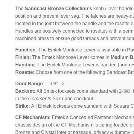
The
Sandcast Bronze Collection's
knob / lever handle
position and prevent lever sag. The latches are heavy-dut
located in the joint between the handle and the rosette 
Handles are positvely connected to rosettes with a per
machined brass to ensure good threads and prevent cor
Function:
The Emtek Montrose Lever is available in
Pa
Finish:
The Emtek Montrose Lever comes in
Medium B
Handing:
The Emtek Montrose Lever is handed (non-rev
Rosette:
Choose from one of the following Sandcast B
Door Range:
1-3/8" - 2".
Backset:
All Emtek locksets come standard with 2-3/8" 
in the
Comments Box
upon checkout.
Strike:
All Emtek locksets come standard with Square Cor
CF Mechanism:
Emtek's Concealed Fastener Mechani
chassis design of the CF Mechanism is spring-loaded o
Bronze and Crystal interior passage, privacy & dummy l