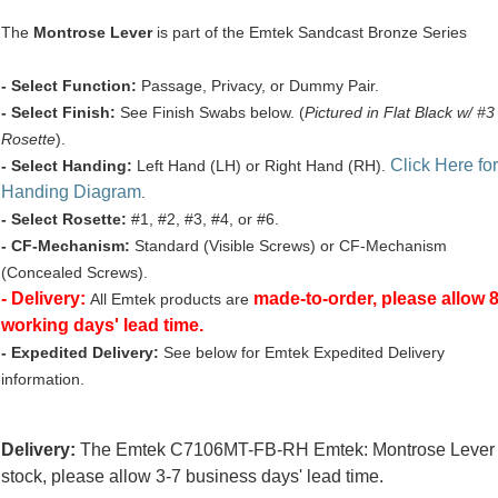
The
Montrose Lever
is part of the Emtek Sandcast Bronze Series
- Select Function:
Passage, Privacy, or Dummy Pair.
- Select Finish:
See Finish Swabs below. (
Pictured in Flat Black w/ #3
Rosette
).
Click Here for
- Select Handing:
Left Hand (LH) or Right Hand (RH).
Handing Diagram
.
- Select Rosette:
#1, #2, #3, #4, or #6.
- CF-Mechanism:
Standard (Visible Screws) or CF-Mechanism
(Concealed Screws).
- Delivery:
made-to-order, please allow 
All Emtek products are
working days' lead time.
- Expedited Delivery:
See below for Emtek Expedited Delivery
information.
Delivery:
The Emtek C7106MT-FB-RH Emtek: Montrose Lever i
stock, please allow 3-7 business days' lead time.