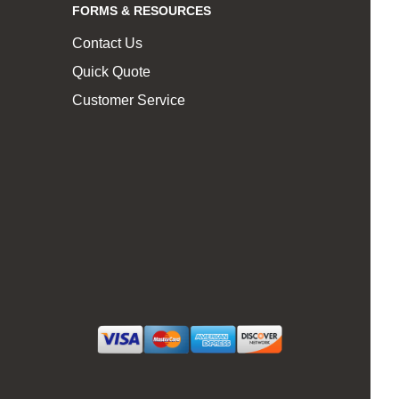
FORMS & RESOURCES
Contact Us
Quick Quote
Customer Service