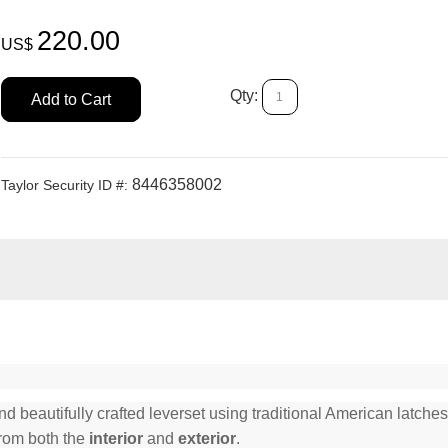
220.00
US$
Qty:
Add to Cart
8446358002
Taylor Security ID #:
beautifully crafted leverset using traditional American latches 
from both the
interior
and
exterior
.