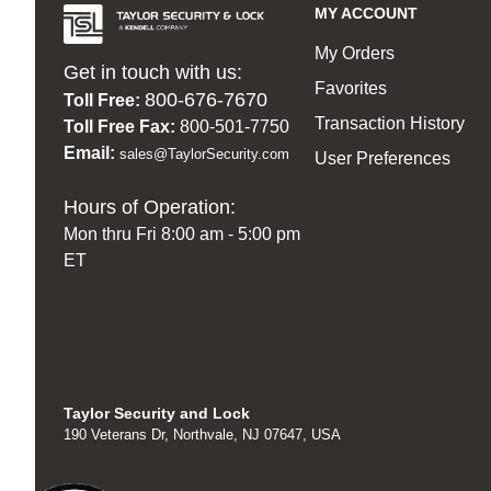
MY ACCOUNT
My Orders
Get in touch with us:
Favorites
800-676-7670
Toll Free:
Transaction History
Toll Free Fax:
800-501-7750
Email:
sales@TaylorSecurity.com
User Preferences
Hours of Operation:
Mon thru Fri 8:00 am - 5:00 pm
ET
Taylor Security and Lock
190 Veterans Dr, Northvale, NJ 07647, USA