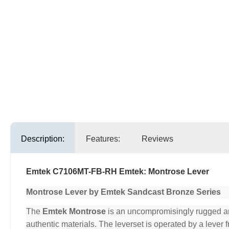
Description:
Features:
Reviews
Emtek C7106MT-FB-RH Emtek: Montrose Lever
Montrose Lever by Emtek Sandcast Bronze Series
The
Emtek Montrose
is an uncompromisingly rugged and 
authentic materials. The leverset is operated by a lever 