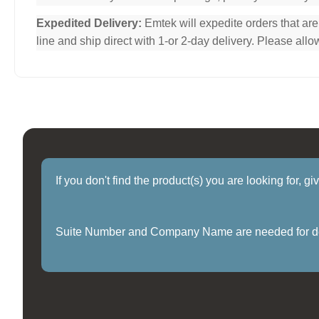
Expedited Delivery:
Emtek will expedite orders that ar
line and ship direct with 1-or 2-day delivery. Please al
If you don't find the product(s) you are looking for, g
Suite Number and Company Name are needed for delive