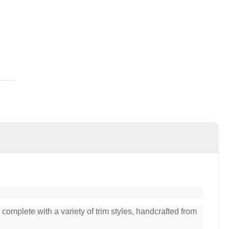
complete with a variety of trim styles, handcrafted from