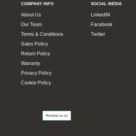
COMPANY INFO
SOCIAL MEDIA
About Us
LinkedIN
Our Team
Facebook
Terms & Conditions
Twitter
Sales Policy
Return Policy
Warranty
Privacy Policy
Cookie Policy