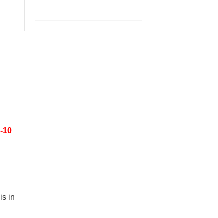
8-10
s in