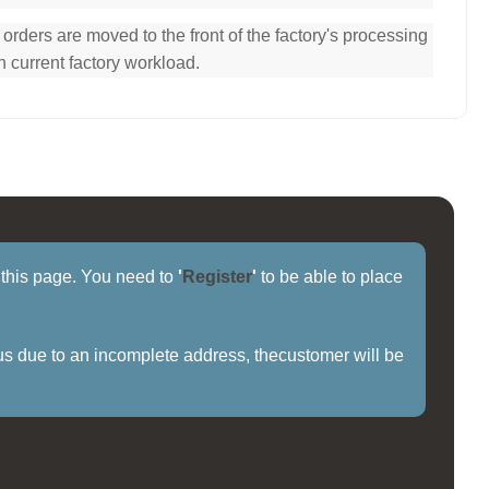
ders are moved to the front of the factory's processing
n current factory workload.
f this page. You need to
'
Register
'
to be able to place
us due to an incomplete address, thecustomer will be