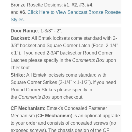
Bronze Rosette Designs:
#1
,
#2
,
#3
,
#4
,
and
#6
.
Click Here to View Sandcast Bronze Rosette
Styles
.
Door Range:
1-3/8" - 2".
Backset:
All Emtek locksets come standard with 2-
3/8" backset and Square Corner Latch (Face: 2-1/4"
x 1"). If you need 2-3/4" backset or Round Corner
Latches please specify in the
Comments Box
upon
checkout.
Strike:
All Emtek locksets come standard with
Square Corner Strikes (2-1/4" x 1-1/2"). If you need
Round Corner Strikes please specify in
the
Comments Box
upon checkout.
CF Mechanism:
Emtek's Concealed Fastener
Mechanism (
CF Mechanism
) is an optional upgrade
to your order and consists of concealed screws (no
exposed screws). The chassis design of the CF