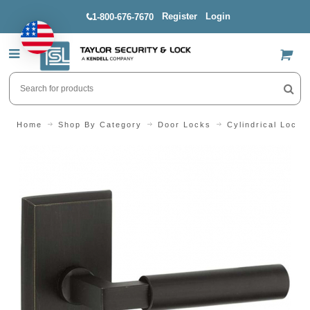
Register
Login
1-800-676-7670
US$
Home
Shop By Category
Door Locks
Cylindrical Locks