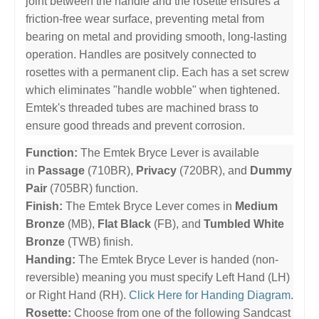
joint between the handle and the rosette ensures a
friction-free wear surface, preventing metal from
bearing on metal and providing smooth, long-lasting
operation. Handles are positvely connected to
rosettes with a permanent clip. Each has a set screw
which eliminates "handle wobble" when tightened.
Emtek's threaded tubes are machined brass to
ensure good threads and prevent corrosion.
Function:
The Emtek Bryce Lever is available
in
Passage
(710BR),
Privacy
(720BR), and
Dummy
Pair
(705BR) function.
Finish:
The Emtek Bryce Lever comes in
Medium
Bronze
(MB),
Flat Black
(FB), and
Tumbled White
Bronze
(TWB) finish.
Handing:
The Emtek Bryce Lever is handed (non-
reversible) meaning you must specify Left Hand (LH)
or Right Hand (RH).
Click Here for Handing Diagram
.
Rosette:
Choose from one of the following Sandcast