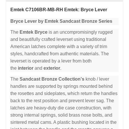
Emtek C7106BR-MB-RH Emtek: Bryce Lever
Bryce Lever by Emtek Sandcast Bronze Series
The
Emtek Bryce
is an uncompromisingly rugged
and beautifully crafted leverset using traditional
American latches complete with a variety of trim
styles, handcrafted from authentic materials. The
leverset is operated by a lever from both
the
interior
and
exterior
.
The
Sandcast Bronze Collection's
knob / lever
handles are supported by springs mounted behind
the rosettes and sideplates, which return the handles
back to the rest position and prevent lever sag. The
latches are heavy-duty die case construction, with
strong internal springs, solid brass nose bolts, and
sintered metal cams. A plastic bushing located in the