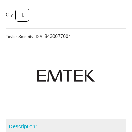
Qty:
8430077004
Taylor Security ID #:
Description: