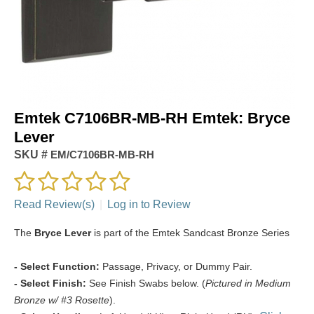
Emtek C7106BR-MB-RH Emtek: Bryce
Lever
SKU #
EM/C7106BR-MB-RH
Read Review(s)
|
Log in to Review
The
Bryce Lever
is part of the Emtek Sandcast Bronze Series
- Select Function:
Passage, Privacy, or Dummy Pair.
- Select Finish:
See Finish Swabs below. (
Pictured in Medium
Bronze w/ #3 Rosette
).