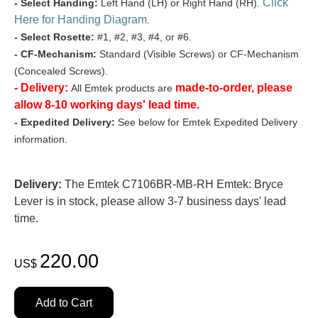
Click
- Select Handing:
Left Hand (LH) or Right Hand (RH).
Here for Handing Diagram
.
- Select Rosette:
#1, #2, #3, #4, or #6.
- CF-Mechanism:
Standard (Visible Screws) or CF-Mechanism
(Concealed Screws).
- Delivery:
made-to-order, please
All Emtek products are
allow 8-10 working days' lead time.
- Expedited Delivery:
See below for Emtek Expedited Delivery
information.
Delivery:
The Emtek C7106BR-MB-RH Emtek: Bryce
Lever is in stock, please allow 3-7 business days' lead
time.
220.00
US$
Add to Cart