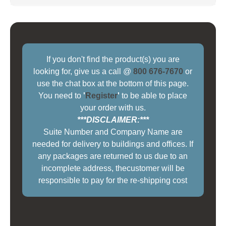
If you don't find the product(s) you are
looking for, give us a call @
800 676-7670
or
use the chat box at the bottom of this page.
You need to
'
Register
'
to be able to place
your order with us.
***DISCLAIMER:***
Suite Number and Company Name are
needed for delivery to buildings and offices. If
any packages are returned to us due to an
incomplete address, thecustomer will be
responsible to pay for the re-shipping cost