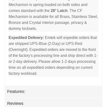
Mechanism is spring-loaded on both sides and
comes standard with the
28° Latch
. The CF
Mechanism is available for all Brass, Stainless Steel,
Bronze and Crystal interior passage, privacy &
dummy locksets.
Expedited Delivery:
Emtek will expedite orders that
are shipped UPS-Blue (2-Day) or UPS-Red
(Overnight). Expedited orders are moved to the front
of the factory's processing line and ship direct with 1-
or 2-day delivery. Please allow 1-2 days processing
time on all expedited orders depending on current
factory workload.
Features:
Reviews