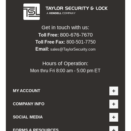
Get in touch with us:
800-676-7670
Toll Free:
Toll Free Fax:
800-501-7750
Email:
sales@TaylorSecurity.com
Hours of Operation:
Mon thru Fri 8:00 am - 5:00 pm ET
MY ACCOUNT
COMPANY INFO
SOCIAL MEDIA
FORMS & RESOURCES