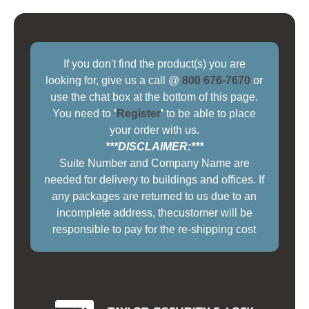
If you don't find the product(s) you are
looking for, give us a call @
800 676-7670
or
use the chat box at the bottom of this page.
You need to
'
Register
'
to be able to place
your order with us.
***DISCLAIMER:***
Suite Number and Company Name are
needed for delivery to buildings and offices. If
any packages are returned to us due to an
incomplete address, thecustomer will be
responsible to pay for the re-shipping cost