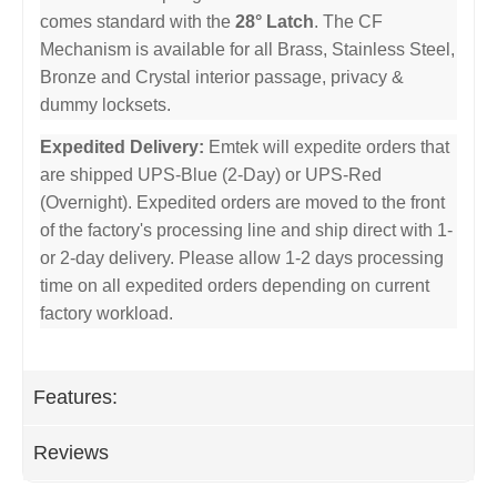
comes standard with the
28° Latch
. The CF
Mechanism is available for all Brass, Stainless Steel,
Bronze and Crystal interior passage, privacy &
dummy locksets.
Expedited Delivery:
Emtek will expedite orders that
are shipped UPS-Blue (2-Day) or UPS-Red
(Overnight). Expedited orders are moved to the front
of the factory's processing line and ship direct with 1-
or 2-day delivery. Please allow 1-2 days processing
time on all expedited orders depending on current
factory workload.
Features:
Reviews