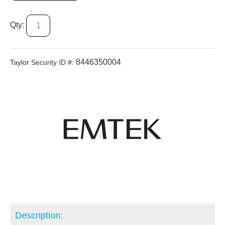
Qty:
8446350004
Taylor Security ID #:
Description: