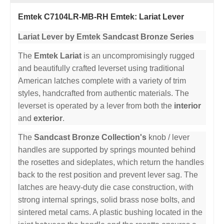
Emtek C7104LR-MB-RH Emtek: Lariat Lever
Lariat Lever by Emtek Sandcast Bronze Series
The
Emtek Lariat
is an uncompromisingly rugged
and beautifully crafted leverset using traditional
American latches complete with a variety of trim
styles, handcrafted from authentic materials. The
leverset is operated by a lever from both the
interior
and
exterior
.
The
Sandcast Bronze Collection's
knob / lever
handles are supported by springs mounted behind
the rosettes and sideplates, which return the handles
back to the rest position and prevent lever sag. The
latches are heavy-duty die case construction, with
strong internal springs, solid brass nose bolts, and
sintered metal cams. A plastic bushing located in the