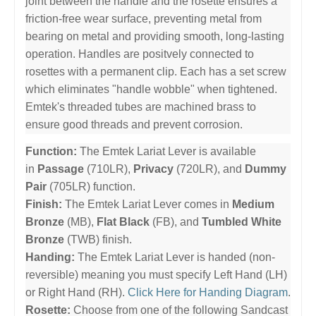
joint between the handle and the rosette ensures a
friction-free wear surface, preventing metal from
bearing on metal and providing smooth, long-lasting
operation. Handles are positvely connected to
rosettes with a permanent clip. Each has a set screw
which eliminates "handle wobble" when tightened.
Emtek's threaded tubes are machined brass to
ensure good threads and prevent corrosion.
Function:
The Emtek Lariat Lever is available
in
Passage
(710LR),
Privacy
(720LR), and
Dummy
Pair
(705LR) function.
Finish:
The Emtek Lariat Lever comes in
Medium
Bronze
(MB),
Flat Black
(FB), and
Tumbled White
Bronze
(TWB) finish.
Handing:
The Emtek Lariat Lever is handed (non-
reversible) meaning you must specify Left Hand (LH)
or Right Hand (RH).
Click Here for Handing Diagram
.
Rosette:
Choose from one of the following Sandcast