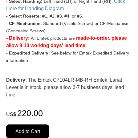
Click
- Select Handing:
Left Hand (LH) or Right Hand (RH).
Here for Handing Diagram
.
- Select Rosette:
#1, #2, #3, #4, or #6.
- CF-Mechanism:
Standard (Visible Screws) or CF-Mechanism
(Concealed Screws).
- Delivery:
made-to-order, please
All Emtek products are
allow 8-10 working days' lead time.
- Expedited Delivery:
See below for Emtek Expedited Delivery
information.
Delivery:
The Emtek C7104LR-MB-RH Emtek: Lariat
Lever is in stock, please allow 3-7 business days' lead
time.
220.00
US$
Add to Cart