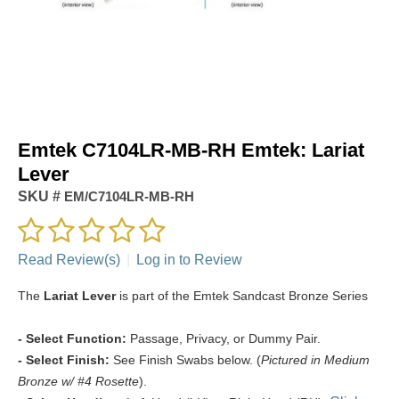
Emtek C7104LR-MB-RH Emtek: Lariat
Lever
SKU #
EM/C7104LR-MB-RH
Read Review(s)
|
Log in to Review
The
Lariat Lever
is part of the Emtek Sandcast Bronze Series
- Select Function:
Passage, Privacy, or Dummy Pair.
- Select Finish:
See Finish Swabs below. (
Pictured in Medium
Bronze w/ #4 Rosette
).