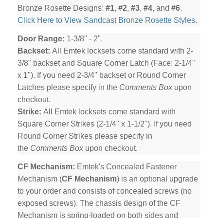
Bronze Rosette Designs:
#1
,
#2
,
#3
,
#4
, and
#6
.
Click Here to View Sandcast Bronze Rosette Styles
.
Door Range:
1-3/8" - 2".
Backset:
All Emtek locksets come standard with 2-
3/8" backset and Square Corner Latch (Face: 2-1/4"
x 1"). If you need 2-3/4" backset or Round Corner
Latches please specify in the
Comments Box
upon
checkout.
Strike:
All Emtek locksets come standard with
Square Corner Strikes (2-1/4" x 1-1/2"). If you need
Round Corner Strikes please specify in
the
Comments Box
upon checkout.
CF Mechanism:
Emtek's Concealed Fastener
Mechanism (
CF Mechanism
) is an optional upgrade
to your order and consists of concealed screws (no
exposed screws). The chassis design of the CF
Mechanism is spring-loaded on both sides and