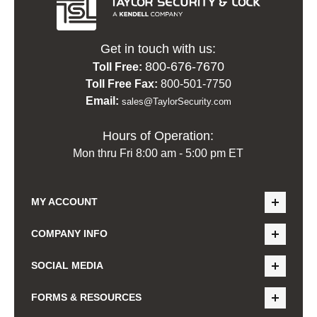
Get in touch with us:
800-676-7670
Toll Free:
Toll Free Fax:
800-501-7750
Email:
sales@TaylorSecurity.com
Hours of Operation:
Mon thru Fri 8:00 am - 5:00 pm ET
MY ACCOUNT
COMPANY INFO
SOCIAL MEDIA
FORMS & RESOURCES