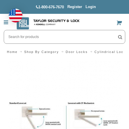
Register
Login
1-800-676-7670
US$
Home
Shop By Category
Door Locks
Cylindrical Locks