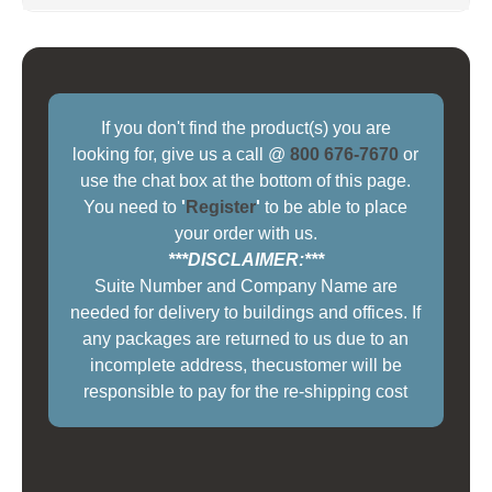
If you don't find the product(s) you are
looking for, give us a call @
800 676-7670
or
use the chat box at the bottom of this page.
You need to
'
Register
'
to be able to place
your order with us.
***DISCLAIMER:***
Suite Number and Company Name are
needed for delivery to buildings and offices. If
any packages are returned to us due to an
incomplete address, thecustomer will be
responsible to pay for the re-shipping cost