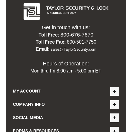
Get in touch with us:
800-676-7670
Toll Free:
Toll Free Fax:
800-501-7750
Email:
sales@TaylorSecurity.com
Hours of Operation:
Mon thru Fri 8:00 am - 5:00 pm ET
MY ACCOUNT
COMPANY INFO
SOCIAL MEDIA
FORMS & RESOURCES