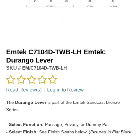
Emtek C7104D-TWB-LH Emtek:
Durango Lever
SKU #
EM/C7104D-TWB-LH
Read Review(s)
|
Log in to Review
The
Durango Lever
is part of the Emtek Sandcast Bronze
Series
- Select Function:
Passage, Privacy, or Dummy Pair.
- Select Finish:
See Finish Swabs below. (
Pictured in Flat Black