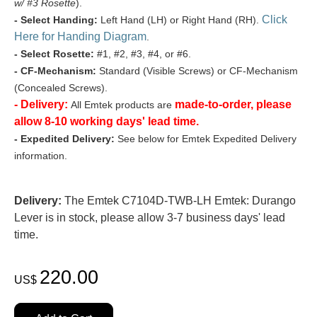
w/ #3 Rosette
).
Click
- Select Handing:
Left Hand (LH) or Right Hand (RH).
Here for Handing Diagram
.
- Select Rosette:
#1, #2, #3, #4, or #6.
- CF-Mechanism:
Standard (Visible Screws) or CF-Mechanism
(Concealed Screws).
- Delivery:
made-to-order, please
All Emtek products are
allow 8-10 working days' lead time.
- Expedited Delivery:
See below for Emtek Expedited Delivery
information.
Delivery:
The Emtek C7104D-TWB-LH Emtek: Durango
Lever is in stock, please allow 3-7 business days' lead
time.
220.00
US$