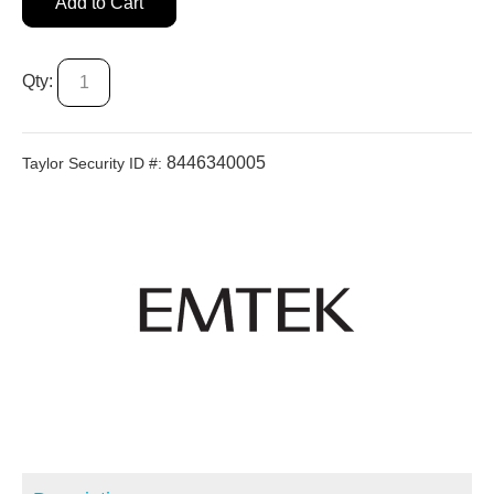
Add to Cart
Qty:
8446340005
Taylor Security ID #: