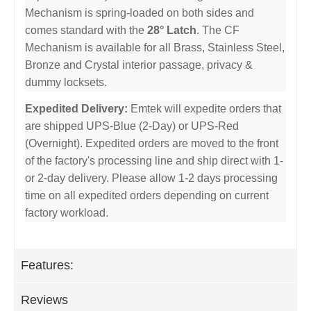
Mechanism is spring-loaded on both sides and
comes standard with the
28° Latch
. The CF
Mechanism is available for all Brass, Stainless Steel,
Bronze and Crystal interior passage, privacy &
dummy locksets.
Expedited Delivery:
Emtek will expedite orders that
are shipped UPS-Blue (2-Day) or UPS-Red
(Overnight). Expedited orders are moved to the front
of the factory's processing line and ship direct with 1-
or 2-day delivery. Please allow 1-2 days processing
time on all expedited orders depending on current
factory workload.
Features:
Reviews