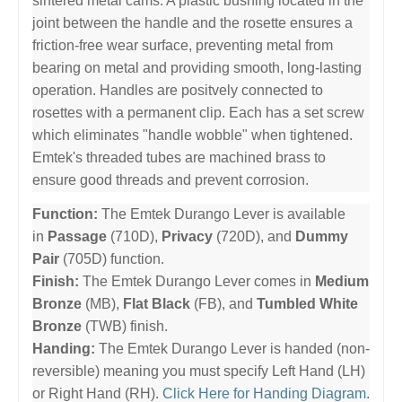
sintered metal cams. A plastic bushing located in the
joint between the handle and the rosette ensures a
friction-free wear surface, preventing metal from
bearing on metal and providing smooth, long-lasting
operation. Handles are positvely connected to
rosettes with a permanent clip. Each has a set screw
which eliminates "handle wobble" when tightened.
Emtek's threaded tubes are machined brass to
ensure good threads and prevent corrosion.
Function:
The Emtek Durango Lever is available
in
Passage
(710D),
Privacy
(720D), and
Dummy
Pair
(705D) function.
Finish:
The Emtek Durango Lever comes in
Medium
Bronze
(MB),
Flat Black
(FB), and
Tumbled White
Bronze
(TWB) finish.
Handing:
The Emtek Durango Lever is handed (non-
reversible) meaning you must specify Left Hand (LH)
or Right Hand (RH).
Click Here for Handing Diagram
.