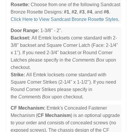
Rosette:
Choose from one of the following Sandcast
Bronze Rosette Designs:
#1
,
#2
,
#3
,
#4
, and
#6
.
Click Here to View Sandcast Bronze Rosette Styles
.
Door Range:
1-3/8" - 2".
Backset:
All Emtek locksets come standard with 2-
3/8" backset and Square Corner Latch (Face: 2-1/4"
x 1"). If you need 2-3/4" backset or Round Corner
Latches please specify in the
Comments Box
upon
checkout.
Strike:
All Emtek locksets come standard with
Square Corner Strikes (2-1/4" x 1-1/2"). If you need
Round Corner Strikes please specify in
the
Comments Box
upon checkout.
CF Mechanism:
Emtek's Concealed Fastener
Mechanism (
CF Mechanism
) is an optional upgrade
to your order and consists of concealed screws (no
exposed screws). The chassis design of the CF