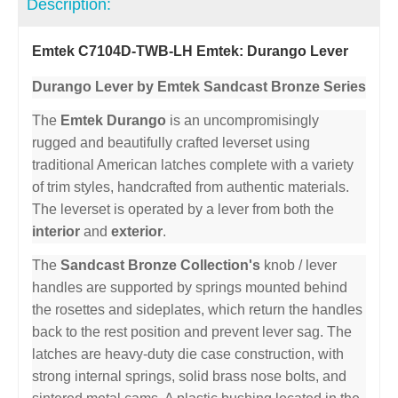
Description:
Emtek C7104D-TWB-LH Emtek: Durango Lever
Durango Lever by Emtek Sandcast Bronze Series
The
Emtek Durango
is an uncompromisingly
rugged and beautifully crafted leverset using
traditional American latches complete with a variety
of trim styles, handcrafted from authentic materials.
The leverset is operated by a lever from both the
interior
and
exterior
.
The
Sandcast Bronze Collection's
knob / lever
handles are supported by springs mounted behind
the rosettes and sideplates, which return the handles
back to the rest position and prevent lever sag. The
latches are heavy-duty die case construction, with
strong internal springs, solid brass nose bolts, and