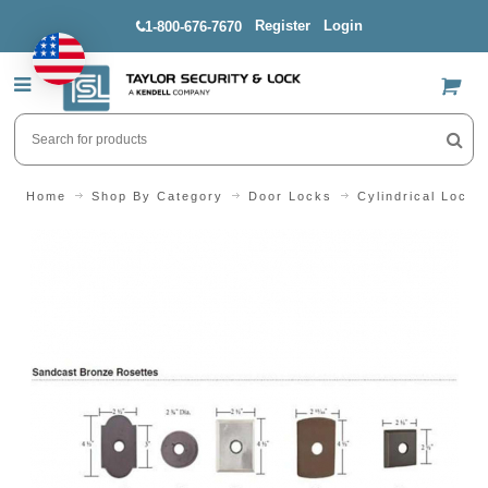
Register
Login
1-800-676-7670
US$
Home
Shop By Category
Door Locks
Cylindrical Locks