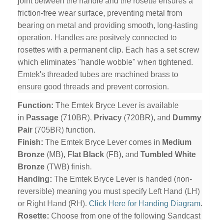
joint between the handle and the rosette ensures a
friction-free wear surface, preventing metal from
bearing on metal and providing smooth, long-lasting
operation. Handles are positvely connected to
rosettes with a permanent clip. Each has a set screw
which eliminates "handle wobble" when tightened.
Emtek's threaded tubes are machined brass to
ensure good threads and prevent corrosion.
Function:
The Emtek Bryce Lever is available
in
Passage
(710BR),
Privacy
(720BR), and
Dummy
Pair
(705BR) function.
Finish:
The Emtek Bryce Lever comes in
Medium
Bronze
(MB),
Flat Black
(FB), and
Tumbled White
Bronze
(TWB) finish.
Handing:
The Emtek Bryce Lever is handed (non-
reversible) meaning you must specify Left Hand (LH)
or Right Hand (RH).
Click Here for Handing Diagram
.
Rosette:
Choose from one of the following Sandcast