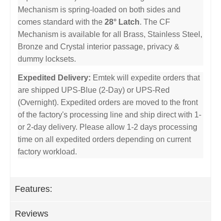
Mechanism is spring-loaded on both sides and
comes standard with the
28° Latch
. The CF
Mechanism is available for all Brass, Stainless Steel,
Bronze and Crystal interior passage, privacy &
dummy locksets.
Expedited Delivery:
Emtek will expedite orders that
are shipped UPS-Blue (2-Day) or UPS-Red
(Overnight). Expedited orders are moved to the front
of the factory's processing line and ship direct with 1-
or 2-day delivery. Please allow 1-2 days processing
time on all expedited orders depending on current
factory workload.
Features:
Reviews