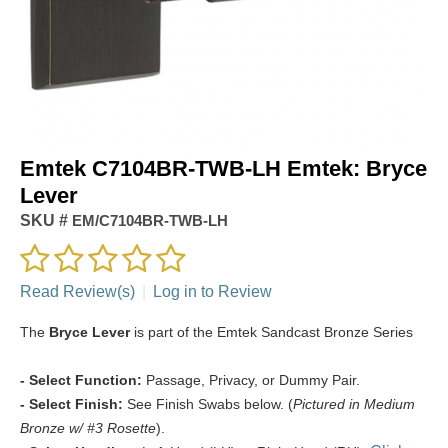
Emtek C7104BR-TWB-LH Emtek: Bryce
Lever
SKU #
EM/C7104BR-TWB-LH
Read Review(s)
|
Log in to Review
The
Bryce Lever
is part of the Emtek Sandcast Bronze Series
- Select Function:
Passage, Privacy, or Dummy Pair.
- Select Finish:
See Finish Swabs below. (
Pictured in Medium
Bronze w/ #3 Rosette
).