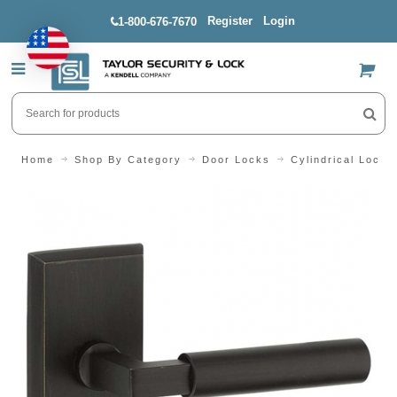
Register
Login
1-800-676-7670
US$
Home
Shop By Category
Door Locks
Cylindrical Locks