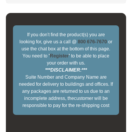
If you don't find the product(s) you are
looking for, give us a call @
800 676-7670
or
use the chat box at the bottom of this page.
You need to
'
Register
'
to be able to place
your order with us.
***DISCLAIMER:***
Suite Number and Company Name are
needed for delivery to buildings and offices. If
any packages are returned to us due to an
incomplete address, thecustomer will be
responsible to pay for the re-shipping cost