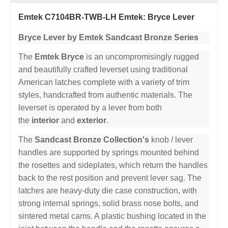
Emtek C7104BR-TWB-LH Emtek: Bryce Lever
Bryce Lever by Emtek Sandcast Bronze Series
The
Emtek Bryce
is an uncompromisingly rugged
and beautifully crafted leverset using traditional
American latches complete with a variety of trim
styles, handcrafted from authentic materials. The
leverset is operated by a lever from both
the
interior
and
exterior
.
The
Sandcast Bronze Collection's
knob / lever
handles are supported by springs mounted behind
the rosettes and sideplates, which return the handles
back to the rest position and prevent lever sag. The
latches are heavy-duty die case construction, with
strong internal springs, solid brass nose bolts, and
sintered metal cams. A plastic bushing located in the