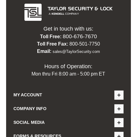
Get in touch with us:
800-676-7670
Toll Free:
Toll Free Fax:
800-501-7750
Email:
sales@TaylorSecurity.com
Hours of Operation:
Mon thru Fri 8:00 am - 5:00 pm ET
MY ACCOUNT
COMPANY INFO
SOCIAL MEDIA
FORMS & RESOURCES