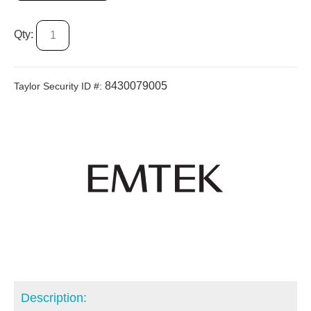
Qty:
8430079005
Taylor Security ID #:
Description: