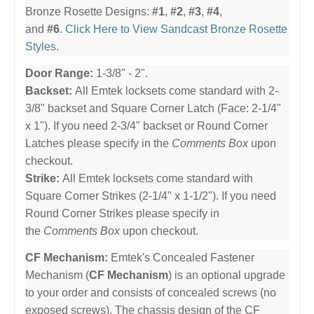
Bronze Rosette Designs:
#1
,
#2
,
#3
,
#4
,
and
#6
.
Click Here to View Sandcast Bronze Rosette
Styles
.
Door Range:
1-3/8" - 2".
Backset:
All Emtek locksets come standard with 2-
3/8" backset and Square Corner Latch (Face: 2-1/4"
x 1"). If you need 2-3/4" backset or Round Corner
Latches please specify in the
Comments Box
upon
checkout.
Strike:
All Emtek locksets come standard with
Square Corner Strikes (2-1/4" x 1-1/2"). If you need
Round Corner Strikes please specify in
the
Comments Box
upon checkout.
CF Mechanism:
Emtek's Concealed Fastener
Mechanism (
CF Mechanism
) is an optional upgrade
to your order and consists of concealed screws (no
exposed screws). The chassis design of the CF