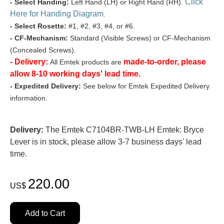
Click
- Select Handing:
Left Hand (LH) or Right Hand (RH).
Here for Handing Diagram
.
- Select Rosette:
#1, #2, #3, #4, or #6.
- CF-Mechanism:
Standard (Visible Screws) or CF-Mechanism
(Concealed Screws).
- Delivery:
made-to-order, please
All Emtek products are
allow 8-10 working days' lead time.
- Expedited Delivery:
See below for Emtek Expedited Delivery
information.
Delivery:
The Emtek C7104BR-TWB-LH Emtek: Bryce
Lever is in stock, please allow 3-7 business days' lead
time.
220.00
US$
Add to Cart