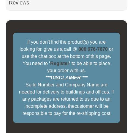
Reviews
If you don't find the product(s) you are
looking for, give us a call @
800 676-7670
or
use the chat box at the bottom of this page.
You need to
'
Register
'
to be able to place
your order with us.
***DISCLAIMER:***
Suite Number and Company Name are
needed for delivery to buildings and offices. If
any packages are returned to us due to an
incomplete address, thecustomer will be
responsible to pay for the re-shipping cost