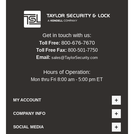
Get in touch with us:
800-676-7670
Toll Free:
Toll Free Fax:
800-501-7750
Email:
sales@TaylorSecurity.com
Hours of Operation:
Mon thru Fri 8:00 am - 5:00 pm ET
MY ACCOUNT
COMPANY INFO
SOCIAL MEDIA