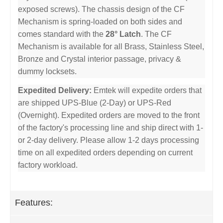
exposed screws). The chassis design of the CF
Mechanism is spring-loaded on both sides and
comes standard with the
28° Latch
. The CF
Mechanism is available for all Brass, Stainless Steel,
Bronze and Crystal interior passage, privacy &
dummy locksets.
Expedited Delivery:
Emtek will expedite orders that
are shipped UPS-Blue (2-Day) or UPS-Red
(Overnight). Expedited orders are moved to the front
of the factory's processing line and ship direct with 1-
or 2-day delivery. Please allow 1-2 days processing
time on all expedited orders depending on current
factory workload.
Features: