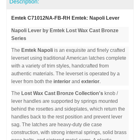
Description:
Emtek C71012NA-FB-RH Emtek: Napoli Lever
Napoli Lever by Emtek Lost Wax Cast Bronze
Series
The
Emtek Napoli
is an exquisite and finely crafted
leverset using traditional American latches complete
with a variety of trim styles, handcrafted from
authentic materials. The leverset is operated by a
lever from both the
interior
and
exterior
.
The
Lost Wax Cast Bronze Collection's
knob /
lever handles are supported by springs mounted
behind the rosettes and sideplates, which return the
handles back to the rest position and prevent lever
sag. The latches are heavy-duty die case
construction, with strong internal springs, solid brass