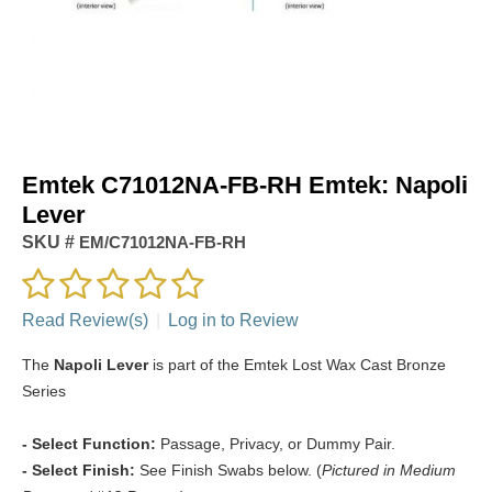
Emtek C71012NA-FB-RH Emtek: Napoli
Lever
SKU #
EM/C71012NA-FB-RH
Read Review(s)
|
Log in to Review
The
Napoli Lever
is part of the Emtek Lost Wax Cast Bronze
Series
- Select Function:
Passage, Privacy, or Dummy Pair.
- Select Finish:
See Finish Swabs below. (
Pictured in Medium