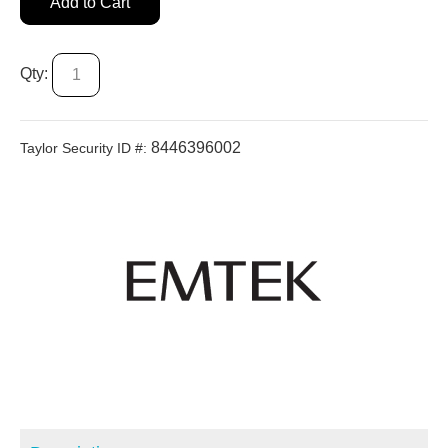
Add to Cart
Qty:
8446396002
Taylor Security ID #: