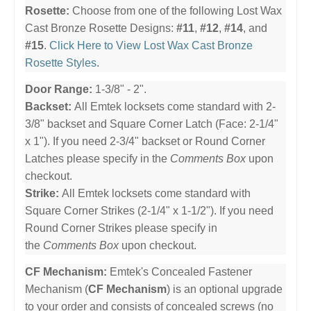
Rosette:
Choose from one of the following Lost Wax
Cast Bronze Rosette Designs:
#11
,
#12
,
#14
, and
#15
.
Click Here to View Lost Wax Cast Bronze
Rosette Styles
.
Door Range:
1-3/8" - 2".
Backset:
All Emtek locksets come standard with 2-
3/8" backset and Square Corner Latch (Face: 2-1/4"
x 1"). If you need 2-3/4" backset or Round Corner
Latches please specify in the
Comments Box
upon
checkout.
Strike:
All Emtek locksets come standard with
Square Corner Strikes (2-1/4" x 1-1/2"). If you need
Round Corner Strikes please specify in
the
Comments Box
upon checkout.
CF Mechanism:
Emtek's Concealed Fastener
Mechanism (
CF Mechanism
) is an optional upgrade
to your order and consists of concealed screws (no