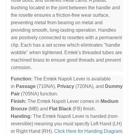
nose bolts, and sintered metal cams. A plastic
bushing located in the joint between the handle and
the rosette ensures a friction-free wear surface,
preventing metal from bearing on metal and
providing smooth, long-lasting operation. Handles
are positvely connected to rosettes with a permanent
clip. Each has a set screw which eliminates "handle
wobble" when tightened. Emtek's threaded tubes are
machined brass to ensure good threads and prevent
corrosion.
Function:
The Emtek Napoli Lever is available
in
Passage
(710NA),
Privacy
(720NA), and
Dummy
Pair
(705NA) function.
Finish:
The Emtek Napoli Lever comes in
Medium
Bronze
(MB) and
Flat Black
(FB) finish.
Handing:
The Emtek Napoli Lever is handed (non-
reversible) meaning you must specify Left Hand (LH)
or Right Hand (RH).
Click Here for Handing Diagram
.