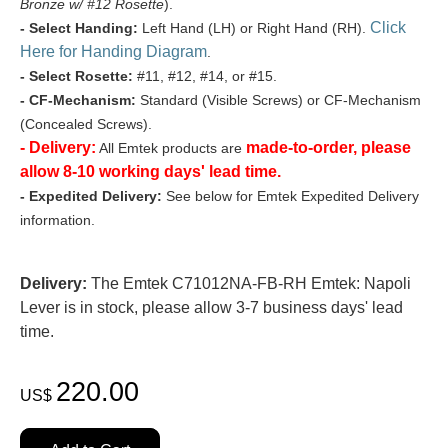
Bronze w/ #12 Rosette
).
Click
- Select Handing:
Left Hand (LH) or Right Hand (RH).
Here for Handing Diagram
.
- Select Rosette:
#11, #12, #14, or #15.
- CF-Mechanism:
Standard (Visible Screws) or CF-Mechanism
(Concealed Screws).
- Delivery:
made-to-order, please
All Emtek products are
allow 8-10 working days' lead time.
- Expedited Delivery:
See below for Emtek Expedited Delivery
information.
Delivery:
The Emtek C71012NA-FB-RH Emtek: Napoli
Lever is in stock, please allow 3-7 business days' lead
time.
220.00
US$