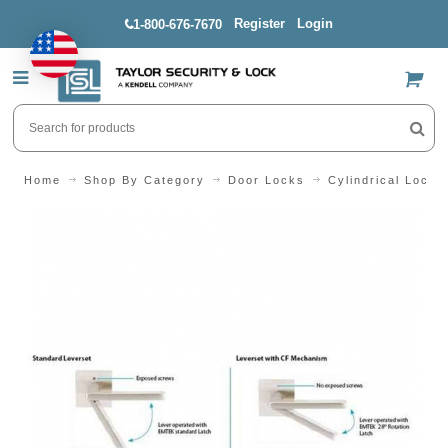
Register
Login
1-800-676-7670
US$
Home
Shop By Category
Door Locks
Cylindrical Locks