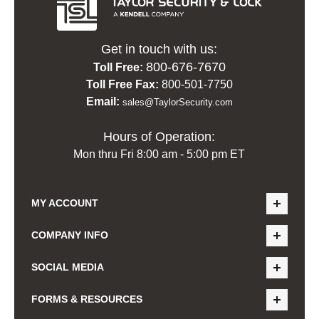
Get in touch with us:
800-676-7670
Toll Free:
Toll Free Fax:
800-501-7750
Email:
sales@TaylorSecurity.com
Hours of Operation:
Mon thru Fri 8:00 am - 5:00 pm ET
MY ACCOUNT
COMPANY INFO
SOCIAL MEDIA
FORMS & RESOURCES