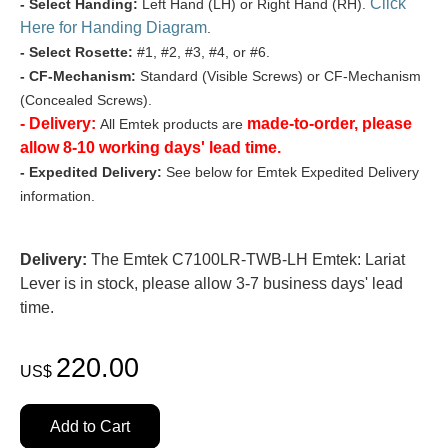
Click
- Select Handing:
Left Hand (LH) or Right Hand (RH).
Here for Handing Diagram
.
- Select Rosette:
#1, #2, #3, #4, or #6.
- CF-Mechanism:
Standard (Visible Screws) or CF-Mechanism
(Concealed Screws).
- Delivery:
made-to-order, please
All Emtek products are
allow 8-10 working days' lead time.
- Expedited Delivery:
See below for Emtek Expedited Delivery
information.
Delivery:
The Emtek C7100LR-TWB-LH Emtek: Lariat
Lever is in stock, please allow 3-7 business days' lead
time.
220.00
US$
Add to Cart