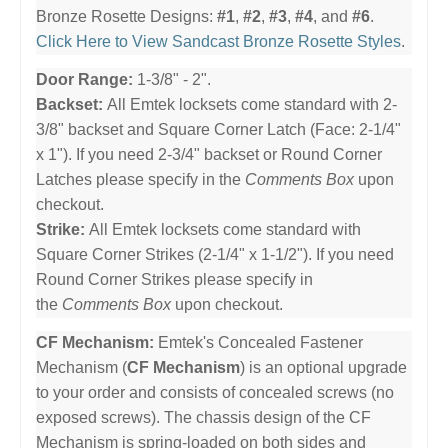
Bronze Rosette Designs:
#1
,
#2
,
#3
,
#4
, and
#6
.
Click Here to View Sandcast Bronze Rosette Styles
.
Door Range:
1-3/8" - 2".
Backset:
All Emtek locksets come standard with 2-
3/8" backset and Square Corner Latch (Face: 2-1/4"
x 1"). If you need 2-3/4" backset or Round Corner
Latches please specify in the
Comments Box
upon
checkout.
Strike:
All Emtek locksets come standard with
Square Corner Strikes (2-1/4" x 1-1/2"). If you need
Round Corner Strikes please specify in
the
Comments Box
upon checkout.
CF Mechanism:
Emtek's Concealed Fastener
Mechanism (
CF Mechanism
) is an optional upgrade
to your order and consists of concealed screws (no
exposed screws). The chassis design of the CF
Mechanism is spring-loaded on both sides and