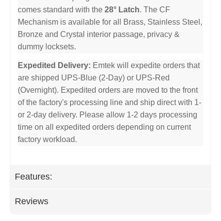
comes standard with the
28° Latch
. The CF
Mechanism is available for all Brass, Stainless Steel,
Bronze and Crystal interior passage, privacy &
dummy locksets.
Expedited Delivery:
Emtek will expedite orders that
are shipped UPS-Blue (2-Day) or UPS-Red
(Overnight). Expedited orders are moved to the front
of the factory's processing line and ship direct with 1-
or 2-day delivery. Please allow 1-2 days processing
time on all expedited orders depending on current
factory workload.
Features:
Reviews