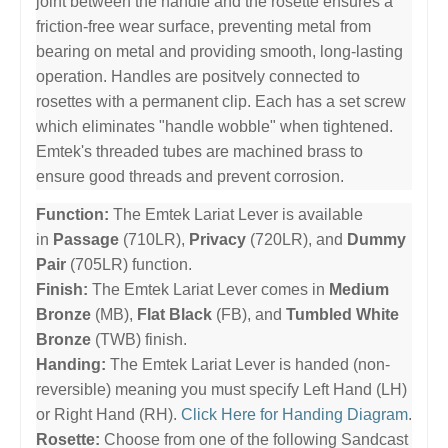
joint between the handle and the rosette ensures a
friction-free wear surface, preventing metal from
bearing on metal and providing smooth, long-lasting
operation. Handles are positvely connected to
rosettes with a permanent clip. Each has a set screw
which eliminates "handle wobble" when tightened.
Emtek's threaded tubes are machined brass to
ensure good threads and prevent corrosion.
Function:
The Emtek Lariat Lever is available
in
Passage
(710LR),
Privacy
(720LR), and
Dummy
Pair
(705LR) function.
Finish:
The Emtek Lariat Lever comes in
Medium
Bronze
(MB),
Flat Black
(FB), and
Tumbled White
Bronze
(TWB) finish.
Handing:
The Emtek Lariat Lever is handed (non-
reversible) meaning you must specify Left Hand (LH)
or Right Hand (RH).
Click Here for Handing Diagram
.
Rosette:
Choose from one of the following Sandcast