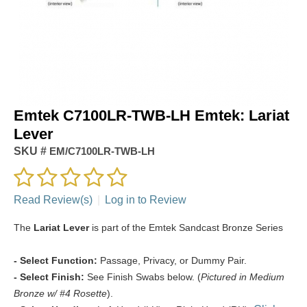
Emtek C7100LR-TWB-LH Emtek: Lariat
Lever
SKU #
EM/C7100LR-TWB-LH
Read Review(s)
|
Log in to Review
The
Lariat Lever
is part of the Emtek Sandcast Bronze Series
- Select Function:
Passage, Privacy, or Dummy Pair.
- Select Finish:
See Finish Swabs below. (
Pictured in Medium
Bronze w/ #4 Rosette
).