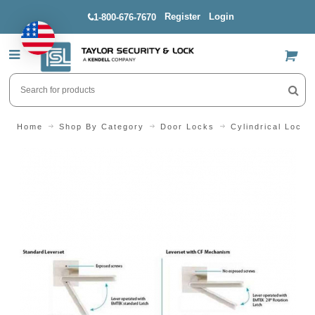
Register
Login
1-800-676-7670
US$
Home
Shop By Category
Door Locks
Cylindrical Locks