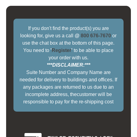
If you don't find the product(s) you are
looking for, give us a call @
800 676-7670
or
use the chat box at the bottom of this page.
You need to
'
Register
'
to be able to place
your order with us.
***DISCLAIMER:***
Suite Number and Company Name are
needed for delivery to buildings and offices. If
any packages are returned to us due to an
incomplete address, thecustomer will be
responsible to pay for the re-shipping cost