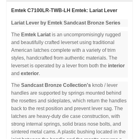
Emtek C7100LR-TWB-LH Emtek: Lariat Lever
Lariat Lever by Emtek Sandcast Bronze Series
The
Emtek Lariat
is an uncompromisingly rugged
and beautifully crafted leverset using traditional
American latches complete with a variety of trim
styles, handcrafted from authentic materials. The
leverset is operated by a lever from both the
interior
and
exterior
.
The
Sandcast Bronze Collection's
knob / lever
handles are supported by springs mounted behind
the rosettes and sideplates, which return the handles
back to the rest position and prevent lever sag. The
latches are heavy-duty die case construction, with
strong internal springs, solid brass nose bolts, and
sintered metal cams. A plastic bushing located in the