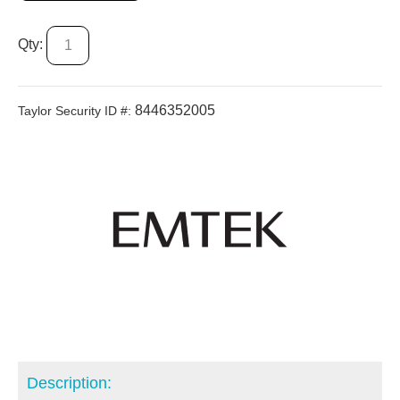
Qty:
8446352005
Taylor Security ID #:
Description: