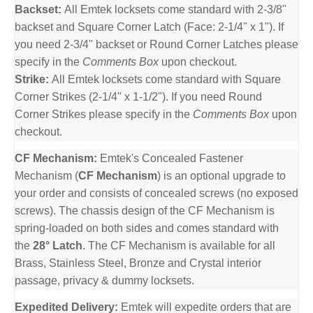
Backset:
All Emtek locksets come standard with 2-3/8"
backset and Square Corner Latch (Face: 2-1/4" x 1"). If
you need 2-3/4" backset or Round Corner Latches please
specify in the
Comments Box
upon checkout.
Strike:
All Emtek locksets come standard with Square
Corner Strikes (2-1/4" x 1-1/2"). If you need Round
Corner Strikes please specify in the
Comments Box
upon
checkout.
CF Mechanism:
Emtek's Concealed Fastener
Mechanism (
CF Mechanism
) is an optional upgrade to
your order and consists of concealed screws (no exposed
screws). The chassis design of the CF Mechanism is
spring-loaded on both sides and comes standard with
the
28° Latch
. The CF Mechanism is available for all
Brass, Stainless Steel, Bronze and Crystal interior
passage, privacy & dummy locksets.
Expedited Delivery:
Emtek will expedite orders that are