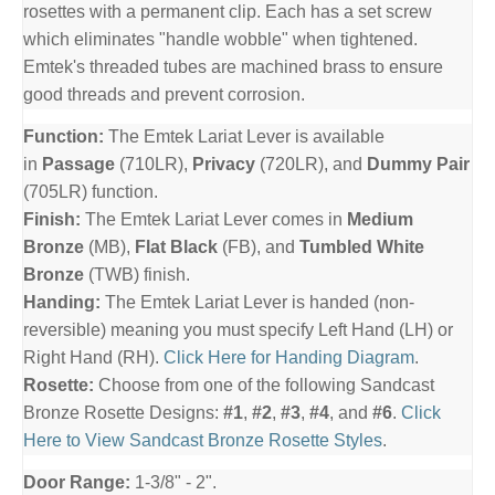
rosettes with a permanent clip. Each has a set screw
which eliminates "handle wobble" when tightened.
Emtek's threaded tubes are machined brass to ensure
good threads and prevent corrosion.
Function:
The Emtek Lariat Lever is available
in
Passage
(710LR),
Privacy
(720LR), and
Dummy Pair
(705LR) function.
Finish:
The Emtek Lariat Lever comes in
Medium
Bronze
(MB),
Flat Black
(FB), and
Tumbled White
Bronze
(TWB) finish.
Handing:
The Emtek Lariat Lever is handed (non-
reversible) meaning you must specify Left Hand (LH) or
Right Hand (RH).
Click Here for Handing Diagram
.
Rosette:
Choose from one of the following Sandcast
Bronze Rosette Designs:
#1
,
#2
,
#3
,
#4
, and
#6
.
Click
Here to View Sandcast Bronze Rosette Styles
.
Door Range:
1-3/8" - 2".