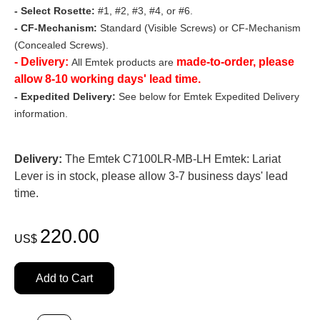
- Select Rosette:
#1, #2, #3, #4, or #6.
- CF-Mechanism:
Standard (Visible Screws) or CF-Mechanism
(Concealed Screws).
- Delivery:
made-to-order, please
All Emtek products are
allow 8-10 working days' lead time.
- Expedited Delivery:
See below for Emtek Expedited Delivery
information.
Delivery:
The Emtek C7100LR-MB-LH Emtek: Lariat
Lever is in stock, please allow 3-7 business days' lead
time.
220.00
US$
Add to Cart