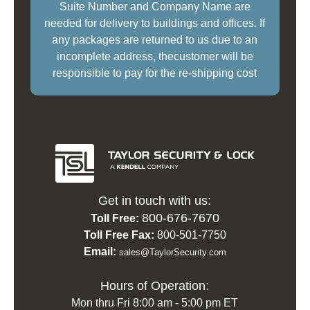
Suite Number and Company Name are
needed for delivery to buildings and offices. If
any packages are returned to us due to an
incomplete address, thecustomer will be
responsible to pay for the re-shipping cost
Get in touch with us:
800-676-7670
Toll Free:
Toll Free Fax:
800-501-7750
Email:
sales@TaylorSecurity.com
Hours of Operation:
Mon thru Fri 8:00 am - 5:00 pm ET