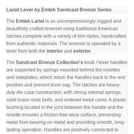
Lariat Lever by Emtek Sandcast Bronze Series
The
Emtek Lariat
is an uncompromisingly rugged and
beautifully crafted leverset using traditional American
latches complete with a variety of trim styles, handcrafted
from authentic materials. The leverset is operated by a
lever from both the
interior
and
exterior
.
The
Sandcast Bronze Collection's
knob / lever handles
are supported by springs mounted behind the rosettes
and sideplates, which return the handles back to the rest
position and prevent lever sag. The latches are heavy-
duty die case construction, with strong internal springs,
solid brass nose bolts, and sintered metal cams. A plastic
bushing located in the joint between the handle and the
rosette ensures a friction-free wear surface, preventing
metal from bearing on metal and providing smooth, long-
lasting operation. Handles are positvely connected to