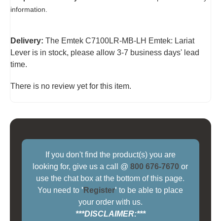
information.
Delivery:
The Emtek C7100LR-MB-LH Emtek: Lariat
Lever is in stock, please allow 3-7 business days' lead
time.
There is no review yet for this item.
If you don't find the product(s) you are
looking for, give us a call @
800 676-7670
or
use the chat box at the bottom of this page.
You need to
'
Register
'
to be able to place
your order with us.
***DISCLAIMER:***