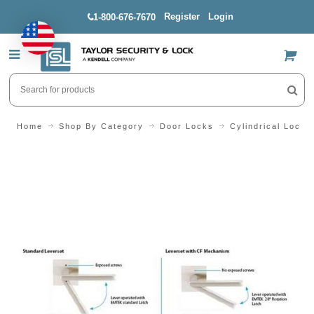
Register
Login
1-800-676-7670
US$
Home
Shop By Category
Door Locks
Cylindrical Locks