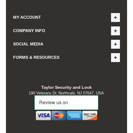
MY ACCOUNT
COMPANY INFO
SOCIAL MEDIA
FORMS & RESOURCES
Taylor Security and Lock
190 Veterans Dr, Northvale, NJ 07647, USA