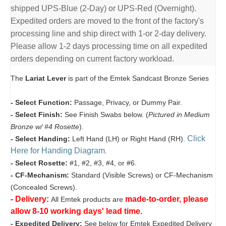
shipped UPS-Blue (2-Day) or UPS-Red (Overnight).
Expedited orders are moved to the front of the factory's
processing line and ship direct with 1-or 2-day delivery.
Please allow 1-2 days processing time on all expedited
orders depending on current factory workload.
The
Lariat Lever
is part of the Emtek Sandcast Bronze Series
- Select Function:
Passage, Privacy, or Dummy Pair.
- Select Finish:
See Finish Swabs below. (
Pictured in Medium
Bronze w/ #4 Rosette
).
Click
- Select Handing:
Left Hand (LH) or Right Hand (RH).
Here for Handing Diagram
.
- Select Rosette:
#1, #2, #3, #4, or #6.
- CF-Mechanism:
Standard (Visible Screws) or CF-Mechanism
(Concealed Screws).
- Delivery:
made-to-order, please
All Emtek products are
allow 8-10 working days' lead time.
- Expedited Delivery:
See below for Emtek Expedited Delivery