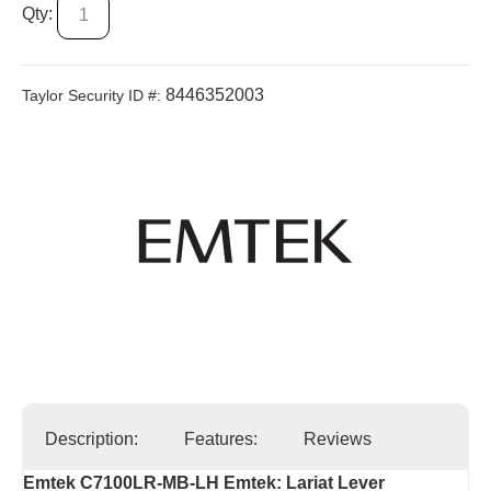
Qty:
8446352003
Taylor Security ID #:
Description:
Features:
Reviews
Emtek C7100LR-MB-LH Emtek: Lariat Lever