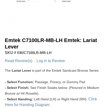
Emtek C7100LR-MB-LH Emtek: Lariat
Lever
SKU #
EM/C7100LR-MB-LH
Read Review(s)
|
Log in to Review
The
Lariat Lever
is part of the Emtek Sandcast Bronze Series
- Select Function:
Passage, Privacy, or Dummy Pair.
- Select Finish:
See Finish Swabs below. (
Pictured in Medium
Bronze w/ #4 Rosette
).
Click
- Select Handing:
Left Hand (LH) or Right Hand (RH).
Here for Handing Diagram
.