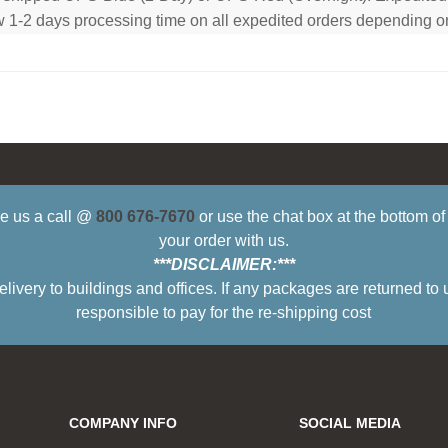
low 1-2 days processing time on all expedited orders depending o
ive us a call @
800 676-7670
or use the chat box at the bottom o
your order with us.
***DISCLAIMER:***
ry to buildings and offices. If any packages are returned to 
responsible to pay for the re-shipping cost
COMPANY INFO
SOCIAL MEDIA