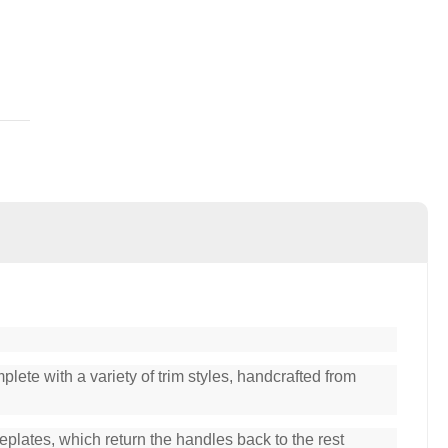
lete with a variety of trim styles, handcrafted from
plates, which return the handles back to the rest