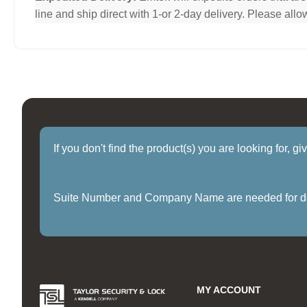
line and ship direct with 1-or 2-day delivery. Please al
If you don't find the product(s) you are looking for, g
Suite Number and Company Name are needed for delive
MY ACCOUNT