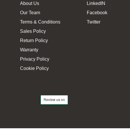
About Us
LinkedIN
Our Team
Facebook
Terms & Conditions
Twitter
Sales Policy
Return Policy
Warranty
Privacy Policy
Cookie Policy