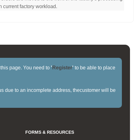
n current factory workload.
f this page. You need to
'
Register
'
to be able to place
us due to an incomplete address, thecustomer will be
FORMS & RESOURCES