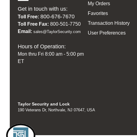
My Orders
Get in touch with us:
Favorites
800-676-7670
Toll Free:
Transaction History
Toll Free Fax:
800-501-7750
Email:
sales@TaylorSecurity.com
User Preferences
Hours of Operation:
Mon thru Fri 8:00 am - 5:00 pm
ET
Taylor Security and Lock
190 Veterans Dr, Northvale, NJ 07647, USA