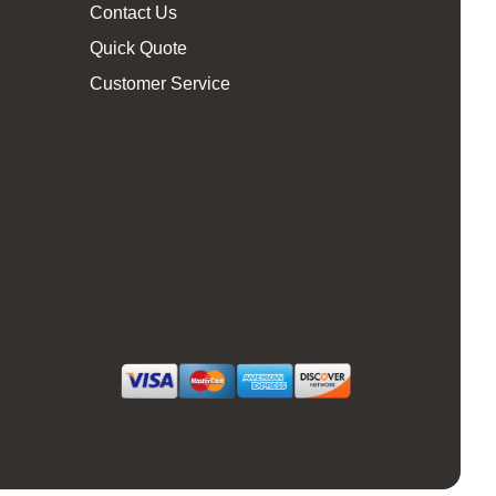
Contact Us
Quick Quote
Customer Service