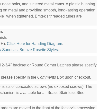
ss nose bolts, and sintered metal cams. A plastic bushing
ng on metal and providing smooth, long-lasting operation.
ble" when tightened. Emtek's threaded tubes are
n.
ish.
RH).
Click Here for Handing Diagram
.
w Sandcast Bronze Rosette Styles
.
ed 2-3/4" backset or Round Corner Latches please specify
 please specify in the
Comments Box
upon checkout.
consists of concealed screws (no exposed screws). The
hanism is available for all Brass, Stainless Steel,
ders are moved to the front of the factory's processing