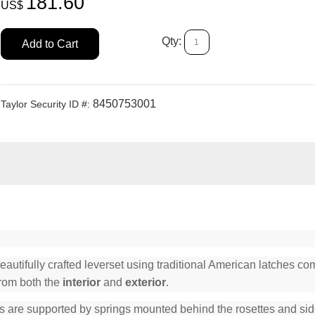
181.60
US$
Qty:
Add to Cart
8450753001
Taylor Security ID #:
tifully crafted leverset using traditional American latches comp
from both the
interior
and
exterior
.
s are supported by springs mounted behind the rosettes and side