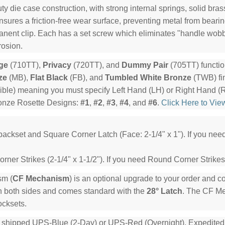
y die case construction, with strong internal springs, solid bra
ensures a friction-free wear surface, preventing metal from beari
manent clip. Each has a set screw which eliminates "handle wob
rosion.
ge
(710TT),
Privacy
(720TT), and
Dummy Pair
(705TT) functio
ze
(MB),
Flat Black
(FB), and
Tumbled White Bronze
(TWB) fin
ible) meaning you must specify Left Hand (LH) or Right Hand (
ronze Rosette Designs:
#1
,
#2
,
#3
,
#4
, and
#6
.
Click Here to Vie
backset and Square Corner Latch (Face: 2-1/4" x 1"). If you ne
ner Strikes (2-1/4" x 1-1/2"). If you need Round Corner Strikes
sm (
CF Mechanism
) is an optional upgrade to your order and 
n both sides and comes standard with the
28° Latch
. The CF Mec
ocksets.
e shipped UPS-Blue (2-Day) or UPS-Red (Overnight). Expedited or