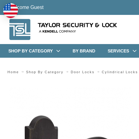
Welcome Guest
SHOP BY CATEGORY
BY BRAND
SERVICES
Home
Shop By Category
Door Locks
Cylindrical Locks