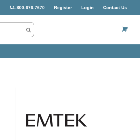
1-800-676-7670
Register
Login
Contact Us
US$