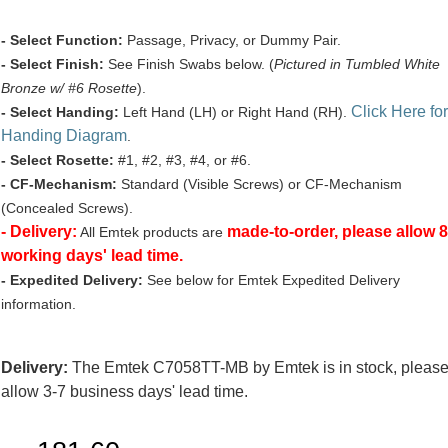
- Select Function:
Passage, Privacy, or Dummy Pair.
- Select Finish:
See Finish Swabs below. (
Pictured in Tumbled White
Bronze w/ #6 Rosette
).
Click Here for
- Select Handing:
Left Hand (LH) or Right Hand (RH).
Handing Diagram
.
- Select Rosette:
#1, #2, #3, #4, or #6.
- CF-Mechanism:
Standard (Visible Screws) or CF-Mechanism
(Concealed Screws).
- Delivery:
made-to-order, please allow 8
All Emtek products are
working days' lead time.
- Expedited Delivery:
See below for Emtek Expedited Delivery
information.
Delivery:
The Emtek C7058TT-MB by Emtek is in stock, pleas
allow 3-7 business days' lead time.