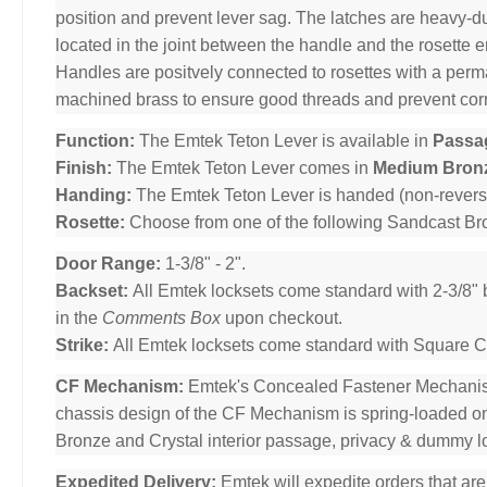
position and prevent lever sag. The latches are heavy-dut
located in the joint between the handle and the rosette 
Handles are positvely connected to rosettes with a per
machined brass to ensure good threads and prevent cor
Function:
The Emtek Teton Lever is available in
Passa
Finish:
The Emtek Teton Lever comes in
Medium Bron
Handing:
The Emtek Teton Lever is handed (non-revers
Rosette:
Choose from one of the following Sandcast B
Door Range:
1-3/8" - 2".
Backset:
All Emtek locksets come standard with 2-3/8" 
in the
Comments Box
upon checkout.
Strike:
All Emtek locksets come standard with Square Cor
CF Mechanism:
Emtek's Concealed Fastener Mechani
chassis design of the CF Mechanism is spring-loaded o
Bronze and Crystal interior passage, privacy & dummy l
Expedited Delivery:
Emtek will expedite orders that ar