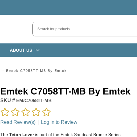
ABOUT US
Emtek C7058TT-MB By Emtek
Emtek C7058TT-MB By Emtek
SKU #
EM/C7058TT-MB
Read Review(s)
|
Log in to Review
The
Teton Lever
is part of the Emtek Sandcast Bronze Series