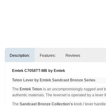
Description:
Features:
Reviews
Emtek C7058TT-MB by Emtek
Teton Lever by Emtek Sandcast Bronze Series
The
Emtek Teton
is an uncompromisingly rugged and beau
authentic materials. The leverset is operated by a lever 
The
Sandcast Bronze Collection's
knob / lever handle