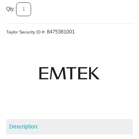
Qty:
8475381001
Taylor Security ID #:
Description: