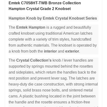
Emtek C7058HT-TWB Bronze Collection
Hampton Crystal Grade 2 Knobset
Hampton Knob by Emtek Crystal Knobset Series
The
Emtek Hampton
is a rugged and beautifully
crafted knobset using traditional American latches
complete with a variety of trim styles, handcrafted
from authentic materials. The knobset is operated by
a knob from both the
interior
and
exterior
.
The
Crystal Collection's
knob / lever handles are
supported by springs mounted behind the rosettes
and sideplates, which return the handles back to the
rest position and prevent lever sag. The latches are
heavy-duty die case construction, with strong internal
springs, solid brass nose bolts, and sintered metal
cams. A plastic bushing located in the joint between
the handle and the rosette ensures a friction-free