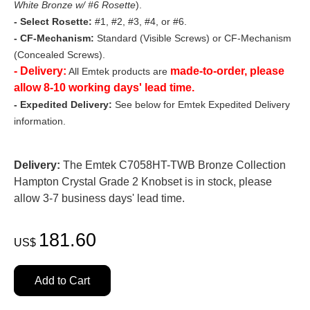
White Bronze w/ #6 Rosette
).
- Select Rosette:
#1, #2, #3, #4, or #6.
- CF-Mechanism:
Standard (Visible Screws) or CF-Mechanism
(Concealed Screws).
- Delivery:
made-to-order, please
All Emtek products are
allow 8-10 working days' lead time.
- Expedited Delivery:
See below for Emtek Expedited Delivery
information.
Delivery:
The Emtek C7058HT-TWB Bronze Collection
Hampton Crystal Grade 2 Knobset is in stock, please
allow 3-7 business days' lead time.
181.60
US$
Add to Cart