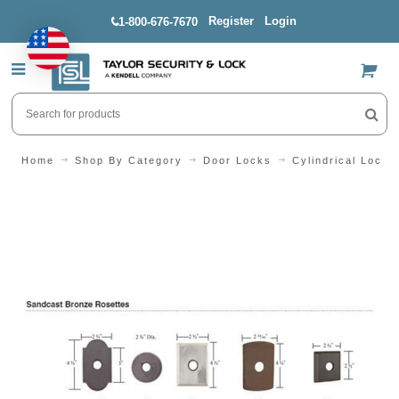
Register
Login
1-800-676-7670
US$
Home
Shop By Category
Door Locks
Cylindrical Locks