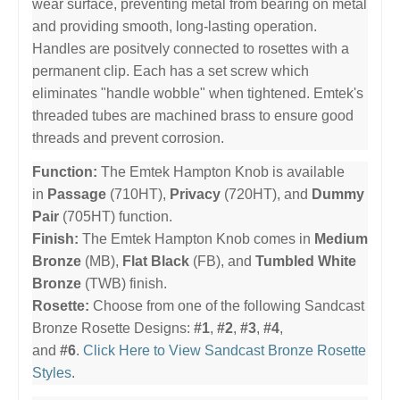
wear surface, preventing metal from bearing on metal
and providing smooth, long-lasting operation.
Handles are positvely connected to rosettes with a
permanent clip. Each has a set screw which
eliminates "handle wobble" when tightened. Emtek's
threaded tubes are machined brass to ensure good
threads and prevent corrosion.
Function:
The Emtek Hampton Knob is available
in
Passage
(710HT),
Privacy
(720HT), and
Dummy
Pair
(705HT) function.
Finish:
The Emtek Hampton Knob comes in
Medium
Bronze
(MB),
Flat Black
(FB), and
Tumbled White
Bronze
(TWB) finish.
Rosette:
Choose from one of the following Sandcast
Bronze Rosette Designs:
#1
,
#2
,
#3
,
#4
,
and
#6
.
Click Here to View Sandcast Bronze Rosette
Styles
.