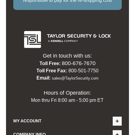
responsible to pay for the re-shipping cost
Get in touch with us:
800-676-7670
Toll Free:
Toll Free Fax:
800-501-7750
Email:
sales@TaylorSecurity.com
Hours of Operation:
Mon thru Fri 8:00 am - 5:00 pm ET
MY ACCOUNT
COMPANY INFO