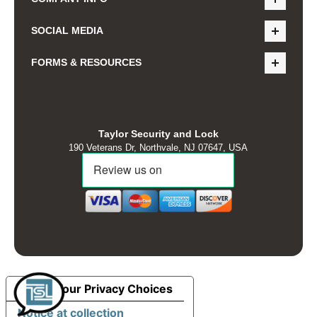
SOCIAL MEDIA
FORMS & RESOURCES
Taylor Security and Lock
190 Veterans Dr, Northvale, NJ 07647, USA
Your Privacy Choices
Notice at collection