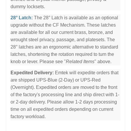
dummy locksets.
28° Latch:
The 28° Latch is available as an optional
upgrade without the CF Mechanism. These latches
are available for all our current brass, bronze, and
wrought steel privacy, passage, and platesets. The
28° latches are an ergonomic alternative to standard
latches, shortening the rotation required to turn the
knob or lever. Please see "
Related Items
" above.
Expedited Delivery:
Emtek will expedite orders that
are shipped UPS-Blue (2-Day) or UPS-Red
(Overnight). Expedited orders are moved to the front
of the factory's processing line and ship direct with 1-
or 2-day delivery. Please allow 1-2 days processing
time on all expedited orders depending on current
factory workload.