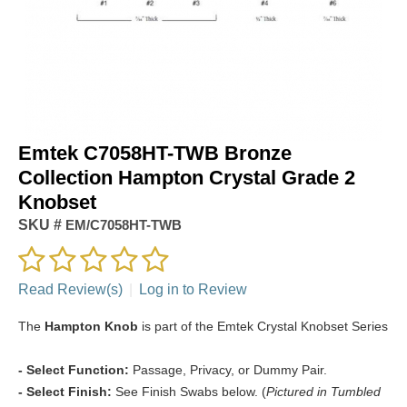
Emtek C7058HT-TWB Bronze
Collection Hampton Crystal Grade 2
Knobset
SKU #
EM/C7058HT-TWB
Read Review(s)
|
Log in to Review
The
Hampton Knob
is part of the Emtek Crystal Knobset Series
- Select Function:
Passage, Privacy, or Dummy Pair.
- Select Finish:
See Finish Swabs below. (
Pictured in Tumbled