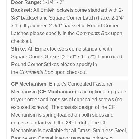
Door Range:
1-1/4" - 2".
Backset:
All Emtek locksets come standard with 2-
3/8" backset and Square Corner Latch (Face: 2-1/4"
x 1"). If you need 2-3/4" backset or Round Corner
Latches please specify in the
Comments Box
upon
checkout.
Strike:
All Emtek locksets come standard with
Square Corner Strikes (2-1/4" x 1-1/2"). If you need
Round Corner Strikes please specify in
the
Comments Box
upon checkout.
CF Mechanism:
Emtek's Concealed Fastener
Mechanism (
CF Mechanism
) is an optional upgrade
to your order and consists of concealed screws (no
exposed screws). The chassis design of the CF
Mechanism is spring-loaded on both sides and
comes standard with the
28° Latch
. The CF
Mechanism is available for all Brass, Stainless Steel,
Bronze and Crystal interior passage, privacy &