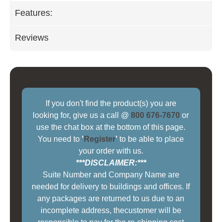
Features:
Reviews
If you don't find the product(s) you are
looking for, give us a call @
800 676-7670
or
use the chat box at the bottom of this page.
You need to
'
Register
'
to be able to place
your order with us.
***DISCLAIMER:***
Suite Number and Company Name are
needed for delivery to buildings and offices. If
any packages are returned to us due to an
incomplete address, thecustomer will be