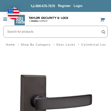
Register
Login
1-800-676-7670
US$
Home
Shop By Category
Door Locks
Cylindrical Locks