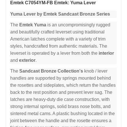
Emtek C7054YM-FB Emtek: Yuma Lever
Yuma Lever by Emtek Sandcast Bronze Series
The
Emtek Yuma
is an uncompromisingly rugged
and beautifully crafted leverset using traditional
American latches complete with a variety of trim
styles, handcrafted from authentic materials. The
leverset is operated by a lever from both the
interior
and
exterior
.
The
Sandcast Bronze Collection's
knob / lever
handles are supported by springs mounted behind
the rosettes and sideplates, which return the handles
back to the rest position and prevent lever sag. The
latches are heavy-duty die case construction, with
strong internal springs, solid brass nose bolts, and
sintered metal cams. A plastic bushing located in the
joint between the handle and the rosette ensures a