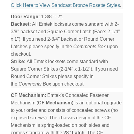
Click Here to View Sandcast Bronze Rosette Styles
.
Door Range:
1-3/8" - 2".
Backset:
All Emtek locksets come standard with 2-
3/8" backset and Square Corner Latch (Face: 2-1/4"
x 1"). If you need 2-3/4" backset or Round Corner
Latches please specify in the
Comments Box
upon
checkout.
Strike:
All Emtek locksets come standard with
Square Corner Strikes (2-1/4" x 1-1/2"). If you need
Round Corner Strikes please specify in
the
Comments Box
upon checkout.
CF Mechanism:
Emtek's Concealed Fastener
Mechanism (
CF Mechanism
) is an optional upgrade
to your order and consists of concealed screws (no
exposed screws). The chassis design of the CF
Mechanism is spring-loaded on both sides and
comes standard with the
28° Latch
. The CF