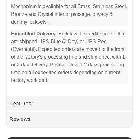
Mechanism is available for all Brass, Stainless Steel,
Bronze and Crystal interior passage, privacy &
dummy locksets.
Expedited Delivery:
Emtek will expedite orders that
are shipped UPS-Blue (2-Day) or UPS-Red
(Overnight). Expedited orders are moved to the front
of the factory's processing line and ship direct with 1-
or 2-day delivery. Please allow 1-2 days processing
time on all expedited orders depending on current
factory workload.
Features:
Reviews