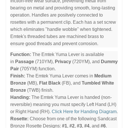
friction-free wear surface, preventing metal from
bearing on metal and providing smooth, long-lasting
operation. Handles are positvely connected to
rosettes with a permanent clip. Each has a set screw
which eliminates "handle wobble" when tightened.
Emtek's threaded tubes are machined brass to
ensure good threads and prevent corrosion.
Function:
The Emtek Yuma Lever is available
in
Passage
(710YM),
Privacy
(720YM), and
Dummy
Pair
(705YM) function.
Finish:
The Emtek Yuma Lever comes in
Medium
Bronze
(MB),
Flat Black
(FB), and
Tumbled White
Bronze
(TWB) finish.
Handing:
The Emtek Yuma Lever is handed (non-
reversible) meaning you must specify Left Hand (LH)
or Right Hand (RH).
Click Here for Handing Diagram
.
Rosette:
Choose from one of the following Sandcast
Bronze Rosette Designs:
#1
,
#2
,
#3
,
#4
, and
#6
.