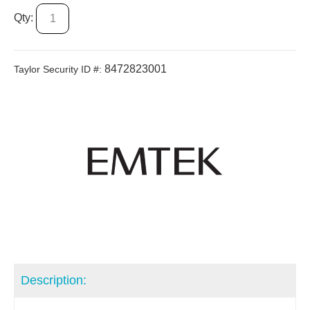
Qty:
8472823001
Taylor Security ID #:
Description: