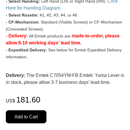
Click
- Select Handing:
Left Hand (LH) or Right Hand (RH).
Here for Handing Diagram
.
- Select Rosette:
#1, #2, #3, #4, or #6.
- CF-Mechanism:
Standard (Visible Screws) or CF-Mechanism
(Concealed Screws).
- Delivery:
made-to-order, please
All Emtek products are
allow 8-10 working days' lead time.
- Expedited Delivery:
See below for Emtek Expedited Delivery
information.
Delivery:
The Emtek C7054YM-FB Emtek: Yuma Lever is
in stock, please allow 3-7 business days' lead time.
181.60
US$
Add to Cart