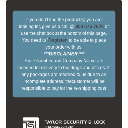
If you don't find the product(s) you are
looking for, give us a call @
800 676-7670
or
use the chat box at the bottom of this page.
You need to
'
Register
'
to be able to place
your order with us.
***DISCLAIMER:***
Suite Number and Company Name are
needed for delivery to buildings and offices. If
any packages are returned to us due to an
incomplete address, thecustomer will be
responsible to pay for the re-shipping cost