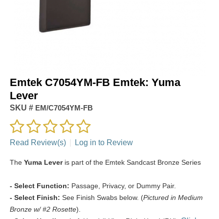
Emtek C7054YM-FB Emtek: Yuma
Lever
SKU #
EM/C7054YM-FB
Read Review(s)
|
Log in to Review
The
Yuma Lever
is part of the Emtek Sandcast Bronze Series
- Select Function:
Passage, Privacy, or Dummy Pair.
- Select Finish:
See Finish Swabs below. (
Pictured in Medium
Bronze w/ #2 Rosette
).