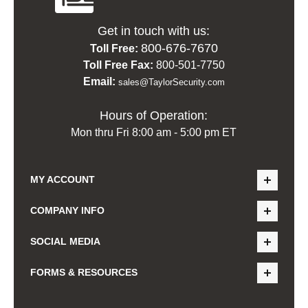
Get in touch with us:
800-676-7670
Toll Free:
Toll Free Fax:
800-501-7750
Email:
sales@TaylorSecurity.com
Hours of Operation:
Mon thru Fri 8:00 am - 5:00 pm ET
MY ACCOUNT
COMPANY INFO
SOCIAL MEDIA
FORMS & RESOURCES