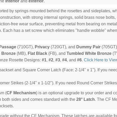
the
interior
and
exterior
.
rted by springs mounted behind the rosettes and sideplates, whi
nstruction, with strong internal springs, solid brass nose bolts,
riction-free wear surface, preventing metal from bearing on meta
lip. Each has a set screw which eliminates "handle wobble" whe
Passage
(710GT),
Privacy
(720GT), and
Dummy Pair
(705GT) 
 Bronze
(MB),
Flat Black
(FB), and
Tumbled White Bronze
(T
ronze Rosette Designs:
#1
,
#2
,
#3
,
#4
, and
#6
.
Click Here to Vie
backset and Square Corner Latch (Face: 2-1/4" x 1"). If you ne
ner Strikes (2-1/4" x 1-1/2"). If you need Round Corner Strikes
sm (
CF Mechanism
) is an optional upgrade to your order and 
n both sides and comes standard with the
28° Latch
. The CF Mec
ocksets.
rade without the CF Mechanism. These latches are available for 