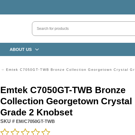
ABOUT US
Emtek C7050GT-TWB Bronze Collection Georgetown Crystal Gr
Emtek C7050GT-TWB Bronze
Collection Georgetown Crystal
Grade 2 Knobset
SKU #
EM/C7050GT-TWB