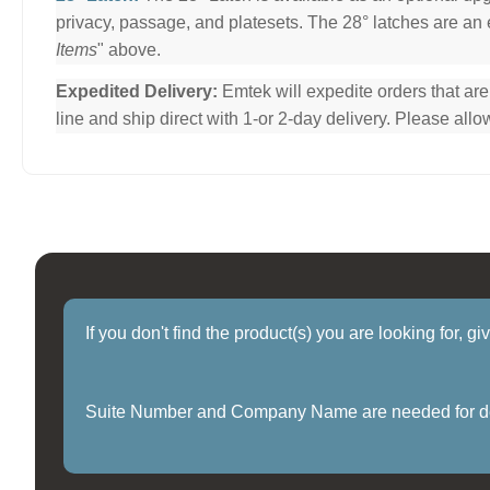
privacy, passage, and platesets. The 28° latches are an e
Items
" above.
Expedited Delivery:
Emtek will expedite orders that ar
line and ship direct with 1-or 2-day delivery. Please al
If you don't find the product(s) you are looking for, g
Suite Number and Company Name are needed for delive