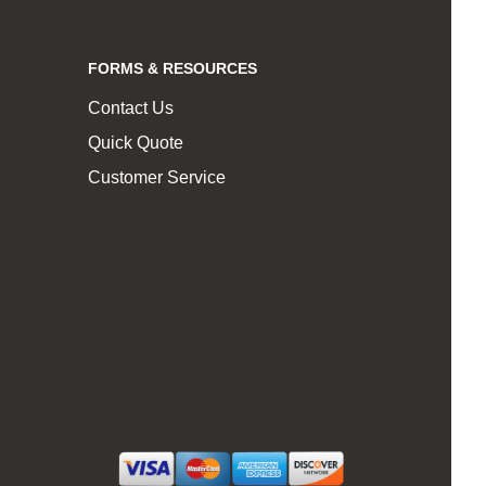
FORMS & RESOURCES
Contact Us
Quick Quote
Customer Service