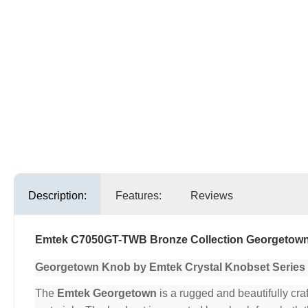
Description:
Features:
Reviews
Emtek C7050GT-TWB Bronze Collection Georgetown 
Georgetown Knob by Emtek Crystal Knobset Series
The
Emtek Georgetown
is a rugged and beautifully cra