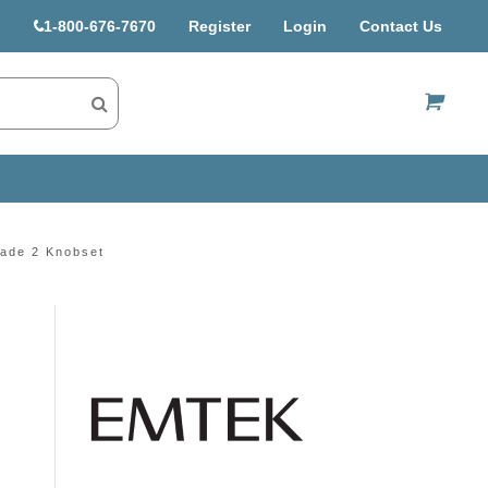
1-800-676-7670
Register
Login
Contact Us
US$
ade 2 Knobset