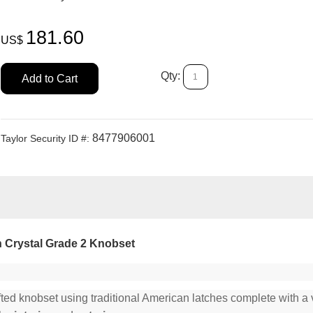
181.60
US$
Qty:
Add to Cart
8477906001
Taylor Security ID #:
Crystal Grade 2 Knobset
fted knobset using traditional American latches complete with a v