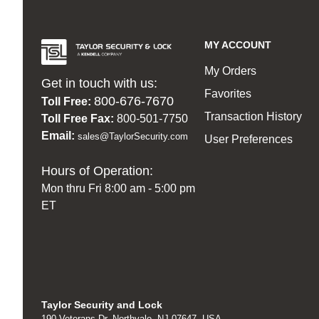
MY ACCOUNT
My Orders
Get in touch with us:
Favorites
800-676-7670
Toll Free:
Transaction History
Toll Free Fax:
800-501-7750
Email:
sales@TaylorSecurity.com
User Preferences
Hours of Operation:
Mon thru Fri 8:00 am - 5:00 pm
ET
Taylor Security and Lock
190 Veterans Dr, Northvale, NJ 07647, USA