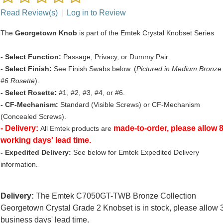
Read Review(s)
|
Log in to Review
The
Georgetown Knob
is part of the Emtek Crystal Knobset Series
- Select Function:
Passage, Privacy, or Dummy Pair.
- Select Finish:
See Finish Swabs below. (
Pictured in Medium Bronze
#6 Rosette
).
- Select Rosette:
#1, #2, #3, #4, or #6.
- CF-Mechanism:
Standard (Visible Screws) or CF-Mechanism
(Concealed Screws).
- Delivery:
made-to-order, please allow 
All Emtek products are
working days' lead time.
- Expedited Delivery:
See below for Emtek Expedited Delivery
information.
Delivery:
The Emtek C7050GT-TWB Bronze Collection
Georgetown Crystal Grade 2 Knobset is in stock, please allow 
business days' lead time.