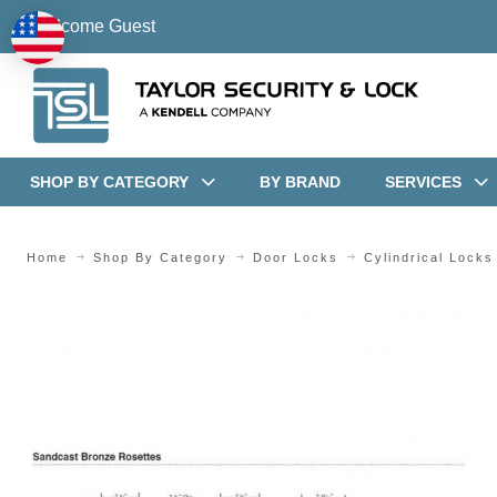
Welcome Guest
SHOP BY CATEGORY
BY BRAND
SERVICES
Home
Shop By Category
Door Locks
Cylindrical Locks