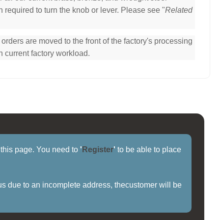
 required to turn the knob or lever. Please see "
Related
ders are moved to the front of the factory's processing
n current factory workload.
f this page. You need to
'
Register
'
to be able to place
us due to an incomplete address, thecustomer will be