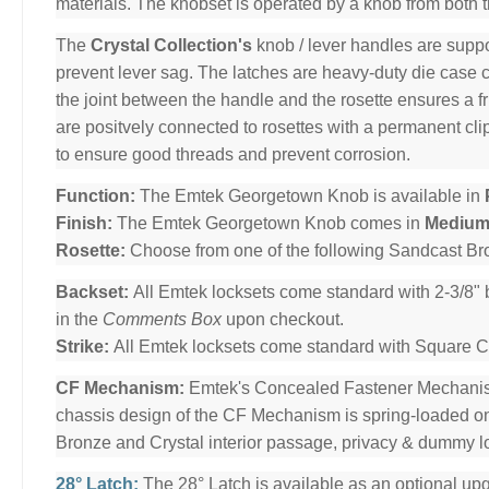
materials. The knobset is operated by a knob from both 
The
Crystal Collection's
knob / lever handles are suppo
prevent lever sag. The latches are heavy-duty die case co
the joint between the handle and the rosette ensures a f
are positvely connected to rosettes with a permanent c
to ensure good threads and prevent corrosion.
Function:
The Emtek Georgetown Knob is available in
Finish:
The Emtek Georgetown Knob comes in
Medium
Rosette:
Choose from one of the following Sandcast B
Backset:
All Emtek locksets come standard with 2-3/8" 
in the
Comments Box
upon checkout.
Strike:
All Emtek locksets come standard with Square Cor
CF Mechanism:
Emtek's Concealed Fastener Mechani
chassis design of the CF Mechanism is spring-loaded o
Bronze and Crystal interior passage, privacy & dummy l
28° Latch:
The 28° Latch is available as an optional upg