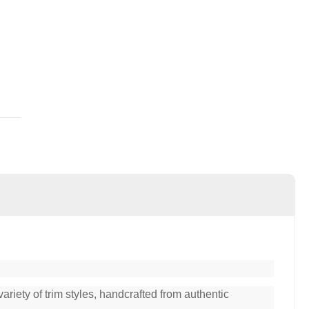
ariety of trim styles, handcrafted from authentic