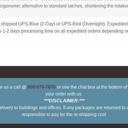
rgonomic alternative to standard latches, shortening the rotation
e shipped UPS-Blue (2-Day) or UPS-Red (Overnight). Expedited or
low 1-2 days processing time on all expedited orders depending o
ive us a call @
800 676-7670
or use the chat box at the bottom o
your order with us.
***DISCLAIMER:***
ry to buildings and offices. If any packages are returned to 
responsible to pay for the re-shipping cost