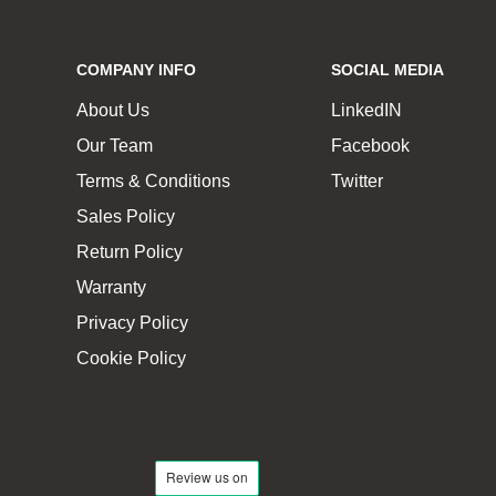
COMPANY INFO
SOCIAL MEDIA
About Us
LinkedIN
Our Team
Facebook
Terms & Conditions
Twitter
Sales Policy
Return Policy
Warranty
Privacy Policy
Cookie Policy