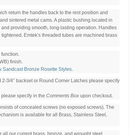
ch return the handles back to the rest position and
 and sintered metal cams. A plastic bushing located in
l and providing smooth, long-lasting operation. Handles
n tightened. Emtek's threaded tubes are machined brass
function.
WB) finish.
w Sandcast Bronze Rosette Styles
.
ed 2-3/4" backset or Round Corner Latches please specify
 please specify in the
Comments Box
upon checkout.
consists of concealed screws (no exposed screws). The
hanism is available for all Brass, Stainless Steel,
all our current brass, bronze, and wrought steel