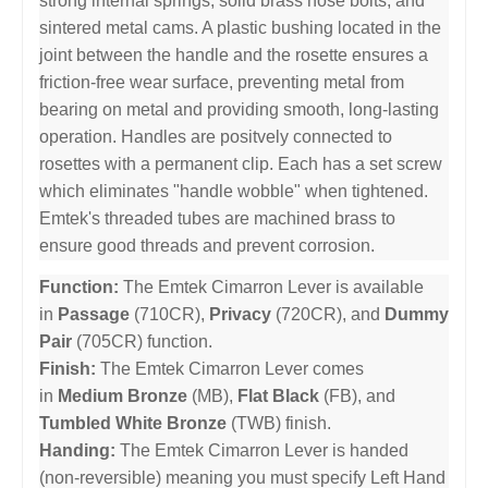
strong internal springs, solid brass nose bolts, and
sintered metal cams. A plastic bushing located in the
joint between the handle and the rosette ensures a
friction-free wear surface, preventing metal from
bearing on metal and providing smooth, long-lasting
operation. Handles are positvely connected to
rosettes with a permanent clip. Each has a set screw
which eliminates "handle wobble" when tightened.
Emtek's threaded tubes are machined brass to
ensure good threads and prevent corrosion.
Function:
The Emtek Cimarron Lever is available
in
Passage
(710CR),
Privacy
(720CR), and
Dummy
Pair
(705CR) function.
Finish:
The Emtek Cimarron Lever comes
in
Medium Bronze
(MB),
Flat Black
(FB), and
Tumbled White Bronze
(TWB) finish.
Handing:
The Emtek Cimarron Lever is handed
(non-reversible) meaning you must specify Left Hand