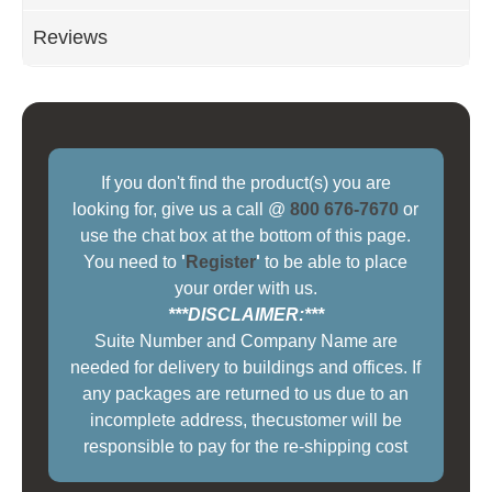
Reviews
If you don't find the product(s) you are
looking for, give us a call @
800 676-7670
or
use the chat box at the bottom of this page.
You need to
'
Register
'
to be able to place
your order with us.
***DISCLAIMER:***
Suite Number and Company Name are
needed for delivery to buildings and offices. If
any packages are returned to us due to an
incomplete address, thecustomer will be
responsible to pay for the re-shipping cost