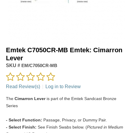
Emtek C7050CR-MB Emtek: Cimarron
Lever
SKU #
EM/C7050CR-MB
Read Review(s)
|
Log in to Review
The
Cimarron Lever
is part of the Emtek Sandcast Bronze
Series
- Select Function:
Passage, Privacy, or Dummy Pair.
- Select Finish:
See Finish Swabs below. (
Pictured in Medium