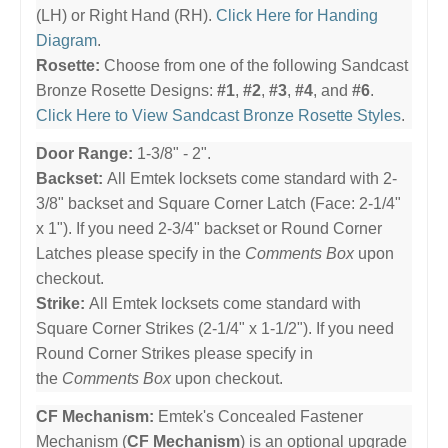
(LH) or Right Hand (RH).
Click Here for Handing
Diagram
.
Rosette:
Choose from one of the following Sandcast
Bronze Rosette Designs:
#1
,
#2
,
#3
,
#4
, and
#6
.
Click Here to View Sandcast Bronze Rosette Styles
.
Door Range:
1-3/8" - 2".
Backset:
All Emtek locksets come standard with 2-
3/8" backset and Square Corner Latch (Face: 2-1/4"
x 1"). If you need 2-3/4" backset or Round Corner
Latches please specify in the
Comments Box
upon
checkout.
Strike:
All Emtek locksets come standard with
Square Corner Strikes (2-1/4" x 1-1/2"). If you need
Round Corner Strikes please specify in
the
Comments Box
upon checkout.
CF Mechanism:
Emtek's Concealed Fastener
Mechanism (
CF Mechanism
) is an optional upgrade