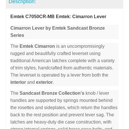
Description:
Emtek C7050CR-MB Emtek: Cimarron Lever
Cimarron Lever by Emtek Sandcast Bronze
Series
The
Emtek Cimarron
is an uncompromisingly
rugged and beautifully crafted leverset using
traditional American latches complete with a variety
of trim styles, handcrafted from authentic materials.
The leverset is operated by a lever from both the
interior
and
exterior
.
The
Sandcast Bronze Collection's
knob / lever
handles are supported by springs mounted behind
the rosettes and sideplates, which return the handles
back to the rest position and prevent lever sag. The
latches are heavy-duty die case construction, with