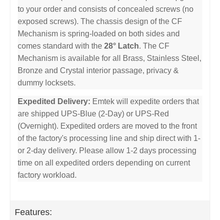
to your order and consists of concealed screws (no
exposed screws). The chassis design of the CF
Mechanism is spring-loaded on both sides and
comes standard with the
28° Latch
. The CF
Mechanism is available for all Brass, Stainless Steel,
Bronze and Crystal interior passage, privacy &
dummy locksets.
Expedited Delivery:
Emtek will expedite orders that
are shipped UPS-Blue (2-Day) or UPS-Red
(Overnight). Expedited orders are moved to the front
of the factory's processing line and ship direct with 1-
or 2-day delivery. Please allow 1-2 days processing
time on all expedited orders depending on current
factory workload.
Features: