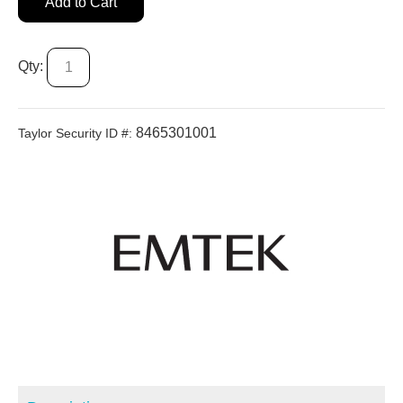
Add to Cart
Qty:
8465301001
Taylor Security ID #: