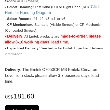
Bronze w/ #3 Rosette
).
Click
- Select Handing:
Left Hand (LH) or Right Hand (RH).
Here for Handing Diagram
.
- Select Rosette:
#1, #2, #3, #4, or #6.
- CF-Mechanism:
Standard (Visible Screws) or CF-Mechanism
(Concealed Screws).
- Delivery:
made-to-order, please
All Emtek products are
allow 8-10 working days' lead time.
- Expedited Delivery:
See below for Emtek Expedited Delivery
information.
Delivery:
The Emtek C7050CR-MB Emtek: Cimarron
Lever is in stock, please allow 3-7 business days' lead
time.
181.60
US$