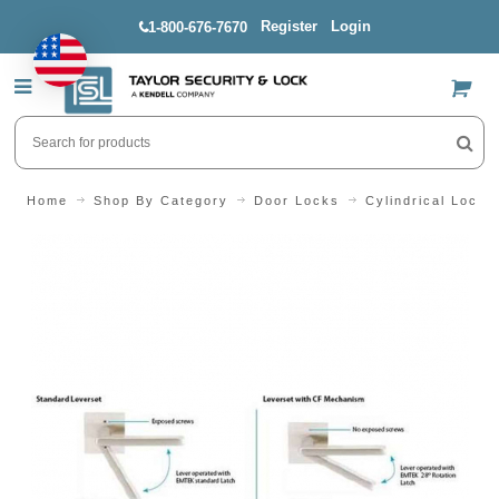
Register
Login
1-800-676-7670
US$
Home
Shop By Category
Door Locks
Cylindrical Locks