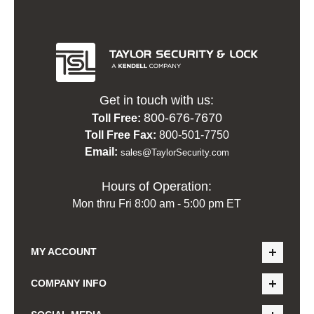
Get in touch with us:
800-676-7670
Toll Free:
Toll Free Fax:
800-501-7750
Email:
sales@TaylorSecurity.com
Hours of Operation:
Mon thru Fri 8:00 am - 5:00 pm ET
MY ACCOUNT
COMPANY INFO