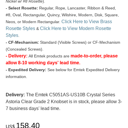
Nickel w/ #8 Rosette
).
- Select Rosette:
Regular, Rope, Lancaster, Ribbon & Reed,
#8, Oval, Rectangular, Quincy, Wilshire, Modern, Disk, Square,
Click Here to View Brass
Neos, or Modern Rectangular.
Rosette Styles
Click Here to View Modern Rosette
&
Styles
.
- CF-Mechanism:
Standard (Visible Screws) or CF-Mechanism
(Concealed Screws).
- Delivery:
made-to-order, please
All Emtek products are
allow 8-10 working days' lead time.
- Expedited Delivery:
See below for Emtek Expedited Delivery
information.
Delivery:
The Emtek C5051AS-US10B Crystal Series
Astoria Clear Grade 2 Knobset is in stock, please allow 3-
7 business days' lead time.
158.40
US$