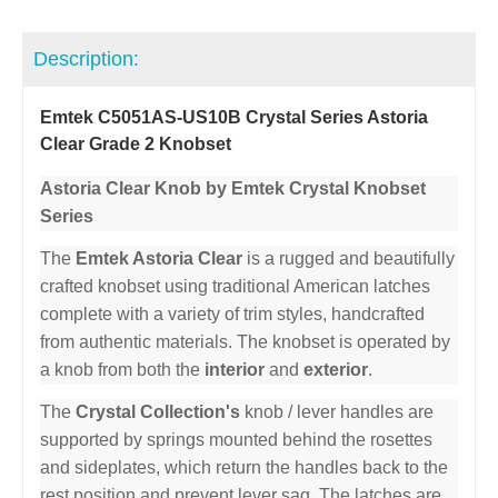
Description:
Emtek C5051AS-US10B Crystal Series Astoria
Clear Grade 2 Knobset
Astoria Clear Knob by Emtek Crystal Knobset
Series
The
Emtek Astoria Clear
is a rugged and beautifully
crafted knobset using traditional American latches
complete with a variety of trim styles, handcrafted
from authentic materials. The knobset is operated by
a knob from both the
interior
and
exterior
.
The
Crystal Collection's
knob / lever handles are
supported by springs mounted behind the rosettes
and sideplates, which return the handles back to the
rest position and prevent lever sag. The latches are