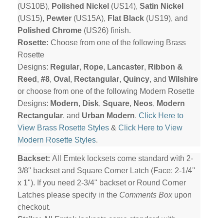
(US10B),
Polished Nickel
(US14),
Satin Nickel
(US15),
Pewter
(US15A),
Flat Black
(US19), and
Polished Chrome
(US26) finish.
Rosette:
Choose from one of the following Brass
Rosette
Designs:
Regular
,
Rope
,
Lancaster
,
Ribbon &
Reed
,
#8
,
Oval
,
Rectangular
,
Quincy
, and
Wilshire
or choose from one of the following Modern Rosette
Designs:
Modern
,
Disk
,
Square
,
Neos
,
Modern
Rectangular
, and
Urban Modern
.
Click Here to
View Brass Rosette Styles
&
Click Here to View
Modern Rosette Styles
.
Backset:
All Emtek locksets come standard with 2-
3/8" backset and Square Corner Latch (Face: 2-1/4"
x 1"). If you need 2-3/4" backset or Round Corner
Latches please specify in the
Comments Box
upon
checkout.