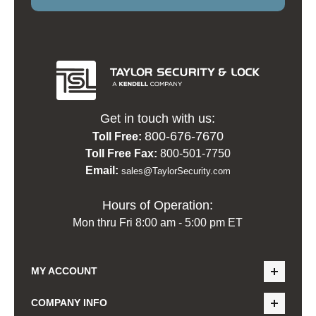
Get in touch with us:
800-676-7670
Toll Free:
Toll Free Fax:
800-501-7750
Email:
sales@TaylorSecurity.com
Hours of Operation:
Mon thru Fri 8:00 am - 5:00 pm ET
MY ACCOUNT
COMPANY INFO