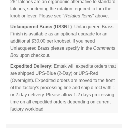
28° latches are an ergonomic alternative to standard
latches, shortening the rotation required to turn the
knob or lever. Please see "
Related Items
" above.
Unlacquered Brass (US3NL):
Unlacquered Brass
Finish is available as an optional upgrade for an
additional $30.00 per knobset. If you need
Unlacquered Brass please specify in the
Comments
Box
upon checkout.
Expedited Delivery:
Emtek will expedite orders that
are shipped UPS-Blue (2-Day) or UPS-Red
(Overnight). Expedited orders are moved to the front
of the factory's processing line and ship direct with 1-
or 2-day delivery. Please allow 1-2 days processing
time on all expedited orders depending on current
factory workload.