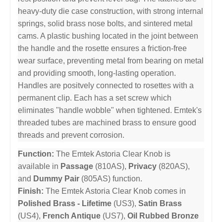
heavy-duty die case construction, with strong internal
springs, solid brass nose bolts, and sintered metal
cams. A plastic bushing located in the joint between
the handle and the rosette ensures a friction-free
wear surface, preventing metal from bearing on metal
and providing smooth, long-lasting operation.
Handles are positvely connected to rosettes with a
permanent clip. Each has a set screw which
eliminates "handle wobble" when tightened. Emtek's
threaded tubes are machined brass to ensure good
threads and prevent corrosion.
Function:
The Emtek Astoria Clear Knob is
available in
Passage
(810AS),
Privacy
(820AS),
and
Dummy Pair
(805AS) function.
Finish:
The Emtek Astoria Clear Knob comes in
Polished Brass - Lifetime
(US3),
Satin Brass
(US4),
French Antique
(US7),
Oil Rubbed Bronze