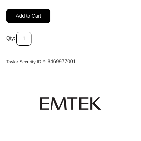
Add to Cart
Qty:
8469977001
Taylor Security ID #: