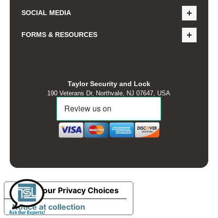
SOCIAL MEDIA
FORMS & RESOURCES
Taylor Security and Lock
190 Veterans Dr, Northvale, NJ 07647, USA
Your Privacy Choices
Notice at collection