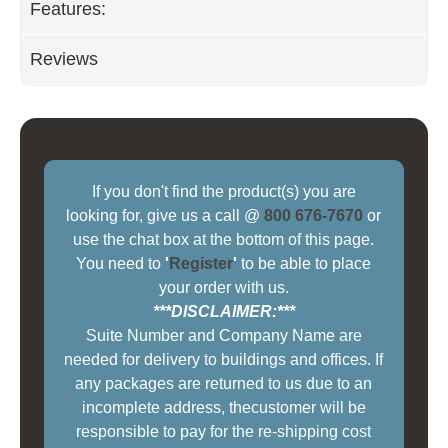
Features:
Reviews
If you don't find the product(s) you are
looking for, give us a call @
800 676-7670
or
use the chat box at the bottom of this page.
You need to
'
Register
'
to be able to place
your order with us.
***DISCLAIMER:***
Suite Number and Company Name are
needed for delivery to buildings and offices. If
any packages are returned to us due to an
incomplete address, thecustomer will be
responsible to pay for the re-shipping cost