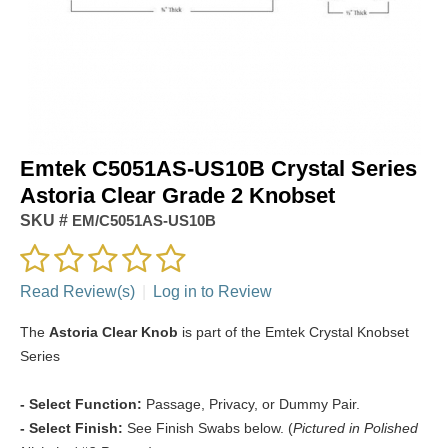
Emtek C5051AS-US10B Crystal Series
Astoria Clear Grade 2 Knobset
SKU #
EM/C5051AS-US10B
Read Review(s)
|
Log in to Review
The
Astoria Clear Knob
is part of the Emtek Crystal Knobset
Series
- Select Function:
Passage, Privacy, or Dummy Pair.
- Select Finish:
See Finish Swabs below. (
Pictured in Polished