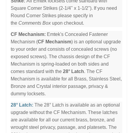
Strike:
All Emtek locksets come standard with
Square Corner Strikes (2-1/4" x 1-1/2"). If you need
Round Corner Strikes please specify in
the
Comments Box
upon checkout.
CF Mechanism:
Emtek's Concealed Fastener
Mechanism (
CF Mechanism
) is an optional upgrade
to your order and consists of concealed screws (no
exposed screws). The chassis design of the CF
Mechanism is spring-loaded on both sides and
comes standard with the
28° Latch
. The CF
Mechanism is available for all Brass, Stainless Steel,
Bronze and Crystal interior passage, privacy &
dummy locksets.
28° Latch:
The 28° Latch is available as an optional
upgrade without the CF Mechanism. These latches
are available for all our current brass, bronze, and
wrought steel privacy, passage, and platesets. The