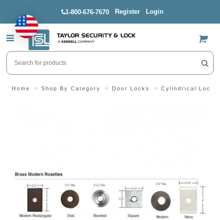
Register
Login
1-800-676-7670
US$
Home
Shop By Category
Door Locks
Cylindrical Locks