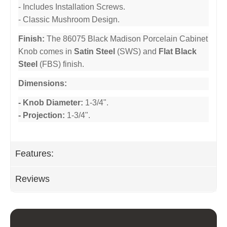
- Includes Installation Screws.
- Classic Mushroom Design.
Finish:
The 86075 Black Madison Porcelain Cabinet
Knob comes in
Satin Steel
(SWS) and
Flat Black
Steel
(FBS) finish.
Dimensions:
- Knob Diameter:
1-3/4".
- Projection:
1-3/4".
Features:
Reviews