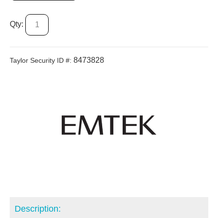
Qty:
8473828
Taylor Security ID #:
Description: