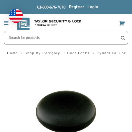
Register
Login
1-800-676-7670
US$
Home
Shop By Category
Door Locks
Cylindrical Locks