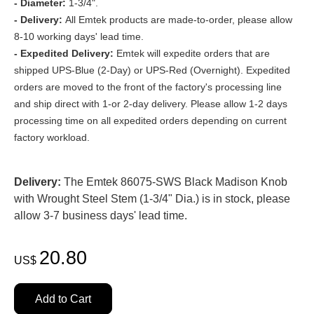
- Diameter:
1-3/4".
- Delivery:
All Emtek products are made-to-order, please allow
8-10 working days' lead time.
- Expedited Delivery:
Emtek will expedite orders that are
shipped UPS-Blue (2-Day) or UPS-Red (Overnight). Expedited
orders are moved to the front of the factory's processing line
and ship direct with 1-or 2-day delivery. Please allow 1-2 days
processing time on all expedited orders depending on current
factory workload.
Delivery:
The Emtek 86075-SWS Black Madison Knob
with Wrought Steel Stem (1-3/4" Dia.) is in stock, please
allow 3-7 business days' lead time.
20.80
US$
Add to Cart