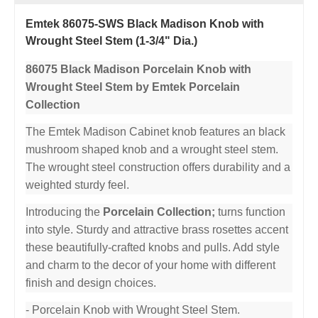
Emtek 86075-SWS Black Madison Knob with
Wrought Steel Stem (1-3/4" Dia.)
86075 Black Madison Porcelain Knob with
Wrought Steel Stem by Emtek Porcelain
Collection
The Emtek Madison Cabinet knob features an black
mushroom shaped knob and a wrought steel stem.
The wrought steel construction offers durability and a
weighted sturdy feel.
Introducing the
Porcelain Collection;
turns function
into style. Sturdy and attractive brass rosettes accent
these beautifully-crafted knobs and pulls. Add style
and charm to the decor of your home with different
finish and design choices.
- Porcelain Knob with Wrought Steel Stem.