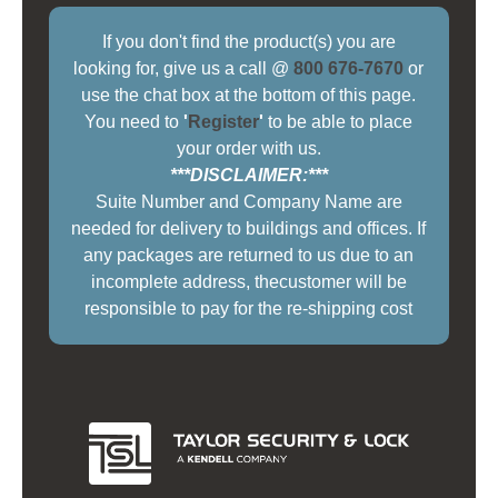
If you don't find the product(s) you are
looking for, give us a call @
800 676-7670
or
use the chat box at the bottom of this page.
You need to
'
Register
'
to be able to place
your order with us.
***DISCLAIMER:***
Suite Number and Company Name are
needed for delivery to buildings and offices. If
any packages are returned to us due to an
incomplete address, thecustomer will be
responsible to pay for the re-shipping cost