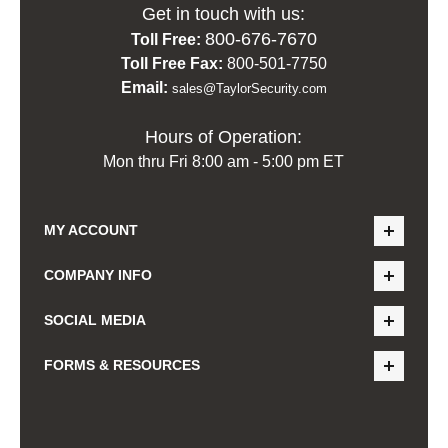
Get in touch with us:
800-676-7670
Toll Free:
Toll Free Fax:
800-501-7750
Email:
sales@TaylorSecurity.com
Hours of Operation:
Mon thru Fri 8:00 am - 5:00 pm ET
MY ACCOUNT
COMPANY INFO
SOCIAL MEDIA
FORMS & RESOURCES