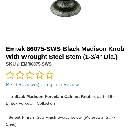
Emtek 86075-SWS Black Madison Knob
With Wrought Steel Stem (1-3/4" Dia.)
SKU #
EM/86075-SWS
Read Review(s)
|
Log in to Review
The
Black Madison Porcelain Cabinet Knob
is part of the
Emtek Porcelain Collection
- Select Finish:
See Finish Swabs below. (
Pictured in Satin
Steel
).