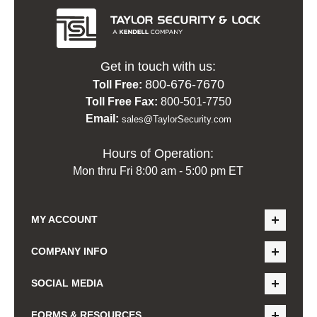
Get in touch with us:
800-676-7670
Toll Free:
Toll Free Fax:
800-501-7750
Email:
sales@TaylorSecurity.com
Hours of Operation:
Mon thru Fri 8:00 am - 5:00 pm ET
MY ACCOUNT
COMPANY INFO
SOCIAL MEDIA
FORMS & RESOURCES