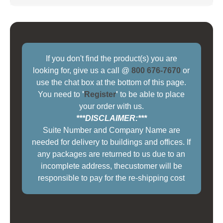
If you don't find the product(s) you are
looking for, give us a call @
800 676-7670
or
use the chat box at the bottom of this page.
You need to
'
Register
'
to be able to place
your order with us.
***DISCLAIMER:***
Suite Number and Company Name are
needed for delivery to buildings and offices. If
any packages are returned to us due to an
incomplete address, thecustomer will be
responsible to pay for the re-shipping cost