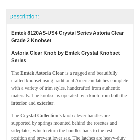
Description:
Emtek 8120AS-US4 Crystal Series Astoria Clear
Grade 2 Knobset
Astoria Clear Knob by Emtek Crystal Knobset
Series
The
Emtek Astoria Clear
is a rugged and beautifully
crafted knobset using traditional American latches complete
with a variety of trim styles, handcrafted from authentic
materials. The knobset is operated by a knob from both the
interior
and
exterior
.
The
Crystal Collection's
knob / lever handles are
supported by springs mounted behind the rosettes and
sideplates, which return the handles back to the rest
position and prevent lever sag. The latches are heavy-duty