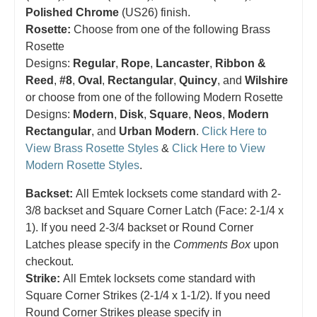
Polished Chrome
(US26) finish.
Rosette:
Choose from one of the following Brass
Rosette
Designs:
Regular
,
Rope
,
Lancaster
,
Ribbon &
Reed
,
#8
,
Oval
,
Rectangular
,
Quincy
, and
Wilshire
or choose from one of the following Modern Rosette
Designs:
Modern
,
Disk
,
Square
,
Neos
,
Modern
Rectangular
, and
Urban Modern
.
Click Here to
View Brass Rosette Styles
&
Click Here to View
Modern Rosette Styles
.
Backset:
All Emtek locksets come standard with 2-
3/8 backset and Square Corner Latch (Face: 2-1/4 x
1). If you need 2-3/4 backset or Round Corner
Latches please specify in the
Comments Box
upon
checkout.
Strike:
All Emtek locksets come standard with
Square Corner Strikes (2-1/4 x 1-1/2). If you need
Round Corner Strikes please specify in