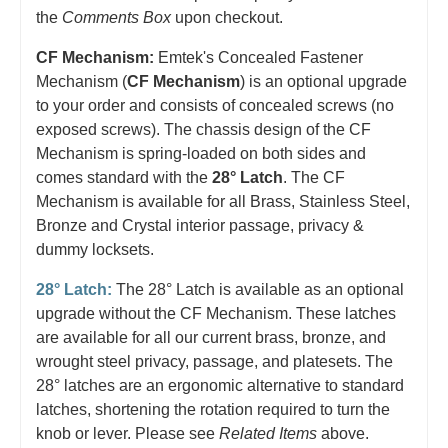
the
Comments Box
upon checkout.
CF Mechanism:
Emtek's Concealed Fastener
Mechanism (
CF Mechanism
) is an optional upgrade
to your order and consists of concealed screws (no
exposed screws). The chassis design of the CF
Mechanism is spring-loaded on both sides and
comes standard with the
28° Latch
. The CF
Mechanism is available for all Brass, Stainless Steel,
Bronze and Crystal interior passage, privacy &
dummy locksets.
28° Latch:
The 28° Latch is available as an optional
upgrade without the CF Mechanism. These latches
are available for all our current brass, bronze, and
wrought steel privacy, passage, and platesets. The
28° latches are an ergonomic alternative to standard
latches, shortening the rotation required to turn the
knob or lever. Please see
Related Items
above.