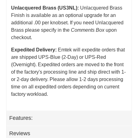
Unlacquered Brass (US3NL):
Unlacquered Brass
Finish is available as an optional upgrade for an
additional .00 per knobset. If you need Unlacquered
Brass please specify in the
Comments Box
upon
checkout.
Expedited Delivery:
Emtek will expedite orders that
are shipped UPS-Blue (2-Day) or UPS-Red
(Overnight). Expedited orders are moved to the front
of the factory's processing line and ship direct with 1-
or 2-day delivery. Please allow 1-2 days processing
time on all expedited orders depending on current
factory workload.
Features:
Reviews