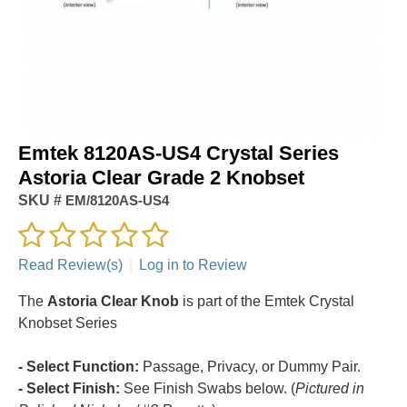
Emtek 8120AS-US4 Crystal Series
Astoria Clear Grade 2 Knobset
SKU #
EM/8120AS-US4
Read Review(s)
|
Log in to Review
The
Astoria Clear Knob
is part of the Emtek Crystal
Knobset Series
- Select Function:
Passage, Privacy, or Dummy Pair.
- Select Finish:
See Finish Swabs below. (
Pictured in