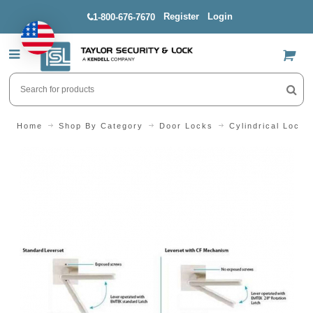
Register
Login
1-800-676-7670
US$
Home
Shop By Category
Door Locks
Cylindrical Locks