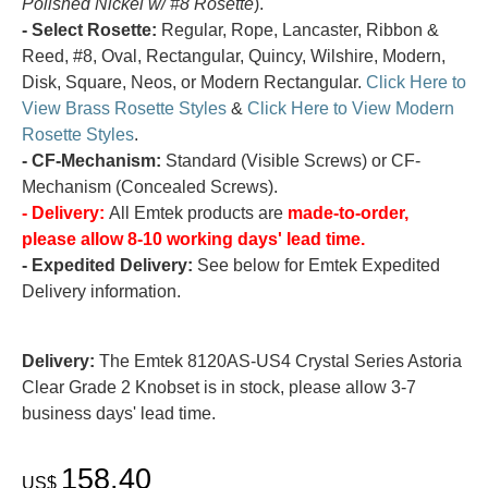
Polished Nickel w/ #8 Rosette
).
- Select Rosette:
Regular, Rope, Lancaster, Ribbon &
Reed, #8, Oval, Rectangular, Quincy, Wilshire, Modern,
Disk, Square, Neos, or Modern Rectangular.
Click Here to
View Brass Rosette Styles
&
Click Here to View Modern
Rosette Styles
.
- CF-Mechanism:
Standard (Visible Screws) or CF-
Mechanism (Concealed Screws).
- Delivery:
All Emtek products are
made-to-order,
please allow 8-10 working days' lead time.
- Expedited Delivery:
See below for Emtek Expedited
Delivery information.
Delivery:
The Emtek 8120AS-US4 Crystal Series Astoria
Clear Grade 2 Knobset is in stock, please allow 3-7
business days' lead time.
158.40
US$