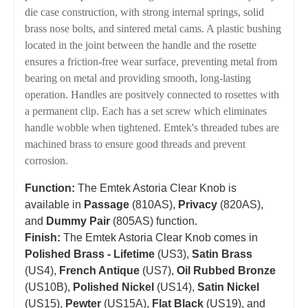
die case construction, with strong internal springs, solid
brass nose bolts, and sintered metal cams. A plastic bushing
located in the joint between the handle and the rosette
ensures a friction-free wear surface, preventing metal from
bearing on metal and providing smooth, long-lasting
operation. Handles are positvely connected to rosettes with
a permanent clip. Each has a set screw which eliminates
handle wobble when tightened. Emtek's threaded tubes are
machined brass to ensure good threads and prevent
corrosion.
Function:
The Emtek Astoria Clear Knob is
available in
Passage
(810AS),
Privacy
(820AS),
and
Dummy Pair
(805AS) function.
Finish:
The Emtek Astoria Clear Knob comes in
Polished Brass - Lifetime
(US3),
Satin Brass
(US4),
French Antique
(US7),
Oil Rubbed Bronze
(US10B),
Polished Nickel
(US14),
Satin Nickel
(US15),
Pewter
(US15A),
Flat Black
(US19), and