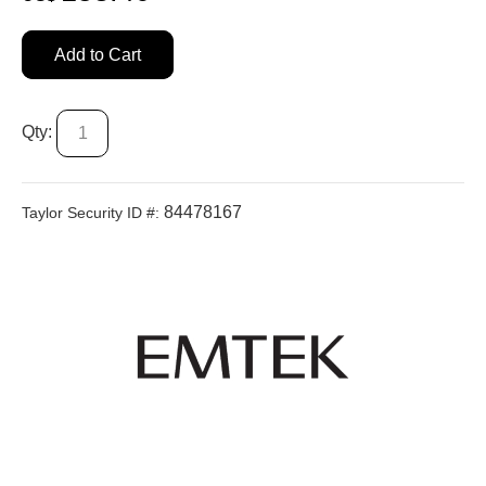
Add to Cart
Qty:
84478167
Taylor Security ID #: