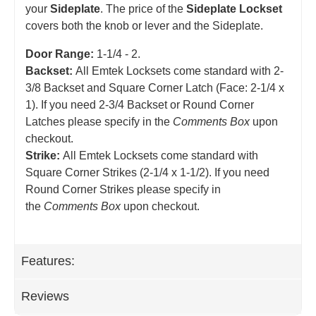
your
Sideplate
. The price of the
Sideplate Lockset
covers both the knob or lever and the Sideplate.
Door Range:
1-1/4 - 2.
Backset:
All Emtek Locksets come standard with 2-
3/8 Backset and Square Corner Latch (Face: 2-1/4 x
1). If you need 2-3/4 Backset or Round Corner
Latches please specify in the
Comments Box
upon
checkout.
Strike:
All Emtek Locksets come standard with
Square Corner Strikes (2-1/4 x 1-1/2). If you need
Round Corner Strikes please specify in
the
Comments Box
upon checkout.
Features:
Reviews