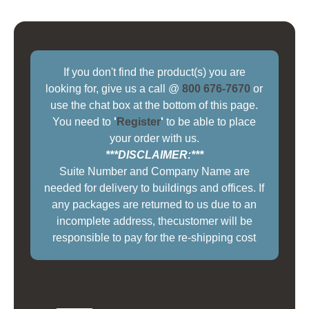
If you don't find the product(s) you are
looking for, give us a call @
800 676-7670
or
use the chat box at the bottom of this page.
You need to
'
Register
'
to be able to place
your order with us.
***DISCLAIMER:***
Suite Number and Company Name are
needed for delivery to buildings and offices. If
any packages are returned to us due to an
incomplete address, thecustomer will be
responsible to pay for the re-shipping cost