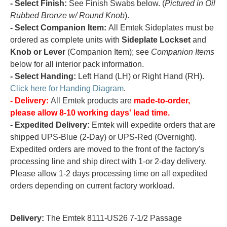
- Select Finish:
See Finish Swabs below. (
Pictured in Oil
Rubbed Bronze w/ Round Knob
).
- Select Companion Item:
All Emtek Sideplates must be
ordered as complete units with
Sideplate Lockset
and
Knob or Lever
(Companion Item); see
Companion Items
below for all interior pack information.
- Select Handing:
Left Hand (LH) or Right Hand (RH).
Click here for Handing Diagram
.
- Delivery:
All Emtek products are
made-to-order,
please allow 8-10 working days' lead time.
- Expedited Delivery:
Emtek will expedite orders that are
shipped UPS-Blue (2-Day) or UPS-Red (Overnight).
Expedited orders are moved to the front of the factory's
processing line and ship direct with 1-or 2-day delivery.
Please allow 1-2 days processing time on all expedited
orders depending on current factory workload.
Delivery:
The Emtek 8111-US26 7-1/2 Passage