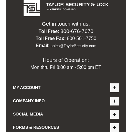
Get in touch with us:
800-676-7670
Toll Free:
Toll Free Fax:
800-501-7750
Email:
sales@TaylorSecurity.com
Hours of Operation:
Mon thru Fri 8:00 am - 5:00 pm ET
MY ACCOUNT
COMPANY INFO
SOCIAL MEDIA
FORMS & RESOURCES