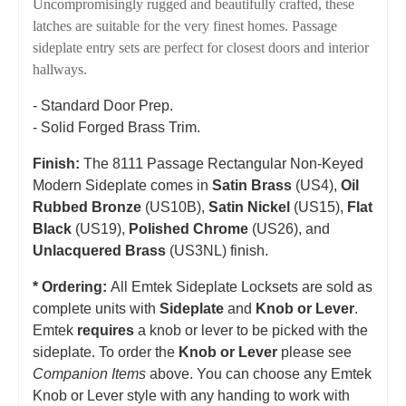
Uncompromisingly rugged and beautifully crafted, these
latches are suitable for the very finest homes. Passage
sideplate entry sets are perfect for closest doors and interior
hallways.
- Standard Door Prep.
- Solid Forged Brass Trim.
Finish:
The 8111 Passage Rectangular Non-Keyed
Modern Sideplate comes in
Satin Brass
(US4),
Oil
Rubbed Bronze
(US10B),
Satin Nickel
(US15),
Flat
Black
(US19),
Polished Chrome
(US26), and
Unlacquered Brass
(US3NL) finish.
* Ordering:
All Emtek Sideplate Locksets are sold as
complete units with
Sideplate
and
Knob or Lever
.
Emtek
requires
a knob or lever to be picked with the
sideplate. To order the
Knob or Lever
please see
Companion Items
above. You can choose any Emtek
Knob or Lever style with any handing to work with