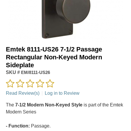
Emtek 8111-US26 7-1/2 Passage
Rectangular Non-Keyed Modern
Sideplate
SKU #
EM/8111-US26
Read Review(s)
|
Log in to Review
The
7-1/2 Modern Non-Keyed Style
is part of the Emtek
Modern Series
- Function:
Passage.