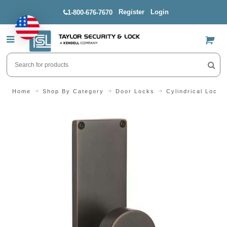
Register
Login
1-800-676-7670
US$
Home
Shop By Category
Door Locks
Cylindrical Locks