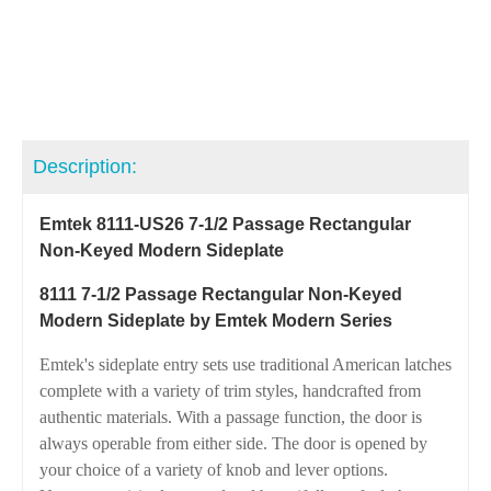
Description:
Emtek 8111-US26 7-1/2 Passage Rectangular
Non-Keyed Modern Sideplate
8111 7-1/2 Passage Rectangular Non-Keyed
Modern Sideplate by Emtek Modern Series
Emtek's sideplate entry sets use traditional American latches
complete with a variety of trim styles, handcrafted from
authentic materials. With a passage function, the door is
always operable from either side. The door is opened by
your choice of a variety of knob and lever options.