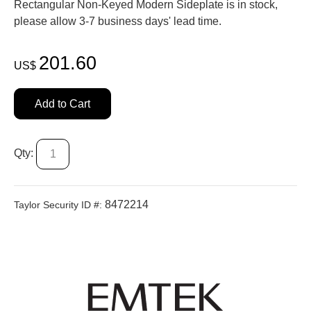
Rectangular Non-Keyed Modern Sideplate is in stock,
please allow 3-7 business days' lead time.
201.60
US$
Add to Cart
Qty:
8472214
Taylor Security ID #: