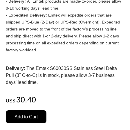
- Delivery:
All Emtek products are made-to-order, please allow
8-10 working days' lead time.
- Expedited Delivery:
Emtek will expedite orders that are
shipped UPS-Blue (2-Day) or UPS-Red (Overnight). Expedited
orders are moved to the front of the factory's processing line
and ship direct with 1-or 2-day delivery. Please allow 1-2 days
processing time on all expedited orders depending on current
factory workload.
Delivery:
The Emtek S60030SS Stainless Steel Delta
Pull (3" C-to-C) is in stock, please allow 3-7 business
days' lead time.
30.40
US$
Add to Cart