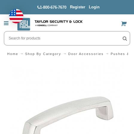
Register
Login
1-800-676-7670
US$
Home
Shop By Category
Door Accessories
Pushes & P