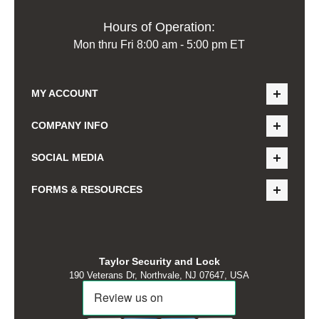
Hours of Operation:
Mon thru Fri 8:00 am - 5:00 pm ET
MY ACCOUNT
COMPANY INFO
SOCIAL MEDIA
FORMS & RESOURCES
Taylor Security and Lock
190 Veterans Dr, Northvale, NJ 07647, USA