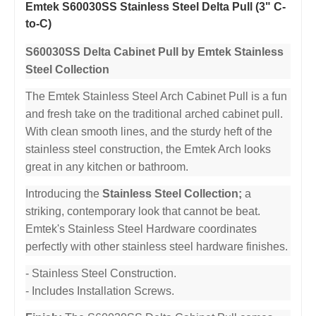
Emtek S60030SS Stainless Steel Delta Pull (3" C-
to-C)
S60030SS Delta Cabinet Pull by Emtek Stainless
Steel Collection
The Emtek Stainless Steel Arch Cabinet Pull is a fun
and fresh take on the traditional arched cabinet pull.
With clean smooth lines, and the sturdy heft of the
stainless steel construction, the Emtek Arch looks
great in any kitchen or bathroom.
Introducing the
Stainless Steel Collection;
a
striking, contemporary look that cannot be beat.
Emtek's Stainless Steel Hardware coordinates
perfectly with other stainless steel hardware finishes.
- Stainless Steel Construction.
- Includes Installation Screws.