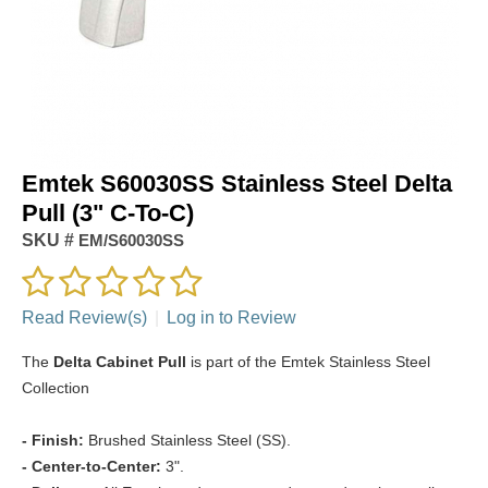
Emtek S60030SS Stainless Steel Delta
Pull (3" C-To-C)
SKU #
EM/S60030SS
Read Review(s)
|
Log in to Review
The
Delta Cabinet Pull
is part of the Emtek Stainless Steel
Collection
- Finish:
Brushed Stainless Steel (SS).
- Center-to-Center:
3".