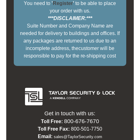
You need to
'
Register
'
to be able to place
your order with us.
***DISCLAIMER:***
Suite Number and Company Name are
needed for delivery to buildings and offices. If
any packages are returned to us due to an
incomplete address, thecustomer will be
responsible to pay for the re-shipping cost
Get in touch with us:
800-676-7670
Toll Free:
Toll Free Fax:
800-501-7750
Email:
sales@TaylorSecurity.com