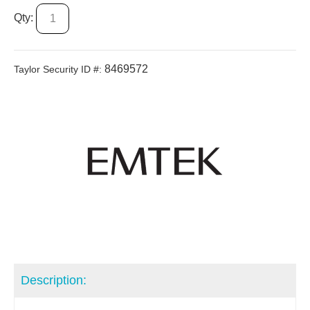
Qty:
8469572
Taylor Security ID #:
Description: