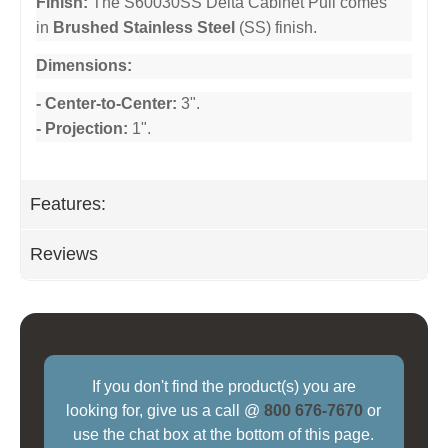
Finish:
The S60030SS Delta Cabinet Pull comes
in
Brushed Stainless Steel
(SS) finish.
Dimensions:
- Center-to-Center:
3".
- Projection:
1".
Features:
Reviews
If you don't find the product(s) you are
looking for, give us a call @
800 676-7670
or
use the chat box at the bottom of this page.