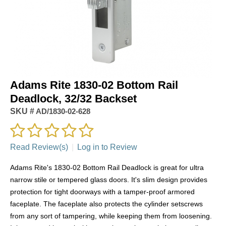
Adams Rite 1830-02 Bottom Rail
Deadlock, 32/32 Backset
SKU #
AD/1830-02-628
Read Review(s)
|
Log in to Review
Adams Rite's 1830-02 Bottom Rail Deadlock is great for ultra
narrow stile or tempered glass doors. It's slim design provides
protection for tight doorways with a tamper-proof armored
faceplate. The faceplate also protects the cylinder setscrews
from any sort of tampering, while keeping them from loosening.