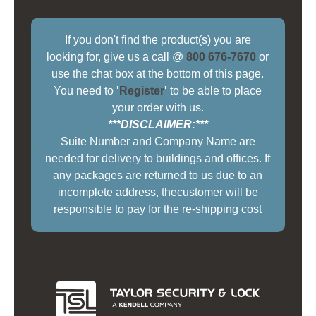
If you don't find the product(s) you are
looking for, give us a call @
800 676-7670
or
use the chat box at the bottom of this page.
You need to
'
Register
'
to be able to place
your order with us.
***DISCLAIMER:***
Suite Number and Company Name are
needed for delivery to buildings and offices. If
any packages are returned to us due to an
incomplete address, thecustomer will be
responsible to pay for the re-shipping cost