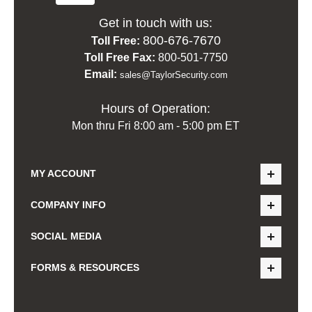
Get in touch with us:
800-676-7670
Toll Free:
Toll Free Fax:
800-501-7750
Email:
sales@TaylorSecurity.com
Hours of Operation:
Mon thru Fri 8:00 am - 5:00 pm ET
MY ACCOUNT
COMPANY INFO
SOCIAL MEDIA
FORMS & RESOURCES