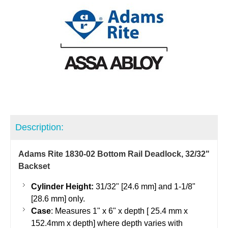
Description:
Adams Rite 1830-02 Bottom Rail Deadlock, 32/32"
Backset
Cylinder Height:
31/32" [24.6 mm] and 1-1/8"
[28.6 mm] only.
Case
: Measures 1" x 6" x depth [ 25.4 mm x
152.4mm x depth] where depth varies with