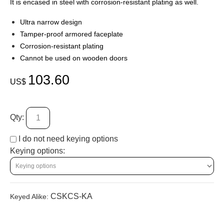
It is encased in steel with corrosion-resistant plating as well.
Ultra narrow design
Tamper-proof armored faceplate
Corrosion-resistant plating
Cannot be used on wooden doors
103.60
US$
Qty:
I do not need keying options
Keying options:
CSKCS-KA
Keyed Alike: