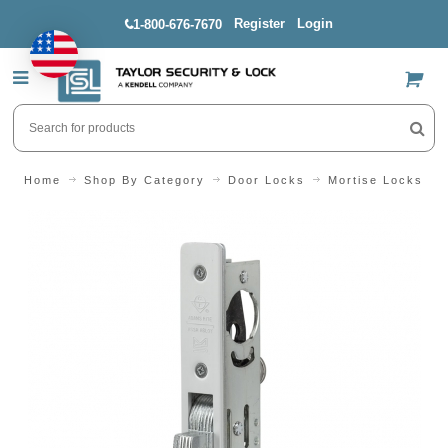
Register
Login
1-800-676-7670
US$
Home
Shop By Category
Door Locks
Mortise Locks