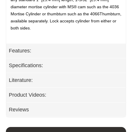
diameter mortise cylinder with MS® cam such as the 4036
Mortise Cylinder or thumbturn such as the 4066Thumbturn,
available separately. Lock accepts cylinder from either or
both sides.
Features:
Specifications:
Literature:
Product Videos:
Reviews