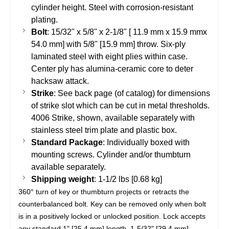
cylinder height. Steel with corrosion-resistant
plating.
Bolt
: 15/32" x 5/8" x 2-1/8" [ 11.9 mm x 15.9 mmx
54.0 mm] with 5/8" [15.9 mm] throw. Six-ply
laminated steel with eight plies within case.
Center ply has alumina-ceramic core to deter
hacksaw attack.
Strike
: See back page (of catalog) for dimensions
of strike slot which can be cut in metal thresholds.
4006 Strike, shown, available separately with
stainless steel trim plate and plastic box.
Standard Package
: Individually boxed with
mounting screws. Cylinder and/or
thumbturn
available separately.
Shipping weight
: 1-1/2
lbs
[0.68 kg]
360° turn of key or thumbturn projects or retracts the
counterbalanced bolt. Key can be removed only when bolt
is in a positively locked or unlocked position. Lock accepts
any standard 1" [25.4 mm] length, 1-5/32" [29.4 mm]