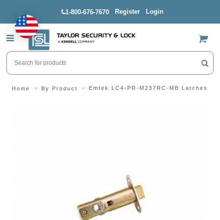
Register
Login
1-800-676-7670
US$
Emtek LC4-PR-M237RC-MB Latches (Pa
Home
By Product