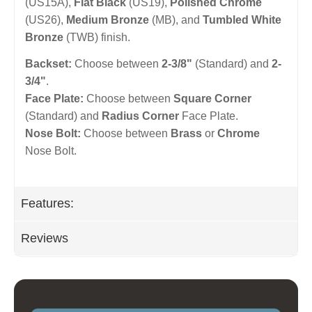
(US15A),
Flat Black
(US19),
Polished Chrome
(US26),
Medium Bronze
(MB), and
Tumbled White
Bronze
(TWB) finish.
Backset:
Choose between
2-3/8"
(Standard) and
2-
3/4"
.
Face Plate:
Choose between
Square Corner
(Standard) and
Radius Corner
Face Plate.
Nose Bolt:
Choose between
Brass
or
Chrome
Nose Bolt.
Features:
Reviews