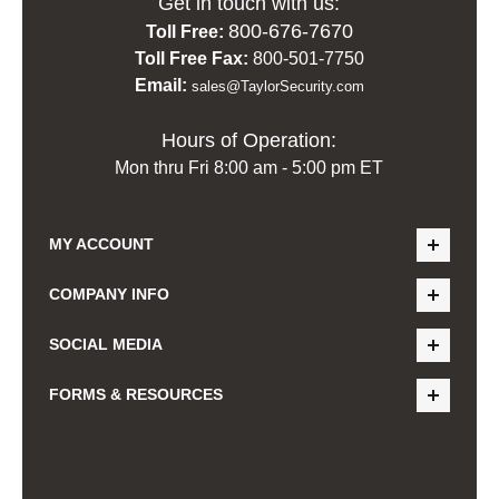
Get in touch with us:
800-676-7670
Toll Free:
Toll Free Fax:
800-501-7750
Email:
sales@TaylorSecurity.com
Hours of Operation:
Mon thru Fri 8:00 am - 5:00 pm ET
MY ACCOUNT
COMPANY INFO
SOCIAL MEDIA
FORMS & RESOURCES