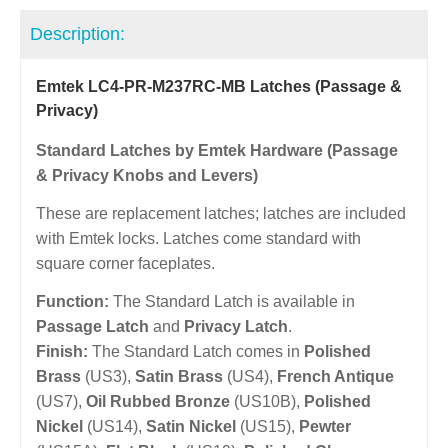
Description:
Emtek LC4-PR-M237RC-MB Latches (Passage &
Privacy)
Standard Latches by Emtek Hardware (Passage
& Privacy Knobs and Levers)
These are replacement latches; latches are included
with Emtek locks. Latches come standard with
square corner faceplates.
Function:
The Standard Latch is available in
Passage Latch
and
Privacy Latch
.
Finish:
The Standard Latch comes in
Polished
Brass
(US3),
Satin Brass
(US4),
French Antique
(US7),
Oil Rubbed Bronze
(US10B),
Polished
Nickel
(US14),
Satin Nickel
(US15),
Pewter