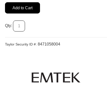
Add to Cart
Qty:
8471058004
Taylor Security ID #: