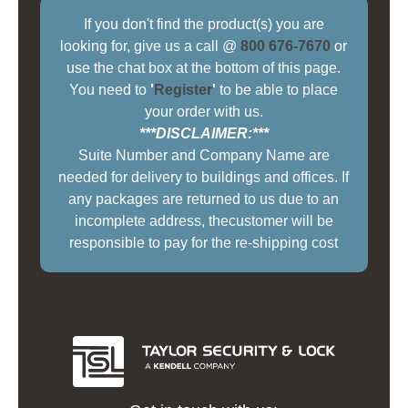
If you don't find the product(s) you are
looking for, give us a call @
800 676-7670
or
use the chat box at the bottom of this page.
You need to
'
Register
'
to be able to place
your order with us.
***DISCLAIMER:***
Suite Number and Company Name are
needed for delivery to buildings and offices. If
any packages are returned to us due to an
incomplete address, thecustomer will be
responsible to pay for the re-shipping cost