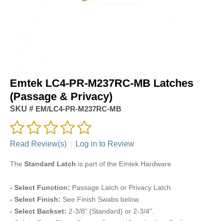
Emtek LC4-PR-M237RC-MB Latches
(Passage & Privacy)
SKU #
EM/LC4-PR-M237RC-MB
Read Review(s)
|
Log in to Review
The
Standard Latch
is part of the Emtek Hardware
- Select Function:
Passage Latch or Privacy Latch.
- Select Finish:
See Finish Swabs below.
- Select Backset:
2-3/8" (Standard) or 2-3/4".