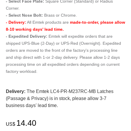
- Select Face Plate:
Square Corner (Standard) or Radius
Corner.
- Select Nose Bolt:
Brass or Chrome.
- Delivery:
All Emtek products are
made-to-order, please allow
8-10 working days' lead time.
- Expedited Delivery:
Emtek will expedite orders that are
shipped UPS-Blue (2-Day) or UPS-Red (Overnight). Expedited
orders are moved to the front of the factory's processing line
and ship direct with 1-or 2-day delivery. Please allow 1-2 days
processing time on all expedited orders depending on current
factory workload.
Delivery:
The Emtek LC4-PR-M237RC-MB Latches
(Passage & Privacy) is in stock, please allow 3-7
business days' lead time.
14.40
US$