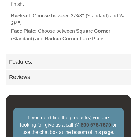
finish.
Backset:
Choose between
2-3/8"
(Standard) and
2-
3/4"
.
Face Plate:
Choose between
Square Corner
(Standard) and
Radius Corner
Face Plate.
Features:
Reviews
If you don't find the product(s) you are
looking for, give us a call @
800 676-7670
or
use the chat box at the bottom of this page.