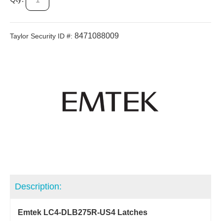
8471088009
Taylor Security ID #:
Description:
Emtek LC4-DLB275R-US4 Latches