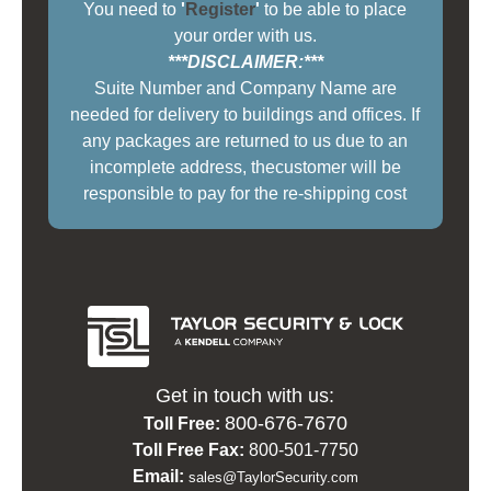
You need to
'
Register
'
to be able to place
your order with us.
***DISCLAIMER:***
Suite Number and Company Name are
needed for delivery to buildings and offices. If
any packages are returned to us due to an
incomplete address, thecustomer will be
responsible to pay for the re-shipping cost
Get in touch with us:
800-676-7670
Toll Free:
Toll Free Fax:
800-501-7750
Email:
sales@TaylorSecurity.com