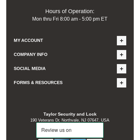
Hours of Operation:
Mon thru Fri 8:00 am - 5:00 pm ET
MY ACCOUNT
COMPANY INFO
SOCIAL MEDIA
FORMS & RESOURCES
Taylor Security and Lock
190 Veterans Dr, Northvale, NJ 07647, USA