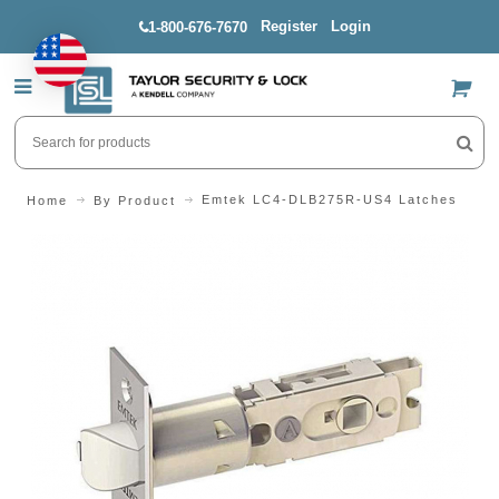
Register
Login
1-800-676-7670
US$
Emtek LC4-DLB275R-US4 Latches
Home
By Product