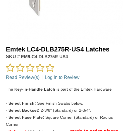
Emtek LC4-DLB275R-US4 Latches
SKU #
EM/LC4-DLB275R-US4
Read Review(s)
|
Log in to Review
The
Key-in-Handle Latch
is part of the Emtek Hardware
-
Select Finish:
See Finish Swabs below.
- Select Backset:
2-3/8" (Standard) or 2-3/4".
- Select Face Plate:
Square Corner (Standard) or Radius
Corner.