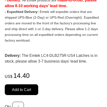
made-to-order, please
- Delivery:
All Emtek products are
allow 8-10 working days' lead time.
- Expedited Delivery:
Emtek will expedite orders that are
shipped UPS-Blue (2-Day) or UPS-Red (Overnight). Expedited
orders are moved to the front of the factory's processing line
and ship direct with 1-or 2-day delivery. Please allow 1-2 days
processing time on all expedited orders depending on current
factory workload.
Delivery:
The Emtek LC4-DLB275R-US4 Latches is in
stock, please allow 3-7 business days' lead time.
14.40
US$
Add to Cart
Qty: