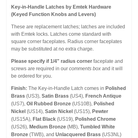
Key-in-Handle Latches by Emtek Hardware
(Keyed Function Knobs and Levers)
These are replacement latches; latches are included
with Emtek locks. Latches come standard with
square corner faceplates. Radius corner faceplates
may be substituted at no extra charge.
Please specify if 1/4" radius corner
faceplate and
screws are required in our
comments box
and it will
be ordered for you.
Finish:
The Key-in-Handle Latch comes in
Polished
Brass
(US3),
Satin Brass
(US4),
French Antique
(US7),
Oil Rubbed Bronze
(US10B),
Polished
Nickel
(US14),
Satin Nickel
(US15),
Pewter
(US15A),
Flat Black
(US19),
Polished Chrome
(US26),
Medium Bronze
(MB),
Tumbled White
Bronze
(TWB), and
Unlacquered Brass
(US3NL)