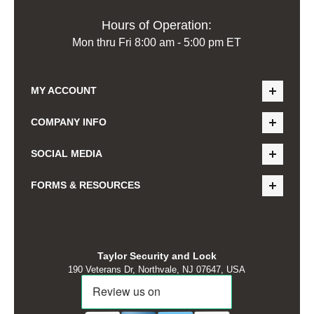
Hours of Operation:
Mon thru Fri 8:00 am - 5:00 pm ET
MY ACCOUNT
COMPANY INFO
SOCIAL MEDIA
FORMS & RESOURCES
Taylor Security and Lock
190 Veterans Dr, Northvale, NJ 07647, USA