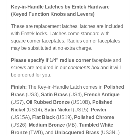
Key-in-Handle Latches by Emtek Hardware
(Keyed Function Knobs and Levers)
These are replacement latches; latches are included
with Emtek locks. Latches come standard with
square corner faceplates. Radius corner faceplates
may be substituted at no extra charge.
Please specify if 1/4" radius corner
faceplate and
screws are required in our
comments box
and it will
be ordered for you.
Finish:
The Key-in-Handle Latch comes in
Polished
Brass
(US3),
Satin Brass
(US4),
French Antique
(US7),
Oil Rubbed Bronze
(US10B),
Polished
Nickel
(US14),
Satin Nickel
(US15),
Pewter
(US15A),
Flat Black
(US19),
Polished Chrome
(US26),
Medium Bronze
(MB),
Tumbled White
Bronze
(TWB), and
Unlacquered Brass
(US3NL)