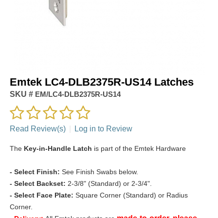
Emtek LC4-DLB2375R-US14 Latches
SKU #
EM/LC4-DLB2375R-US14
Read Review(s)
|
Log in to Review
The
Key-in-Handle Latch
is part of the Emtek Hardware
-
Select Finish:
See Finish Swabs below.
- Select Backset:
2-3/8" (Standard) or 2-3/4".
- Select Face Plate:
Square Corner (Standard) or Radius
Corner.