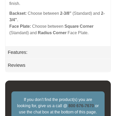
finish.
Backset:
Choose between
2-3/8"
(Standard) and
2-
3/4"
.
Face Plate:
Choose between
Square Corner
(Standard) and
Radius Corner
Face Plate.
Features:
Reviews
If you don't find the product(s) you are
looking for, give us a call @
800 676-7670
or
use the chat box at the bottom of this page.