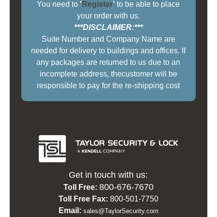
You need to
'
Register
'
to be able to place
your order with us.
***DISCLAIMER:***
Suite Number and Company Name are
needed for delivery to buildings and offices. If
any packages are returned to us due to an
incomplete address, thecustomer will be
responsible to pay for the re-shipping cost
Get in touch with us:
800-676-7670
Toll Free:
Toll Free Fax:
800-501-7750
Email:
sales@TaylorSecurity.com