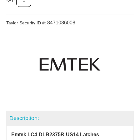
8471086008
Taylor Security ID #:
Description:
Emtek LC4-DLB2375R-US14 Latches