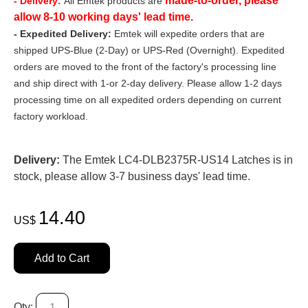
made-to-order, please
- Delivery:
All Emtek products are
allow 8-10 working days' lead time.
- Expedited Delivery:
Emtek will expedite orders that are
shipped UPS-Blue (2-Day) or UPS-Red (Overnight). Expedited
orders are moved to the front of the factory's processing line
and ship direct with 1-or 2-day delivery. Please allow 1-2 days
processing time on all expedited orders depending on current
factory workload.
Delivery:
The Emtek LC4-DLB2375R-US14 Latches is in
stock, please allow 3-7 business days' lead time.
14.40
US$
Add to Cart
Qty: