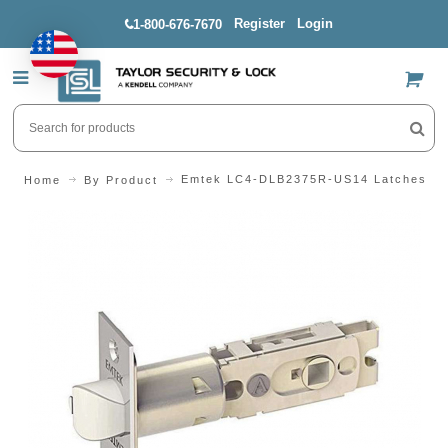
Register
Login
1-800-676-7670
US$
Emtek LC4-DLB2375R-US14 Latches
Home
By Product