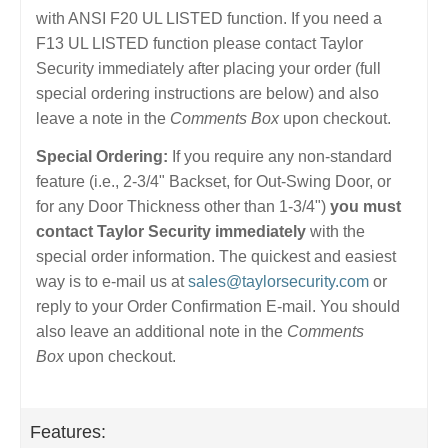
with ANSI F20 UL LISTED function. If you need a
F13 UL LISTED function please contact Taylor
Security immediately after placing your order (full
special ordering instructions are below) and also
leave a note in the
Comments Box
upon checkout.
Special Ordering:
If you require any non-standard
feature (i.e., 2-3/4" Backset, for Out-Swing Door, or
for any Door Thickness other than 1-3/4")
you must
contact Taylor Security immediately
with the
special order information. The quickest and easiest
way is to e-mail us at
sales@taylorsecurity.com
or
reply to your Order Confirmation E-mail. You should
also leave an additional note in the
Comments
Box
upon checkout.
Features: