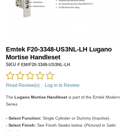
Emtek F20-3348-US3NL-LH Lugano
Mortise Handleset
SKU #
EM/F20-3348-US3NL-LH
Read Review(s)
|
Log in to Review
The
Lugano Mortise Handleset
is part of the Emtek Modern
Series
- Select Function:
Single Cylinder or Dummy (Inactive).
- Select Finish:
See Finish Swabs below. (
Pictured in Satin