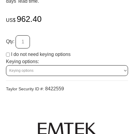
days' lead time.
962.40
US$
Qty:
I do not need keying options
Keying options:
8422559
Taylor Security ID #: