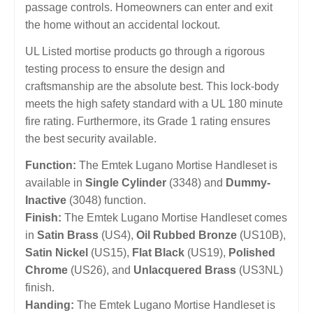
passage controls. Homeowners can enter and exit
the home without an accidental lockout.
UL Listed mortise products go through a rigorous
testing process to ensure the design and
craftsmanship are the absolute best. This lock-body
meets the high safety standard with a UL 180 minute
fire rating. Furthermore, its Grade 1 rating ensures
the best security available.
Function:
The Emtek Lugano Mortise Handleset is
available in
Single Cylinder
(3348) and
Dummy-
Inactive
(3048) function.
Finish:
The Emtek Lugano Mortise Handleset comes
in
Satin Brass
(US4),
Oil Rubbed Bronze
(US10B),
Satin Nickel
(US15),
Flat Black
(US19),
Polished
Chrome
(US26), and
Unlacquered Brass
(US3NL)
finish.
Handing:
The Emtek Lugano Mortise Handleset is