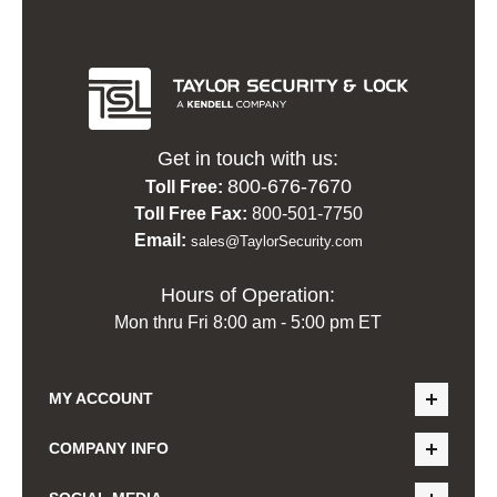
Get in touch with us:
800-676-7670
Toll Free:
Toll Free Fax:
800-501-7750
Email:
sales@TaylorSecurity.com
Hours of Operation:
Mon thru Fri 8:00 am - 5:00 pm ET
MY ACCOUNT
COMPANY INFO