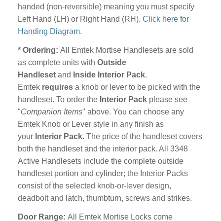
handed (non-reversible) meaning you must specify
Left Hand (LH) or Right Hand (RH).
Click here for
Handing Diagram
.
* Ordering:
All Emtek Mortise Handlesets are sold
as complete units with
Outside
Handleset
and
Inside Interior Pack
.
Emtek
requires
a knob or lever to be picked with the
handleset. To order the
Interior Pack
please see
"
Companion Items
" above. You can choose any
Emtek Knob or Lever style in any finish as
your
Interior Pack
. The price of the handleset covers
both the handleset and the interior pack. All 3348
Active Handlesets include the complete outside
handleset portion and cylinder; the Interior Packs
consist of the selected knob-or-lever design,
deadbolt and latch, thumbturn, screws and strikes.
Door Range:
All Emtek Mortise Locks come