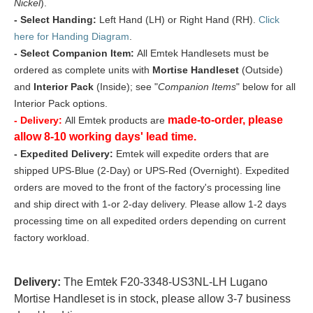
Nickel
).
- Select Handing:
Left Hand (LH) or Right Hand (RH).
Click
here for Handing Diagram
.
- Select Companion Item:
All Emtek Handlesets must be
ordered as complete units with
Mortise Handleset
(Outside)
and
Interior Pack
(Inside); see "
Companion Items
" below for all
Interior Pack options.
made-to-order, please
- Delivery:
All Emtek products are
allow 8-10 working days' lead time.
- Expedited Delivery:
Emtek will expedite orders that are
shipped UPS-Blue (2-Day) or UPS-Red (Overnight). Expedited
orders are moved to the front of the factory's processing line
and ship direct with 1-or 2-day delivery. Please allow 1-2 days
processing time on all expedited orders depending on current
factory workload.
Delivery:
The Emtek F20-3348-US3NL-LH Lugano
Mortise Handleset is in stock, please allow 3-7 business