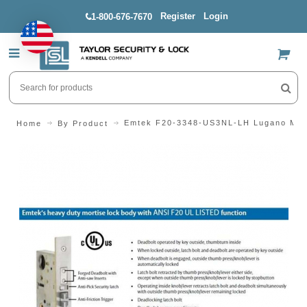
Register
Login
1-800-676-7670
US$
Emtek F20-3348-US3NL-LH Lugano Mort
Home
By Product