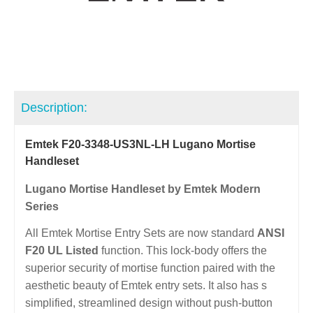
Description:
Emtek F20-3348-US3NL-LH Lugano Mortise
Handleset
Lugano Mortise Handleset by Emtek Modern
Series
All Emtek Mortise Entry Sets are now standard
ANSI
F20 UL Listed
function. This lock-body offers the
superior security of mortise function paired with the
aesthetic beauty of Emtek entry sets. It also has s
simplified, streamlined design without push-button