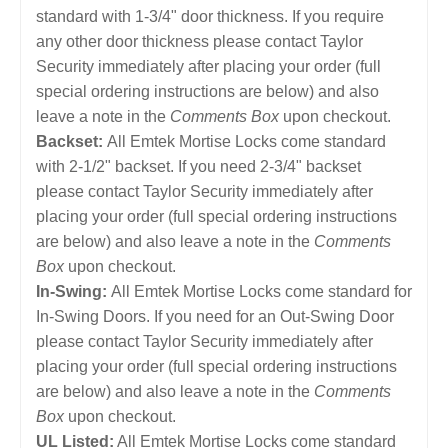
standard with 1-3/4" door thickness. If you require
any other door thickness please contact Taylor
Security immediately after placing your order (full
special ordering instructions are below) and also
leave a note in the
Comments Box
upon checkout.
Backset:
All Emtek Mortise Locks come standard
with 2-1/2" backset. If you need 2-3/4" backset
please contact Taylor Security immediately after
placing your order (full special ordering instructions
are below) and also leave a note in the
Comments
Box
upon checkout.
In-Swing:
All Emtek Mortise Locks come standard for
In-Swing Doors. If you need for an Out-Swing Door
please contact Taylor Security immediately after
placing your order (full special ordering instructions
are below) and also leave a note in the
Comments
Box
upon checkout.
UL Listed:
All Emtek Mortise Locks come standard