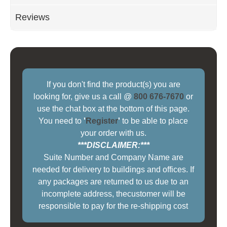
Reviews
If you don't find the product(s) you are
looking for, give us a call @
800 676-7670
or
use the chat box at the bottom of this page.
You need to
'
Register
'
to be able to place
your order with us.
***DISCLAIMER:***
Suite Number and Company Name are
needed for delivery to buildings and offices. If
any packages are returned to us due to an
incomplete address, thecustomer will be
responsible to pay for the re-shipping cost