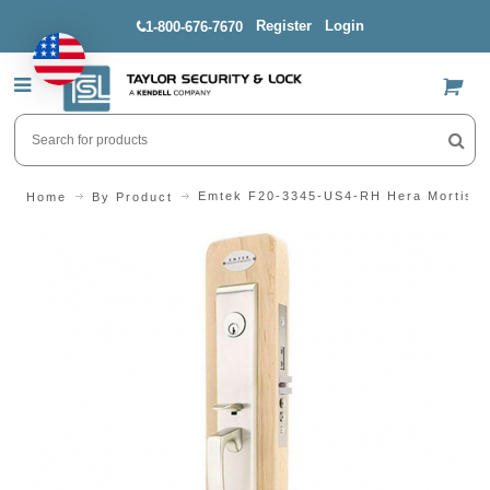
Register
Login
1-800-676-7670
US$
Emtek F20-3345-US4-RH Hera Mortise 
Home
By Product