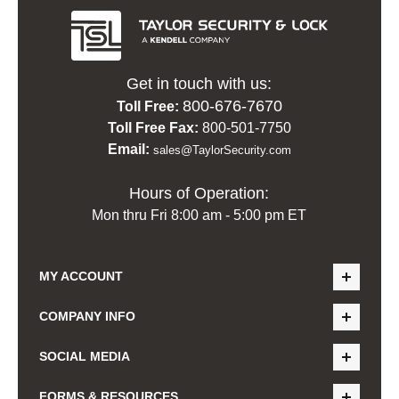
Get in touch with us:
800-676-7670
Toll Free:
Toll Free Fax:
800-501-7750
Email:
sales@TaylorSecurity.com
Hours of Operation:
Mon thru Fri 8:00 am - 5:00 pm ET
MY ACCOUNT
COMPANY INFO
SOCIAL MEDIA
FORMS & RESOURCES