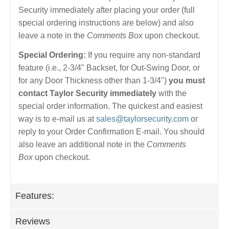
Security immediately after placing your order (full
special ordering instructions are below) and also
leave a note in the
Comments Box
upon checkout.
Special Ordering:
If you require any non-standard
feature (i.e., 2-3/4" Backset, for Out-Swing Door, or
for any Door Thickness other than 1-3/4")
you must
contact Taylor Security immediately
with the
special order information. The quickest and easiest
way is to e-mail us at
sales@taylorsecurity.com
or
reply to your Order Confirmation E-mail. You should
also leave an additional note in the
Comments
Box
upon checkout.
Features:
Reviews