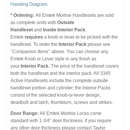
Handing Diagram
.
* Ordering:
All Emtek Mortise Handlesets are sold
as complete units with
Outside
Handleset
and
Inside Interior Pack
.
Emtek
requires
a knob or lever to be picked with the
handleset. To order the
Interior Pack
please see
"
Companion Items
" above. You can choose any
Emtek Knob or Lever style in any finish as
your
Interior Pack
. The price of the handleset covers
both the handleset and the interior pack. All 3345
Active Handlesets include the complete outside
handleset portion and cylinder; the Interior Packs
consist of the selected knob-or-lever design,
deadbolt and latch, thumbturn, screws and strikes.
Door Range:
All Emtek Mortise Locks come
standard with 1-3/4" door thickness. If you require
any other door thickness please contact Taylor