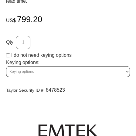
lead time.
799.20
US$
Qty:
I do not need keying options
Keying options:
8478523
Taylor Security ID #: