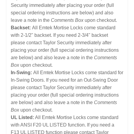
Security immediately after placing your order (full
special ordering instructions are below) and also
leave a note in the
Comments Box
upon checkout.
Backset:
All Emtek Mortise Locks come standard
with 2-1/2" backset. If you need 2-3/4" backset
please contact Taylor Security immediately after
placing your order (full special ordering instructions
are below) and also leave a note in the
Comments
Box
upon checkout.
In-Swing:
All Emtek Mortise Locks come standard for
In-Swing Doors. If you need for an Out-Swing Door
please contact Taylor Security immediately after
placing your order (full special ordering instructions
are below) and also leave a note in the
Comments
Box
upon checkout.
UL Listed:
All Emtek Mortise Locks come standard
with ANSI F20 UL LISTED function. If you need a
F13 UL LISTED function please contact Taylor