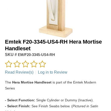
Emtek F20-3345-US4-RH Hera Mortise
Handleset
SKU #
EM/F20-3345-US4-RH
Read Review(s)
|
Log in to Review
The
Hera Mortise Handleset
is part of the Emtek Modern
Series
- Select Function:
Single Cylinder or Dummy (Inactive).
- Select Finish:
See Finish Swabs below. (
Pictured in Satin