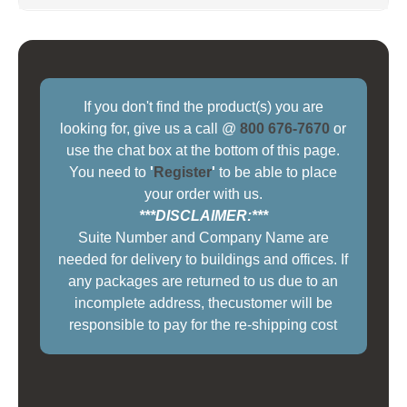
If you don't find the product(s) you are
looking for, give us a call @
800 676-7670
or
use the chat box at the bottom of this page.
You need to
'
Register
'
to be able to place
your order with us.
***DISCLAIMER:***
Suite Number and Company Name are
needed for delivery to buildings and offices. If
any packages are returned to us due to an
incomplete address, thecustomer will be
responsible to pay for the re-shipping cost