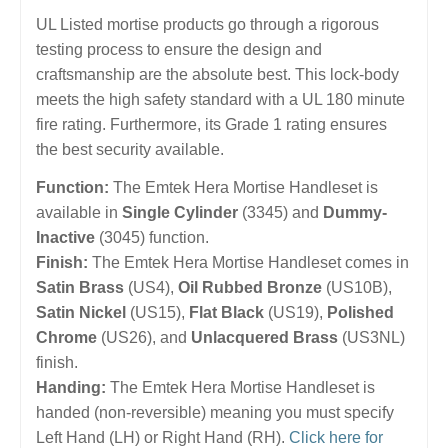
UL Listed mortise products go through a rigorous
testing process to ensure the design and
craftsmanship are the absolute best. This lock-body
meets the high safety standard with a UL 180 minute
fire rating. Furthermore, its Grade 1 rating ensures
the best security available.
Function:
The Emtek Hera Mortise Handleset is
available in
Single Cylinder
(3345) and
Dummy-
Inactive
(3045) function.
Finish:
The Emtek Hera Mortise Handleset comes in
Satin Brass
(US4),
Oil Rubbed Bronze
(US10B),
Satin Nickel
(US15),
Flat Black
(US19),
Polished
Chrome
(US26), and
Unlacquered Brass
(US3NL)
finish.
Handing:
The Emtek Hera Mortise Handleset is
handed (non-reversible) meaning you must specify
Left Hand (LH) or Right Hand (RH).
Click here for