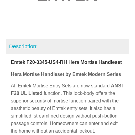
Description:
Emtek F20-3345-US4-RH Hera Mortise Handleset
Hera Mortise Handleset by Emtek Modern Series
All Emtek Mortise Entry Sets are now standard
ANSI
F20 UL Listed
function. This lock-body offers the
superior security of mortise function paired with the
aesthetic beauty of Emtek entry sets. It also has a
simplified, streamlined design without push-button
passage controls. Homeowners can enter and exit
the home without an accidental lockout.