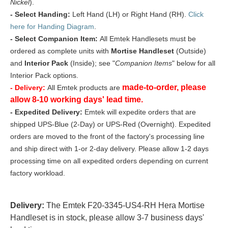
Nickel
).
- Select Handing:
Left Hand (LH) or Right Hand (RH).
Click
here for Handing Diagram
.
- Select Companion Item:
All Emtek Handlesets must be
ordered as complete units with
Mortise Handleset
(Outside)
and
Interior Pack
(Inside); see "
Companion Items
" below for all
Interior Pack options.
made-to-order, please
- Delivery:
All Emtek products are
allow 8-10 working days' lead time.
- Expedited Delivery:
Emtek will expedite orders that are
shipped UPS-Blue (2-Day) or UPS-Red (Overnight). Expedited
orders are moved to the front of the factory's processing line
and ship direct with 1-or 2-day delivery. Please allow 1-2 days
processing time on all expedited orders depending on current
factory workload.
Delivery:
The Emtek F20-3345-US4-RH Hera Mortise
Handleset is in stock, please allow 3-7 business days'