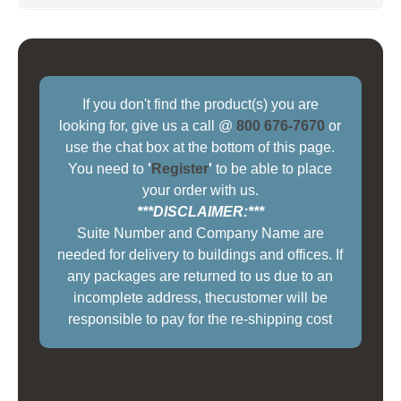
If you don't find the product(s) you are
looking for, give us a call @
800 676-7670
or
use the chat box at the bottom of this page.
You need to
'
Register
'
to be able to place
your order with us.
***DISCLAIMER:***
Suite Number and Company Name are
needed for delivery to buildings and offices. If
any packages are returned to us due to an
incomplete address, thecustomer will be
responsible to pay for the re-shipping cost