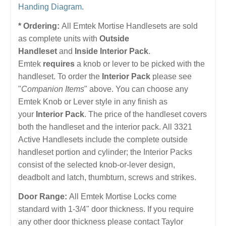
Handing Diagram
.
* Ordering:
All Emtek Mortise Handlesets are sold
as complete units with
Outside
Handleset
and
Inside Interior Pack
.
Emtek
requires
a knob or lever to be picked with the
handleset. To order the
Interior Pack
please see
"
Companion Items
" above. You can choose any
Emtek Knob or Lever style in any finish as
your
Interior Pack
. The price of the handleset covers
both the handleset and the interior pack. All 3321
Active Handlesets include the complete outside
handleset portion and cylinder; the Interior Packs
consist of the selected knob-or-lever design,
deadbolt and latch, thumbturn, screws and strikes.
Door Range:
All Emtek Mortise Locks come
standard with 1-3/4" door thickness. If you require
any other door thickness please contact Taylor