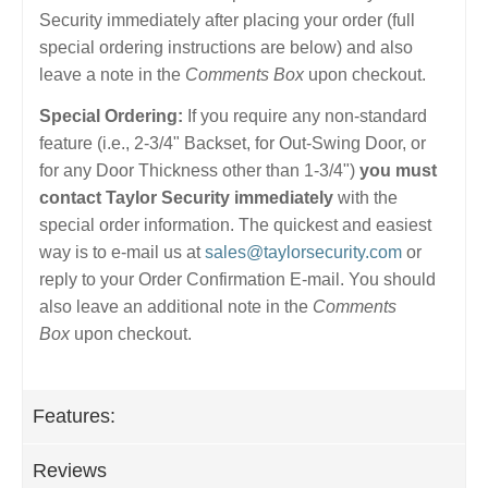
Security immediately after placing your order (full
special ordering instructions are below) and also
leave a note in the
Comments Box
upon checkout.
Special Ordering:
If you require any non-standard
feature (i.e., 2-3/4" Backset, for Out-Swing Door, or
for any Door Thickness other than 1-3/4")
you must
contact Taylor Security immediately
with the
special order information. The quickest and easiest
way is to e-mail us at
sales@taylorsecurity.com
or
reply to your Order Confirmation E-mail. You should
also leave an additional note in the
Comments
Box
upon checkout.
Features:
Reviews