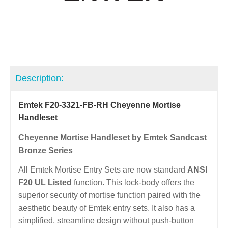
Description:
Emtek F20-3321-FB-RH Cheyenne Mortise
Handleset
Cheyenne Mortise Handleset by Emtek Sandcast
Bronze Series
All Emtek Mortise Entry Sets are now standard
ANSI
F20 UL Listed
function. This lock-body offers the
superior security of mortise function paired with the
aesthetic beauty of Emtek entry sets. It also has a
simplified, streamline design without push-button