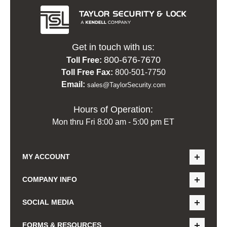
Get in touch with us:
800-676-7670
Toll Free:
Toll Free Fax:
800-501-7750
Email:
sales@TaylorSecurity.com
Hours of Operation:
Mon thru Fri 8:00 am - 5:00 pm ET
MY ACCOUNT
COMPANY INFO
SOCIAL MEDIA
FORMS & RESOURCES