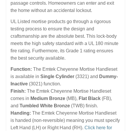
passage controls. Homeowners can enter and exit
the home without an accidental lockout.
UL Listed mortise products go through a rigorous
testing process to ensure the design and
craftsmanship are the absolute best. This lock-body
meets the high safety standard with a UL 180 minute
fire rating. Furthermore, its Grade 1 rating ensures
the best security available.
Function:
The Emtek Cheyenne Mortise Handleset
is available in
Single Cylinder
(3321) and
Dummy-
Inactive
(3021) function.
Finish:
The Emtek Cheyenne Mortise Handleset
comes in
Medium Bronze
(MB),
Flat Black
(FB),
and
Tumbled White Bronze
(TWB) finish.
Handing:
The Emtek Cheyenne Mortise Handleset
is handed (non-reversible) meaning you must specify
Left Hand (LH) or Right Hand (RH).
Click here for