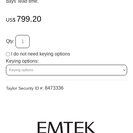
days' lead time.
799.20
US$
Qty:
I do not need keying options
Keying options:
8473336
Taylor Security ID #: