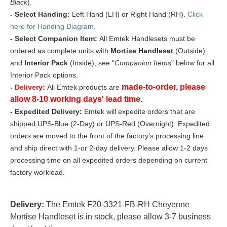
Black
).
- Select Handing:
Left Hand (LH) or Right Hand (RH).
Click
here for Handing Diagram
.
- Select Companion Item:
All Emtek Handlesets must be
ordered as complete units with
Mortise Handleset
(Outside)
and
Interior Pack
(Inside); see "
Companion Items
" below for all
Interior Pack options.
made-to-order, please
- Delivery:
All Emtek products are
allow 8-10 working days' lead time.
- Expedited Delivery:
Emtek will expedite orders that are
shipped UPS-Blue (2-Day) or UPS-Red (Overnight). Expedited
orders are moved to the front of the factory's processing line
and ship direct with 1-or 2-day delivery. Please allow 1-2 days
processing time on all expedited orders depending on current
factory workload.
Delivery:
The Emtek F20-3321-FB-RH Cheyenne
Mortise Handleset is in stock, please allow 3-7 business