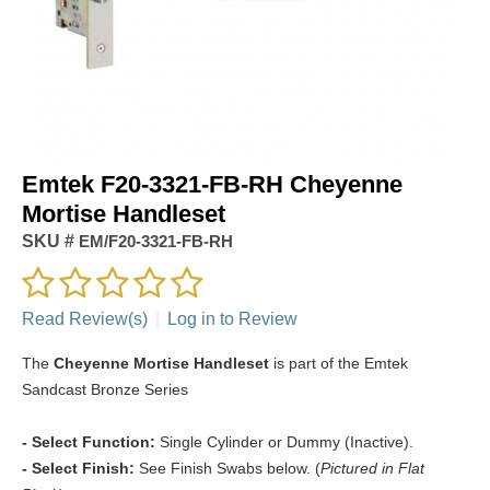
Emtek F20-3321-FB-RH Cheyenne
Mortise Handleset
SKU #
EM/F20-3321-FB-RH
Read Review(s)
|
Log in to Review
The
Cheyenne Mortise Handleset
is part of the Emtek
Sandcast Bronze Series
- Select Function:
Single Cylinder or Dummy (Inactive).
- Select Finish:
See Finish Swabs below. (
Pictured in Flat