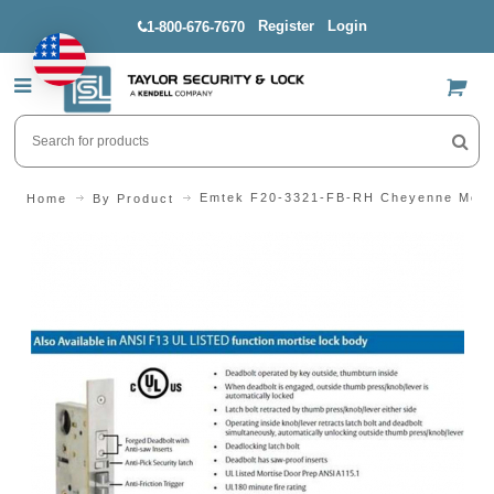
Register
Login
1-800-676-7670
US$
Emtek F20-3321-FB-RH Cheyenne Morti
Home
By Product