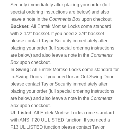
Security immediately after placing your order (full
special ordering instructions are below) and also
leave a note in the
Comments Box
upon checkout.
Backset:
All Emtek Mortise Locks come standard
with 2-1/2" backset. If you need 2-3/4" backset
please contact Taylor Security immediately after
placing your order (full special ordering instructions
are below) and also leave a note in the
Comments
Box
upon checkout.
In-Swing:
All Emtek Mortise Locks come standard for
In-Swing Doors. If you need for an Out-Swing Door
please contact Taylor Security immediately after
placing your order (full special ordering instructions
are below) and also leave a note in the
Comments
Box
upon checkout.
UL Listed:
All Emtek Mortise Locks come standard
with ANSI F20 UL LISTED function. If you need a
F13 UL LISTED function please contact Taylor