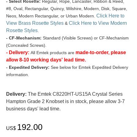
- Select Rosette:
Regular, Rope, Lancaster, Ribbon & Reed,
#8, Oval, Rectangular, Quincy, Wilshire, Modern, Disk, Square,
Click Here to
Neos, Modern Rectangular, or Urban Modern.
View Brass Rosette Styles
Click Here to View Modern
&
Rosette Styles
.
- CF-Mechanism:
Standard (Visible Screws) or CF-Mechanism
(Concealed Screws).
- Delivery:
made-to-order, please
All Emtek products are
allow 8-10 working days' lead time.
- Expedited Delivery:
See below for Emtek Expedited Delivery
information.
Delivery:
The Emtek C8220HT-US15A Crystal Series
Hampton Grade 2 Knobset is in stock, please allow 3-7
business days' lead time.
192.00
US$