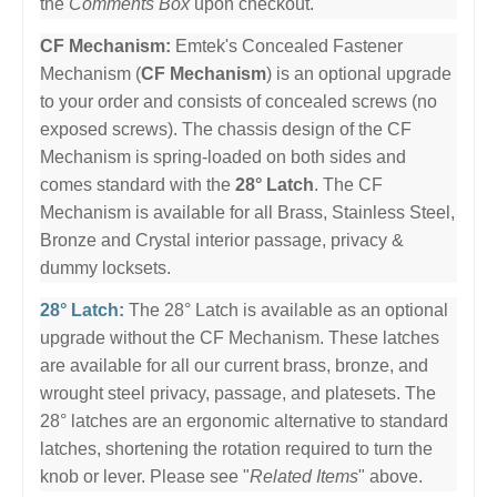
the
Comments Box
upon checkout.
CF Mechanism:
Emtek's Concealed Fastener
Mechanism (
CF Mechanism
) is an optional upgrade
to your order and consists of concealed screws (no
exposed screws). The chassis design of the CF
Mechanism is spring-loaded on both sides and
comes standard with the
28° Latch
. The CF
Mechanism is available for all Brass, Stainless Steel,
Bronze and Crystal interior passage, privacy &
dummy locksets.
28° Latch:
The 28° Latch is available as an optional
upgrade without the CF Mechanism. These latches
are available for all our current brass, bronze, and
wrought steel privacy, passage, and platesets. The
28° latches are an ergonomic alternative to standard
latches, shortening the rotation required to turn the
knob or lever. Please see "
Related Items
" above.