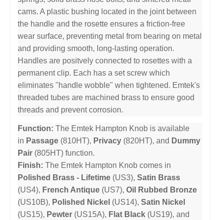
cams. A plastic bushing located in the joint between
the handle and the rosette ensures a friction-free
wear surface, preventing metal from bearing on metal
and providing smooth, long-lasting operation.
Handles are positvely connected to rosettes with a
permanent clip. Each has a set screw which
eliminates "handle wobble" when tightened. Emtek's
threaded tubes are machined brass to ensure good
threads and prevent corrosion.
Function:
The Emtek Hampton Knob is available
in
Passage
(810HT),
Privacy
(820HT), and
Dummy
Pair
(805HT) function.
Finish:
The Emtek Hampton Knob comes in
Polished Brass - Lifetime
(US3),
Satin Brass
(US4),
French Antique
(US7),
Oil Rubbed Bronze
(US10B),
Polished Nickel
(US14),
Satin Nickel
(US15),
Pewter
(US15A),
Flat Black
(US19), and