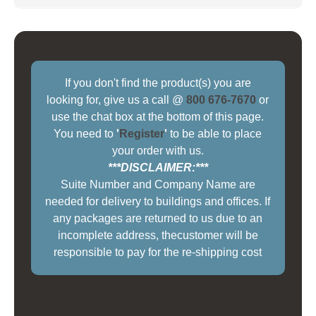
If you don't find the product(s) you are
looking for, give us a call @
800 676-7670
or
use the chat box at the bottom of this page.
You need to
'
Register
'
to be able to place
your order with us.
***DISCLAIMER:***
Suite Number and Company Name are
needed for delivery to buildings and offices. If
any packages are returned to us due to an
incomplete address, thecustomer will be
responsible to pay for the re-shipping cost