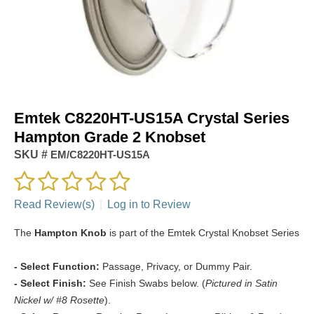
Emtek C8220HT-US15A Crystal Series
Hampton Grade 2 Knobset
SKU #
EM/C8220HT-US15A
Read Review(s)
|
Log in to Review
The
Hampton Knob
is part of the Emtek Crystal Knobset Series
- Select Function:
Passage, Privacy, or Dummy Pair.
- Select Finish:
See Finish Swabs below. (
Pictured in Satin
Nickel w/ #8 Rosette
).