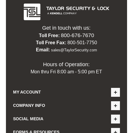
Get in touch with us:
800-676-7670
Toll Free:
Toll Free Fax:
800-501-7750
Email:
sales@TaylorSecurity.com
Hours of Operation:
Mon thru Fri 8:00 am - 5:00 pm ET
MY ACCOUNT
COMPANY INFO
SOCIAL MEDIA
FORMS & RESOURCES