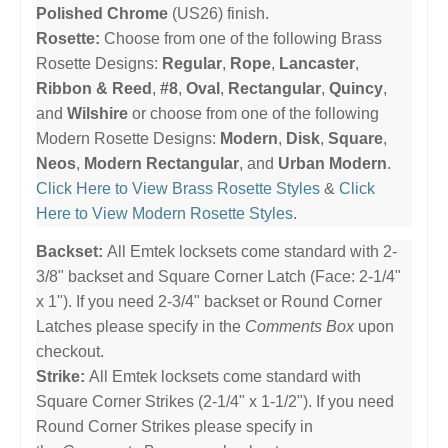
Polished Chrome
(US26) finish.
Rosette:
Choose from one of the following Brass
Rosette Designs:
Regular
,
Rope
,
Lancaster
,
Ribbon & Reed
,
#8
,
Oval
,
Rectangular
,
Quincy
,
and
Wilshire
or choose from one of the following
Modern Rosette Designs:
Modern
,
Disk
,
Square
,
Neos
,
Modern Rectangular
, and
Urban Modern
.
Click Here to View Brass Rosette Styles
&
Click
Here to View Modern Rosette Styles
.
Backset:
All Emtek locksets come standard with 2-
3/8" backset and Square Corner Latch (Face: 2-1/4"
x 1"). If you need 2-3/4" backset or Round Corner
Latches please specify in the
Comments Box
upon
checkout.
Strike:
All Emtek locksets come standard with
Square Corner Strikes (2-1/4" x 1-1/2"). If you need
Round Corner Strikes please specify in