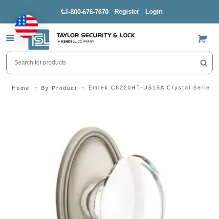
Register
Login
1-800-676-7670
US$
Emtek C8220HT-US15A Crystal Series 
Home
By Product