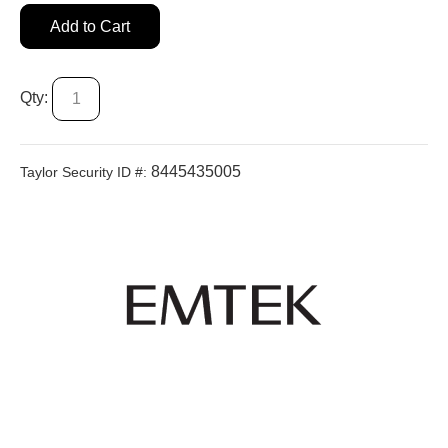
Add to Cart
Qty:
8445435005
Taylor Security ID #: