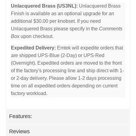
Unlacquered Brass (US3NL):
Unlacquered Brass
Finish is available as an optional upgrade for an
additional $30.00 per knobset. If you need
Unlacquered Brass please specify in the
Comments
Box
upon checkout.
Expedited Delivery:
Emtek will expedite orders that
are shipped UPS-Blue (2-Day) or UPS-Red
(Overnight). Expedited orders are moved to the front
of the factory's processing line and ship direct with 1-
or 2-day delivery. Please allow 1-2 days processing
time on all expedited orders depending on current
factory workload.
Features:
Reviews