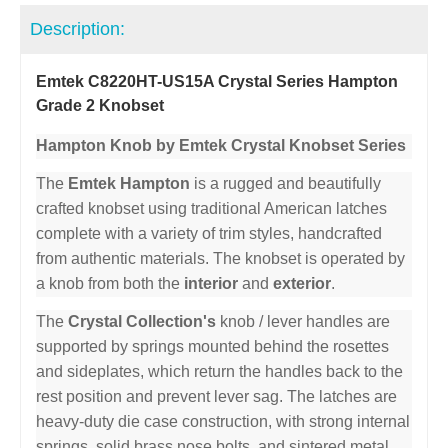
Description:
Emtek C8220HT-US15A Crystal Series Hampton
Grade 2 Knobset
Hampton Knob by Emtek Crystal Knobset Series
The
Emtek Hampton
is a rugged and beautifully
crafted knobset using traditional American latches
complete with a variety of trim styles, handcrafted
from authentic materials. The knobset is operated by
a knob from both the
interior
and
exterior
.
The
Crystal Collection's
knob / lever handles are
supported by springs mounted behind the rosettes
and sideplates, which return the handles back to the
rest position and prevent lever sag. The latches are
heavy-duty die case construction, with strong internal
springs, solid brass nose bolts, and sintered metal