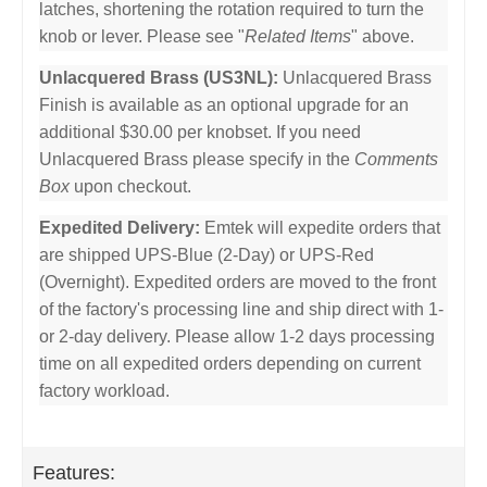
latches, shortening the rotation required to turn the
knob or lever. Please see "
Related Items
" above.
Unlacquered Brass (US3NL):
Unlacquered Brass
Finish is available as an optional upgrade for an
additional $30.00 per knobset. If you need
Unlacquered Brass please specify in the
Comments
Box
upon checkout.
Expedited Delivery:
Emtek will expedite orders that
are shipped UPS-Blue (2-Day) or UPS-Red
(Overnight). Expedited orders are moved to the front
of the factory's processing line and ship direct with 1-
or 2-day delivery. Please allow 1-2 days processing
time on all expedited orders depending on current
factory workload.
Features: