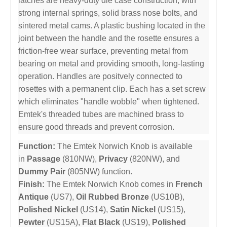
latches are heavy-duty die case construction, with
strong internal springs, solid brass nose bolts, and
sintered metal cams. A plastic bushing located in the
joint between the handle and the rosette ensures a
friction-free wear surface, preventing metal from
bearing on metal and providing smooth, long-lasting
operation. Handles are positvely connected to
rosettes with a permanent clip. Each has a set screw
which eliminates "handle wobble" when tightened.
Emtek's threaded tubes are machined brass to
ensure good threads and prevent corrosion.
Function:
The Emtek Norwich Knob is available
in
Passage
(810NW),
Privacy
(820NW), and
Dummy Pair
(805NW) function.
Finish:
The Emtek Norwich Knob comes in
French
Antique
(US7),
Oil Rubbed Bronze
(US10B),
Polished Nickel
(US14),
Satin Nickel
(US15),
Pewter
(US15A),
Flat Black
(US19),
Polished