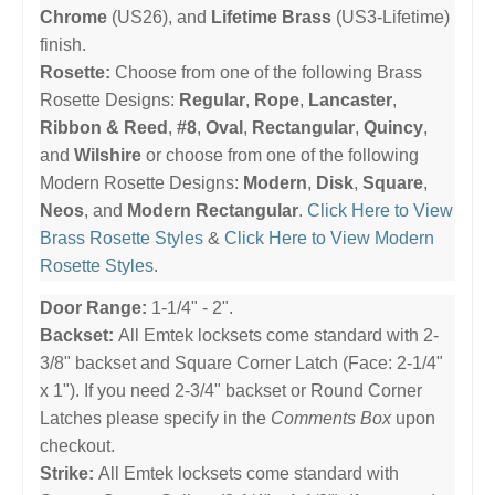
Chrome
(US26), and
Lifetime Brass
(US3-Lifetime)
finish.
Rosette:
Choose from one of the following Brass
Rosette Designs:
Regular
,
Rope
,
Lancaster
,
Ribbon & Reed
,
#8
,
Oval
,
Rectangular
,
Quincy
,
and
Wilshire
or choose from one of the following
Modern Rosette Designs:
Modern
,
Disk
,
Square
,
Neos
, and
Modern Rectangular
.
Click Here to View
Brass Rosette Styles
&
Click Here to View Modern
Rosette Styles
.
Door Range:
1-1/4" - 2".
Backset:
All Emtek locksets come standard with 2-
3/8" backset and Square Corner Latch (Face: 2-1/4"
x 1"). If you need 2-3/4" backset or Round Corner
Latches please specify in the
Comments Box
upon
checkout.
Strike:
All Emtek locksets come standard with