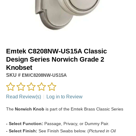
Emtek C8208NW-US15A Classic
Design Series Norwich Grade 2
Knobset
SKU #
EM/C8208NW-US15A
Read Review(s)
|
Log in to Review
The
Norwich Knob
is part of the Emtek Brass Classic Series
- Select Function:
Passage, Privacy, or Dummy Pair.
- Select Finish:
See Finish Swabs below. (
Pictured in Oil