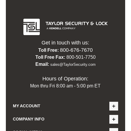
Get in touch with us:
800-676-7670
Toll Free:
Toll Free Fax:
800-501-7750
Email:
sales@TaylorSecurity.com
Hours of Operation:
Mon thru Fri 8:00 am - 5:00 pm ET
MY ACCOUNT
COMPANY INFO