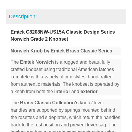
Description:
Emtek C8208NW-US15A Classic Design Series
Norwich Grade 2 Knobset
Norwich Knob by Emtek Brass Classic Series
The
Emtek Norwich
is a rugged and beautifully
crafted knobset using traditional American latches
complete with a variety of trim styles, handcrafted
from authentic materials. The knobset is operated by
a knob from both the
interior
and
exterior
.
The
Brass Classic Collection's
knob / lever
handles are supported by springs mounted behind
the rosettes and sideplates, which return the handles
back to the rest position and prevent lever sag. The