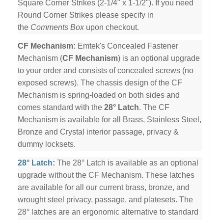
Square Corner Strikes (2-1/4" x 1-1/2"). If you need
Round Corner Strikes please specify in
the
Comments Box
upon checkout.
CF Mechanism:
Emtek's Concealed Fastener
Mechanism (
CF Mechanism
) is an optional upgrade
to your order and consists of concealed screws (no
exposed screws). The chassis design of the CF
Mechanism is spring-loaded on both sides and
comes standard with the
28° Latch
. The CF
Mechanism is available for all Brass, Stainless Steel,
Bronze and Crystal interior passage, privacy &
dummy locksets.
28° Latch:
The 28° Latch is available as an optional
upgrade without the CF Mechanism. These latches
are available for all our current brass, bronze, and
wrought steel privacy, passage, and platesets. The
28° latches are an ergonomic alternative to standard