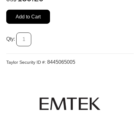
Add to Cart
Qty:
8445065005
Taylor Security ID #: