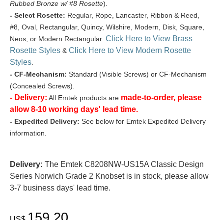
Rubbed Bronze w/ #8 Rosette
).
- Select Rosette:
Regular, Rope, Lancaster, Ribbon & Reed,
#8, Oval, Rectangular, Quincy, Wilshire, Modern, Disk, Square,
Click Here to View Brass
Neos, or Modern Rectangular.
Rosette Styles
Click Here to View Modern Rosette
&
Styles
.
- CF-Mechanism:
Standard (Visible Screws) or CF-Mechanism
(Concealed Screws).
- Delivery:
made-to-order, please
All Emtek products are
allow 8-10 working days' lead time.
- Expedited Delivery:
See below for Emtek Expedited Delivery
information.
Delivery:
The Emtek C8208NW-US15A Classic Design
Series Norwich Grade 2 Knobset is in stock, please allow
3-7 business days' lead time.
159.20
US$