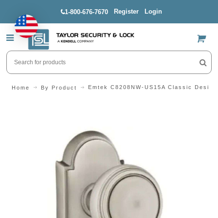
Register
Login
1-800-676-7670
US$
Emtek C8208NW-US15A Classic Design 
Home
By Product