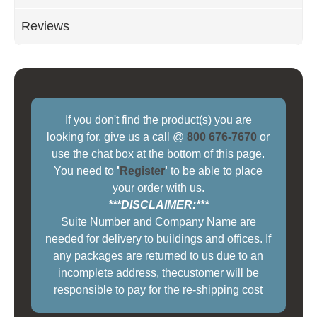
Reviews
If you don't find the product(s) you are
looking for, give us a call @
800 676-7670
or
use the chat box at the bottom of this page.
You need to
'
Register
'
to be able to place
your order with us.
***DISCLAIMER:***
Suite Number and Company Name are
needed for delivery to buildings and offices. If
any packages are returned to us due to an
incomplete address, thecustomer will be
responsible to pay for the re-shipping cost