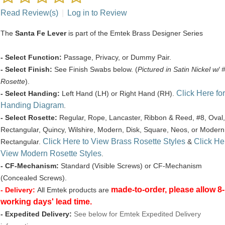
Read Review(s)
|
Log in to Review
The
Santa Fe Lever
is part of the Emtek Brass Designer Series
- Select Function:
Passage, Privacy, or Dummy Pair.
- Select Finish:
See Finish Swabs below. (
Pictured in Satin Nickel w/ 
Rosette
).
Click Here for
- Select Handing:
Left Hand (LH) or Right Hand (RH).
Handing Diagram
.
- Select Rosette:
Regular, Rope, Lancaster, Ribbon & Reed, #8, Oval,
Rectangular, Quincy, Wilshire, Modern, Disk, Square, Neos, or Modern
Click Here to View Brass Rosette Styles
Click He
Rectangular.
&
View Modern Rosette Styles
.
- CF-Mechanism:
Standard (Visible Screws) or CF-Mechanism
(Concealed Screws).
made-to-order, please allow 8
- Delivery:
All Emtek products are
working days' lead time.
- Expedited Delivery:
See below for Emtek Expedited Delivery