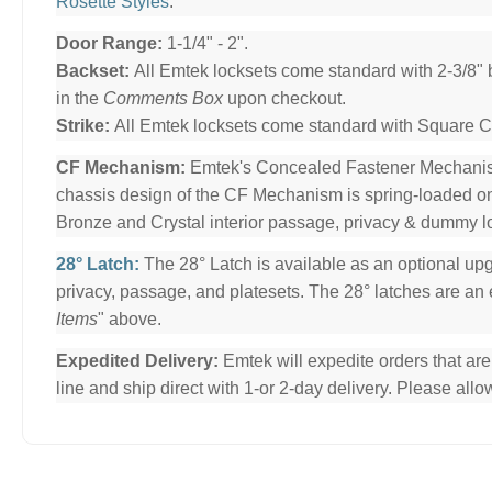
Rosette Styles
.
Door Range:
1-1/4" - 2".
Backset:
All Emtek locksets come standard with 2-3/8" 
in the
Comments Box
upon checkout.
Strike:
All Emtek locksets come standard with Square Cor
CF Mechanism:
Emtek's Concealed Fastener Mechani
chassis design of the CF Mechanism is spring-loaded o
Bronze and Crystal interior passage, privacy & dummy l
28° Latch:
The 28° Latch is available as an optional upg
privacy, passage, and platesets. The 28° latches are an e
Items
" above.
Expedited Delivery:
Emtek will expedite orders that ar
line and ship direct with 1-or 2-day delivery. Please al