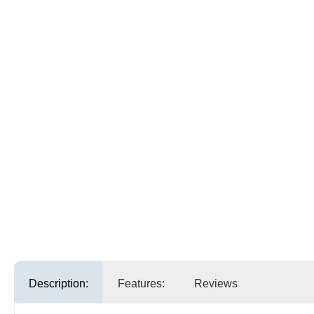
Description:
Features:
Reviews