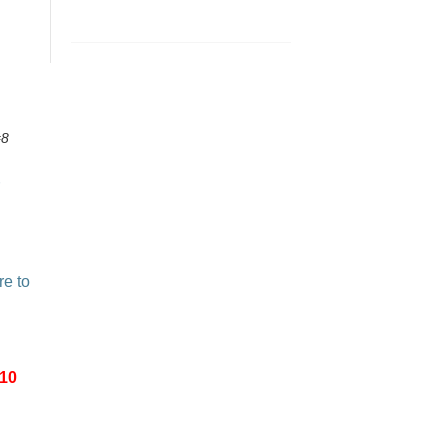
#8
re to
-10