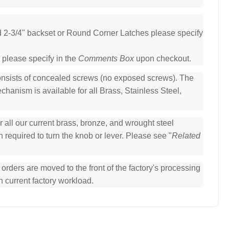
ed 2-3/4" backset or Round Corner Latches please specify
 please specify in the
Comments Box
upon checkout.
consists of concealed screws (no exposed screws). The
hanism is available for all Brass, Stainless Steel,
all our current brass, bronze, and wrought steel
 required to turn the knob or lever. Please see "
Related
ders are moved to the front of the factory's processing
n current factory workload.