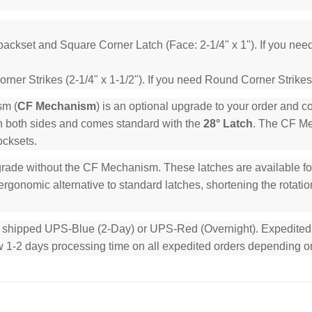
backset and Square Corner Latch (Face: 2-1/4" x 1"). If you ne
ner Strikes (2-1/4" x 1-1/2"). If you need Round Corner Strikes
sm (
CF Mechanism
) is an optional upgrade to your order and 
n both sides and comes standard with the
28° Latch
. The CF Mec
ocksets.
rade without the CF Mechanism. These latches are available for 
rgonomic alternative to standard latches, shortening the rotation
e shipped UPS-Blue (2-Day) or UPS-Red (Overnight). Expedited or
low 1-2 days processing time on all expedited orders depending o