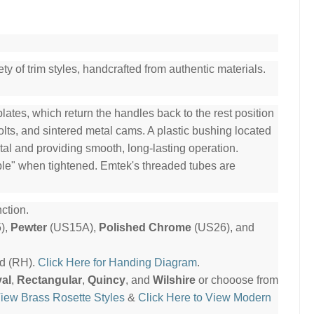
ty of trim styles, handcrafted from authentic materials.
ates, which return the handles back to the rest position
olts, and sintered metal cams. A plastic bushing located
tal and providing smooth, long-lasting operation.
ble" when tightened. Emtek's threaded tubes are
ction.
),
Pewter
(US15A),
Polished Chrome
(US26), and
nd (RH).
Click Here for Handing Diagram
.
al
,
Rectangular
,
Quincy
, and
Wilshire
or chooose from
View Brass Rosette Styles
&
Click Here to View Modern