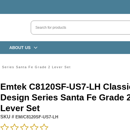
ABOUT US
Series Santa Fe Grade 2 Lever Set
Emtek C8120SF-US7-LH Classi
Design Series Santa Fe Grade 
Lever Set
SKU #
EM/C8120SF-US7-LH