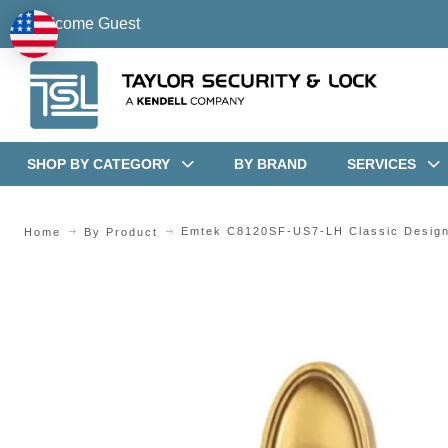
Welcome Guest
SHOP BY CATEGORY
BY BRAND
SERVICES
Emtek C8120SF-US7-LH Classic Design 
Home
By Product