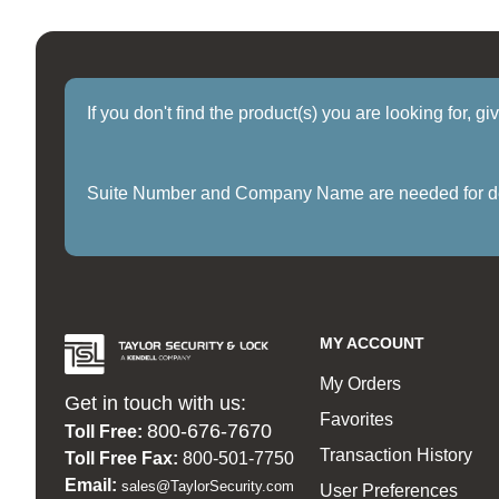
If you don't find the product(s) you are looking for, g
Suite Number and Company Name are needed for delive
MY ACCOUNT
My Orders
Get in touch with us:
Favorites
800-676-7670
Toll Free:
Transaction History
Toll Free Fax:
800-501-7750
Email:
sales@TaylorSecurity.com
User Preferences