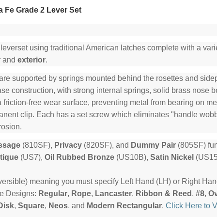
 Fe Grade 2 Lever Set
 leverset using traditional American latches complete with a varie
r
and
exterior
.
are supported by springs mounted behind the rosettes and sidepl
e construction, with strong internal springs, solid brass nose b
a friction-free wear surface, preventing metal from bearing on me
manent clip. Each has a set screw which eliminates "handle wob
rosion.
ssage
(810SF),
Privacy
(820SF), and
Dummy Pair
(805SF) fun
tique
(US7),
Oil Rubbed Bronze
(US10B),
Satin Nickel
(US15
ersible) meaning you must specify Left Hand (LH) or Right Ha
te Designs:
Regular
,
Rope
,
Lancaster
,
Ribbon & Reed
,
#8
,
Ov
Disk
,
Square
,
Neos
, and
Modern Rectangular
.
Click Here to 