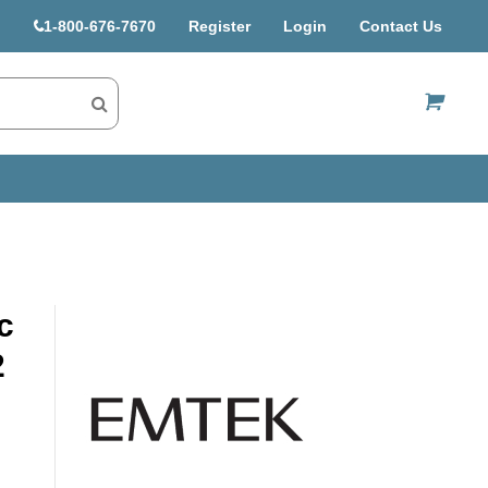
1-800-676-7670
Register
Login
Contact Us
US$
c
2