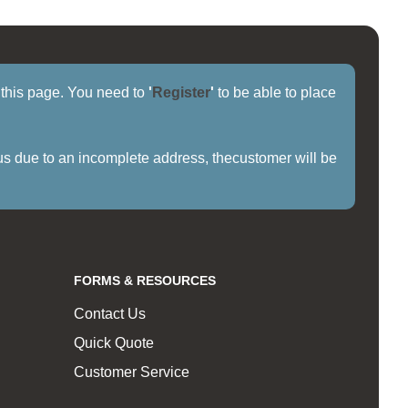
f this page. You need to
'
Register
'
to be able to place
us due to an incomplete address, thecustomer will be
FORMS & RESOURCES
Contact Us
Quick Quote
Customer Service