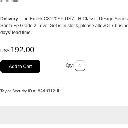
information.
Delivery:
The Emtek C8120SF-US7-LH Classic Design Series
Santa Fe Grade 2 Lever Set is in stock, please allow 3-7 busin
days' lead time.
192.00
US$
Qty:
Add to Cart
8446112001
Taylor Security ID #: