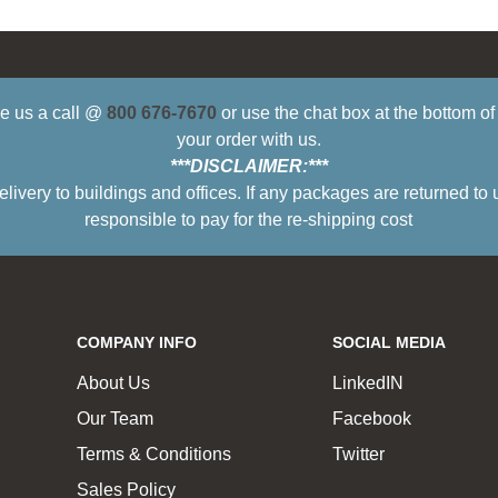
ive us a call @
800 676-7670
or use the chat box at the bottom o
your order with us.
***DISCLAIMER:***
ry to buildings and offices. If any packages are returned to 
responsible to pay for the re-shipping cost
COMPANY INFO
SOCIAL MEDIA
About Us
LinkedIN
Our Team
Facebook
Terms & Conditions
Twitter
Sales Policy