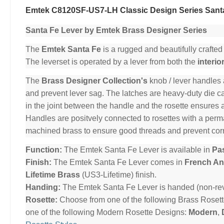
Emtek C8120SF-US7-LH Classic Design Series Santa
Santa Fe Lever by Emtek Brass Designer Series
The
Emtek Santa Fe
is a rugged and beautifully crafted
The leverset is operated by a lever from both the
interio
The
Brass Designer Collection's
knob / lever handles 
and prevent lever sag. The latches are heavy-duty die cas
in the joint between the handle and the rosette ensures 
Handles are positvely connected to rosettes with a per
machined brass to ensure good threads and prevent cor
Function:
The Emtek Santa Fe Lever is available in
Pa
Finish:
The Emtek Santa Fe Lever comes in
French An
Lifetime Brass
(US3-Lifetime) finish.
Handing:
The Emtek Santa Fe Lever is handed (non-rev
Rosette:
Choose from one of the following Brass Roset
one of the following Modern Rosette Designs:
Modern
,