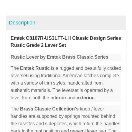
Description:
Emtek C8107R-US3LFT-LH Classic Design Series
Rustic Grade 2 Lever Set
Rustic Lever by Emtek Brass Classic Series
The
Emtek Rustic
is a rugged and beautifully crafted
leverset using traditional American latches complete
with a variety of trim styles, handcrafted from
authentic materials. The leverset is operated by a
lever from both the
interior
and
exterior
.
The
Brass Classic Collection's
knob / lever
handles are supported by springs mounted behind
the rosettes and sideplates, which return the handles
back to the rest position and prevent lever sag. The