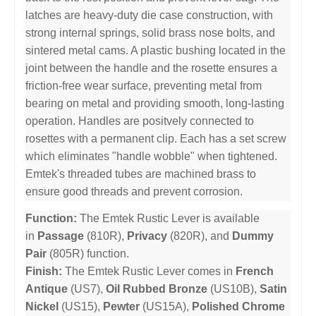
latches are heavy-duty die case construction, with
strong internal springs, solid brass nose bolts, and
sintered metal cams. A plastic bushing located in the
joint between the handle and the rosette ensures a
friction-free wear surface, preventing metal from
bearing on metal and providing smooth, long-lasting
operation. Handles are positvely connected to
rosettes with a permanent clip. Each has a set screw
which eliminates "handle wobble" when tightened.
Emtek's threaded tubes are machined brass to
ensure good threads and prevent corrosion.
Function:
The Emtek Rustic Lever is available
in
Passage
(810R),
Privacy
(820R), and
Dummy
Pair
(805R) function.
Finish:
The Emtek Rustic Lever comes in
French
Antique
(US7),
Oil Rubbed Bronze
(US10B),
Satin
Nickel
(US15),
Pewter
(US15A),
Polished Chrome