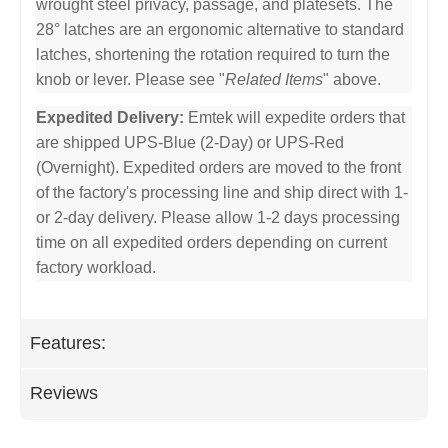
wrought steel privacy, passage, and platesets. The
28° latches are an ergonomic alternative to standard
latches, shortening the rotation required to turn the
knob or lever. Please see "
Related Items
" above.
Expedited Delivery:
Emtek will expedite orders that
are shipped UPS-Blue (2-Day) or UPS-Red
(Overnight). Expedited orders are moved to the front
of the factory's processing line and ship direct with 1-
or 2-day delivery. Please allow 1-2 days processing
time on all expedited orders depending on current
factory workload.
Features:
Reviews