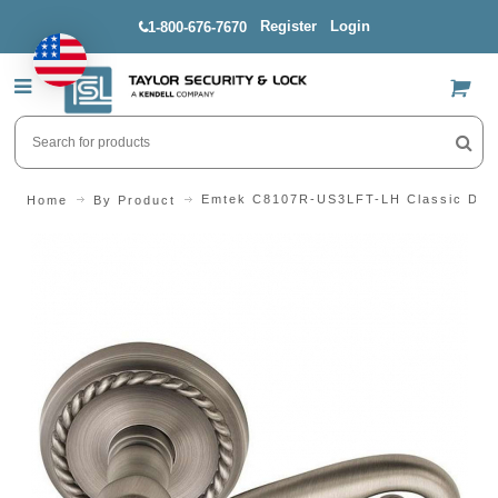
Register
Login
1-800-676-7670
US$
Emtek C8107R-US3LFT-LH Classic Desig
Home
By Product