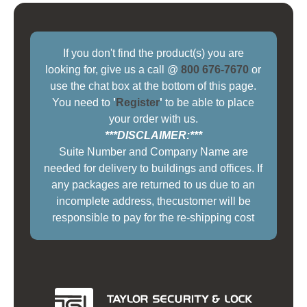
If you don't find the product(s) you are
looking for, give us a call @
800 676-7670
or
use the chat box at the bottom of this page.
You need to
'
Register
'
to be able to place
your order with us.
***DISCLAIMER:***
Suite Number and Company Name are
needed for delivery to buildings and offices. If
any packages are returned to us due to an
incomplete address, thecustomer will be
responsible to pay for the re-shipping cost