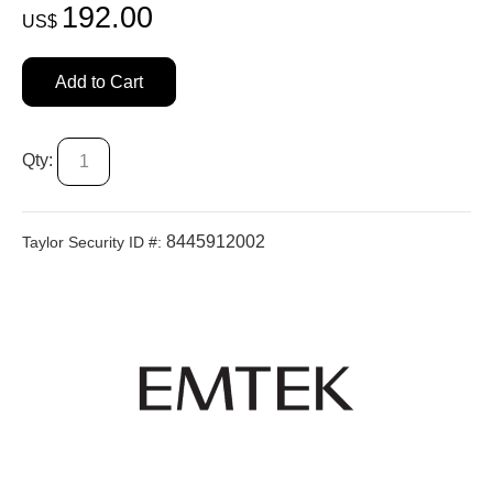
192.00
US$
Add to Cart
Qty:
8445912002
Taylor Security ID #: