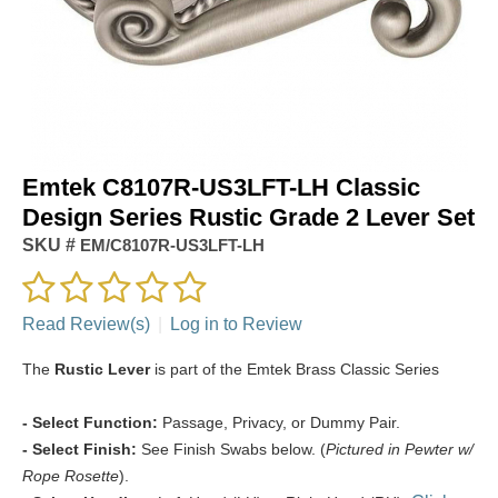
Emtek C8107R-US3LFT-LH Classic
Design Series Rustic Grade 2 Lever Set
SKU #
EM/C8107R-US3LFT-LH
Read Review(s)
|
Log in to Review
The
Rustic Lever
is part of the Emtek Brass Classic Series
- Select Function:
Passage, Privacy, or Dummy Pair.
- Select Finish:
See Finish Swabs below. (
Pictured in Pewter w/
Rope Rosette
).