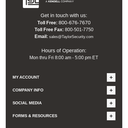
Get in touch with us:
800-676-7670
Toll Free:
Toll Free Fax:
800-501-7750
Email:
sales@TaylorSecurity.com
Hours of Operation:
Mon thru Fri 8:00 am - 5:00 pm ET
MY ACCOUNT
COMPANY INFO
SOCIAL MEDIA
FORMS & RESOURCES