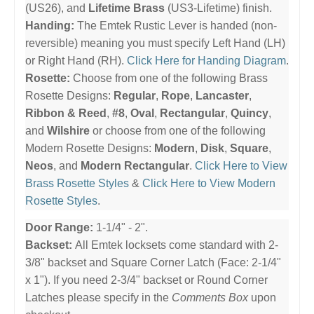
(US26), and
Lifetime Brass
(US3-Lifetime) finish.
Handing:
The Emtek Rustic Lever is handed (non-
reversible) meaning you must specify Left Hand (LH)
or Right Hand (RH).
Click Here for Handing Diagram
.
Rosette:
Choose from one of the following Brass
Rosette Designs:
Regular
,
Rope
,
Lancaster
,
Ribbon & Reed
,
#8
,
Oval
,
Rectangular
,
Quincy
,
and
Wilshire
or choose from one of the following
Modern Rosette Designs:
Modern
,
Disk
,
Square
,
Neos
, and
Modern Rectangular
.
Click Here to View
Brass Rosette Styles
&
Click Here to View Modern
Rosette Styles
.
Door Range:
1-1/4" - 2".
Backset:
All Emtek locksets come standard with 2-
3/8" backset and Square Corner Latch (Face: 2-1/4"
x 1"). If you need 2-3/4" backset or Round Corner
Latches please specify in the
Comments Box
upon