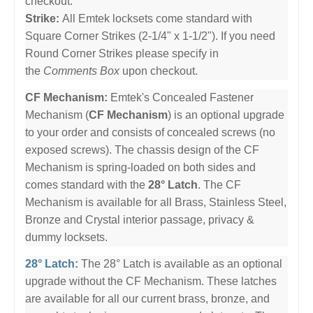
checkout.
Strike:
All Emtek locksets come standard with
Square Corner Strikes (2-1/4" x 1-1/2"). If you need
Round Corner Strikes please specify in
the
Comments Box
upon checkout.
CF Mechanism:
Emtek's Concealed Fastener
Mechanism (
CF Mechanism
) is an optional upgrade
to your order and consists of concealed screws (no
exposed screws). The chassis design of the CF
Mechanism is spring-loaded on both sides and
comes standard with the
28° Latch
. The CF
Mechanism is available for all Brass, Stainless Steel,
Bronze and Crystal interior passage, privacy &
dummy locksets.
28° Latch:
The 28° Latch is available as an optional
upgrade without the CF Mechanism. These latches
are available for all our current brass, bronze, and