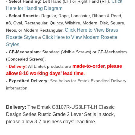
Click
- Select Handing:
Left Hand (LH) or Right Hand (RH).
Here for Handing Diagram
.
- Select Rosette:
Regular, Rope, Lancaster, Ribbon & Reed,
#8, Oval, Rectangular, Quincy, Wilshire, Modern, Disk, Square,
Click Here to View Brass
Neos, or Modern Rectangular.
Rosette Styles
Click Here to View Modern Rosette
&
Styles
.
- CF-Mechanism:
Standard (Visible Screws) or CF-Mechanism
(Concealed Screws).
made-to-order, please
- Delivery:
All Emtek products are
allow 8-10 working days' lead time.
- Expedited Delivery:
See below for Emtek Expedited Delivery
information.
Delivery:
The Emtek C8107R-US3LFT-LH Classic
Design Series Rustic Grade 2 Lever Set is in stock,
please allow 3-7 business days' lead time.