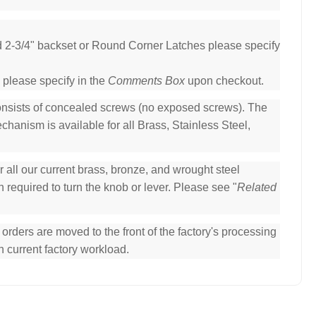
ed 2-3/4" backset or Round Corner Latches please specify
 please specify in the
Comments Box
upon checkout.
consists of concealed screws (no exposed screws). The
hanism is available for all Brass, Stainless Steel,
all our current brass, bronze, and wrought steel
 required to turn the knob or lever. Please see "
Related
ders are moved to the front of the factory's processing
n current factory workload.