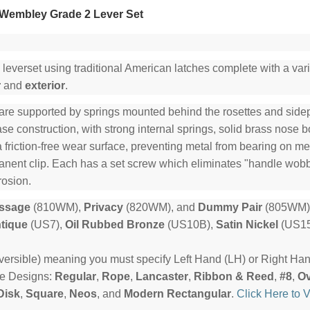
Wembley Grade 2 Lever Set
 leverset using traditional American latches complete with a varie
r
and
exterior
.
are supported by springs mounted behind the rosettes and sidepl
e construction, with strong internal springs, solid brass nose b
a friction-free wear surface, preventing metal from bearing on me
manent clip. Each has a set screw which eliminates "handle wob
rosion.
ssage
(810WM),
Privacy
(820WM), and
Dummy Pair
(805WM) 
tique
(US7),
Oil Rubbed Bronze
(US10B),
Satin Nickel
(US15
rsible) meaning you must specify Left Hand (LH) or Right Ha
te Designs:
Regular
,
Rope
,
Lancaster
,
Ribbon & Reed
,
#8
,
Ov
Disk
,
Square
,
Neos
, and
Modern Rectangular
.
Click Here to 