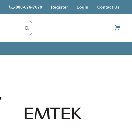
1-800-676-7670
Register
Login
Contact Us
US$
y