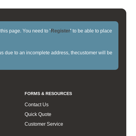
f this page. You need to
'
Register
'
to be able to place
us due to an incomplete address, thecustomer will be
FORMS & RESOURCES
Contact Us
Quick Quote
Customer Service