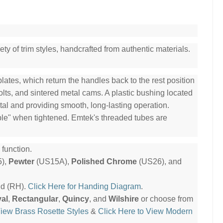
ty of trim styles, handcrafted from authentic materials.
ates, which return the handles back to the rest position
olts, and sintered metal cams. A plastic bushing located
tal and providing smooth, long-lasting operation.
ble" when tightened. Emtek's threaded tubes are
function.
),
Pewter
(US15A),
Polished Chrome
(US26), and
nd (RH).
Click Here for Handing Diagram
.
al
,
Rectangular
,
Quincy
, and
Wilshire
or choose from
View Brass Rosette Styles
&
Click Here to View Modern