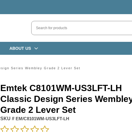
ABOUT US
ign Series Wembley Grade 2 Lever Set
Emtek C8101WM-US3LFT-LH
Classic Design Series Wemble
Grade 2 Lever Set
SKU #
EM/C8101WM-US3LFT-LH