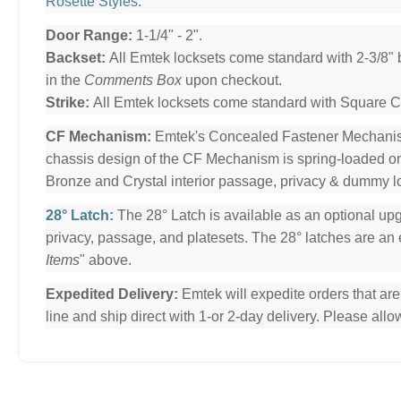
Rosette Styles
.
Door Range:
1-1/4" - 2".
Backset:
All Emtek locksets come standard with 2-3/8" 
in the
Comments Box
upon checkout.
Strike:
All Emtek locksets come standard with Square Cor
CF Mechanism:
Emtek's Concealed Fastener Mechani
chassis design of the CF Mechanism is spring-loaded o
Bronze and Crystal interior passage, privacy & dummy l
28° Latch:
The 28° Latch is available as an optional upg
privacy, passage, and platesets. The 28° latches are an e
Items
" above.
Expedited Delivery:
Emtek will expedite orders that ar
line and ship direct with 1-or 2-day delivery. Please al