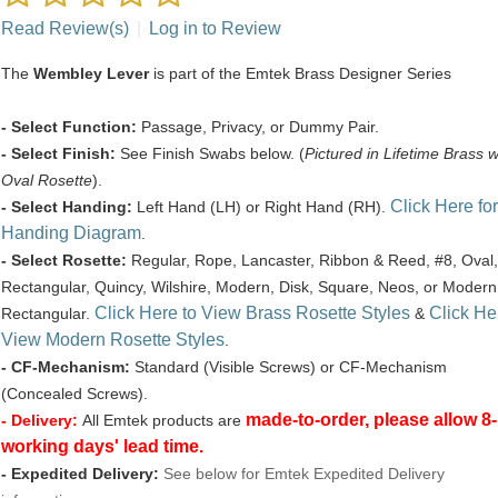
Read Review(s)
|
Log in to Review
The
Wembley Lever
is part of the Emtek Brass Designer Series
- Select Function:
Passage, Privacy, or Dummy Pair.
- Select Finish:
See Finish Swabs below. (
Pictured in Lifetime Brass w
Oval Rosette
).
Click Here for
- Select Handing:
Left Hand (LH) or Right Hand (RH).
Handing Diagram
.
- Select Rosette:
Regular, Rope, Lancaster, Ribbon & Reed, #8, Oval,
Rectangular, Quincy, Wilshire, Modern, Disk, Square, Neos, or Modern
Click Here to View Brass Rosette Styles
Click He
Rectangular.
&
View Modern Rosette Styles
.
- CF-Mechanism:
Standard (Visible Screws) or CF-Mechanism
(Concealed Screws).
made-to-order, please allow 8
- Delivery:
All Emtek products are
working days' lead time.
- Expedited Delivery:
See below for Emtek Expedited Delivery