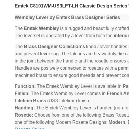
Emtek C8101WM-US3LFT-LH Classic Design Series 
Wembley Lever by Emtek Brass Designer Series
The
Emtek Wembley
is a rugged and beautifully crafted
The leverset is operated by a lever from both the
interio
The
Brass Designer Collection's
knob / lever handles 
and prevent lever sag. The latches are heavy-duty die cas
in the joint between the handle and the rosette ensures 
Handles are positvely connected to rosettes with a per
machined brass to ensure good threads and prevent cor
Function:
The Emtek Wembley Lever is available in
Pa
Finish:
The Emtek Wembley Lever comes in
French An
Lifetime Brass
(US3-Lifetime) finish.
Handing:
The Emtek Wembley Lever is handed (non-reve
Rosette:
Choose from one of the following Brass Roset
one of the following Modern Rosette Designs:
Modern
,