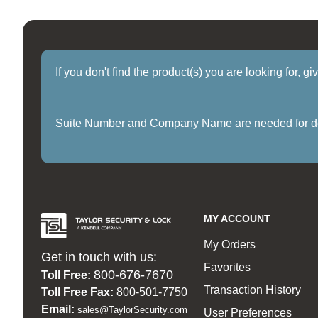
If you don't find the product(s) you are looking for, g
Suite Number and Company Name are needed for delive
MY ACCOUNT
My Orders
Get in touch with us:
Favorites
800-676-7670
Toll Free:
Transaction History
Toll Free Fax:
800-501-7750
Email:
sales@TaylorSecurity.com
User Preferences