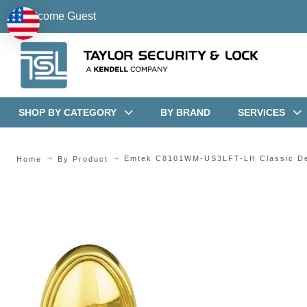
Welcome Guest
SHOP BY CATEGORY
BY BRAND
SERVICES
Emtek C8101WM-US3LFT-LH Classic Des
Home
By Product