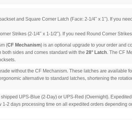
backset and Square Corner Latch (Face: 2-1/4" x 1"). If you ne
ner Strikes (2-1/4" x 1-1/2"). If you need Round Corner Strikes
sm (
CF Mechanism
) is an optional upgrade to your order and 
n both sides and comes standard with the
28° Latch
. The CF Mec
ocksets.
rade without the CF Mechanism. These latches are available for 
rgonomic alternative to standard latches, shortening the rotation
e shipped UPS-Blue (2-Day) or UPS-Red (Overnight). Expedited or
low 1-2 days processing time on all expedited orders depending o