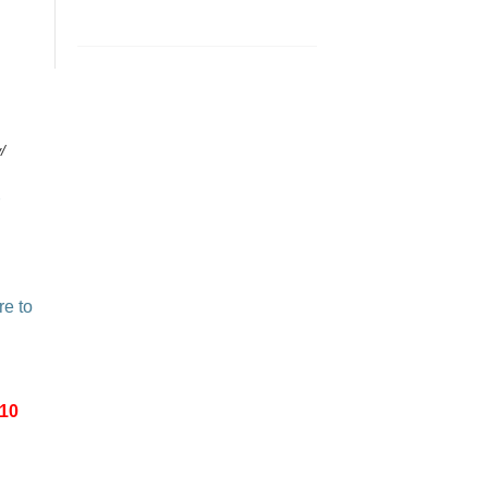
/
re to
-10