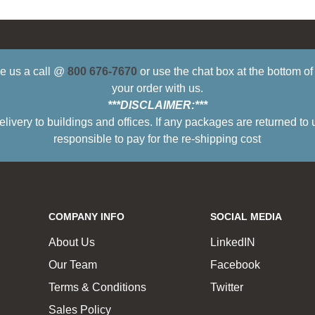
ive us a call @
800 676-7670
or use the chat box at the bottom o
your order with us.
***DISCLAIMER:***
ry to buildings and offices. If any packages are returned to 
responsible to pay for the re-shipping cost
COMPANY INFO
SOCIAL MEDIA
About Us
LinkedIN
Our Team
Facebook
Terms & Conditions
Twitter
Sales Policy