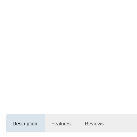
Description:
Features:
Reviews