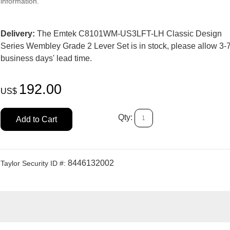
information.
Delivery:
The Emtek C8101WM-US3LFT-LH Classic Design
Series Wembley Grade 2 Lever Set is in stock, please allow 3-
business days' lead time.
192.00
US$
Qty:
Add to Cart
8446132002
Taylor Security ID #: