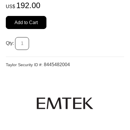
192.00
US$
Add to Cart
Qty:
8445482004
Taylor Security ID #: