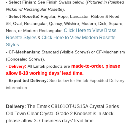
- Select Finish:
See Finish Swabs below. (
Pictured in Polished
Nickel w/ Rectangular Rosette
).
- Select Rosette:
Regular, Rope, Lancaster, Ribbon & Reed,
#8, Oval, Rectangular, Quincy, Wilshire, Modern, Disk, Square,
Click Here to View Brass
Neos, or Modern Rectangular.
Rosette Styles
Click Here to View Modern Rosette
&
Styles
.
- CF-Mechanism:
Standard (Visible Screws) or CF-Mechanism
(Concealed Screws).
made-to-order, please
- Delivery:
All Emtek products are
allow 8-10 working days' lead time.
- Expedited Delivery:
See below for Emtek Expedited Delivery
information.
Delivery:
The Emtek C8101OT-US15A Crystal Series
Old Town Clear Crystal Grade 2 Knobset is in stock,
please allow 3-7 business days' lead time.