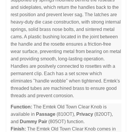
and sideplates, which return the handles back to the
rest position and prevent lever sag. The latches are
heavy-duty die case construction, with strong internal
springs, solid brass nose bolts, and sintered metal
cams. A plastic bushing located in the joint between
the handle and the rosette ensures a friction-free
wear surface, preventing metal from bearing on metal
and providing smooth, long-lasting operation.
Handles are positvely connected to rosettes with a
permanent clip. Each has a set screw which
eliminates "handle wobble" when tightened. Emtek's
threaded tubes are machined brass to ensure good
threads and prevent corrosion.
Function:
The Emtek Old Town Clear Knob is
available in
Passage
(810OT),
Privacy
(820OT),
and
Dummy Pair
(805OT) function.
Finish:
The Emtek Old Town Clear Knob comes in