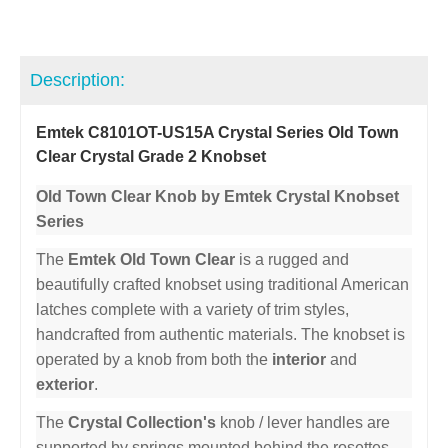
Description:
Emtek C8101OT-US15A Crystal Series Old Town
Clear Crystal Grade 2 Knobset
Old Town Clear Knob by Emtek Crystal Knobset
Series
The
Emtek Old Town Clear
is a rugged and
beautifully crafted knobset using traditional American
latches complete with a variety of trim styles,
handcrafted from authentic materials. The knobset is
operated by a knob from both the
interior
and
exterior
.
The
Crystal Collection's
knob / lever handles are
supported by springs mounted behind the rosettes