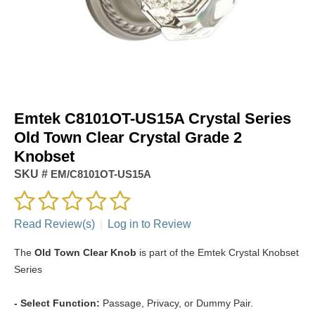
Emtek C8101OT-US15A Crystal Series
Old Town Clear Crystal Grade 2
Knobset
SKU #
EM/C8101OT-US15A
Read Review(s)
|
Log in to Review
The
Old Town Clear Knob
is part of the Emtek Crystal Knobset
Series
- Select Function:
Passage, Privacy, or Dummy Pair.