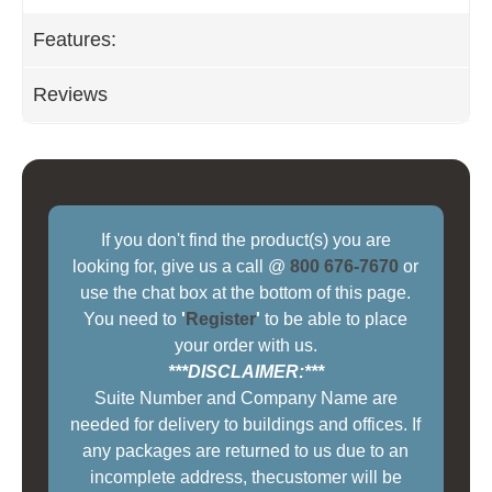
Features:
Reviews
If you don't find the product(s) you are
looking for, give us a call @
800 676-7670
or
use the chat box at the bottom of this page.
You need to
'
Register
'
to be able to place
your order with us.
***DISCLAIMER:***
Suite Number and Company Name are
needed for delivery to buildings and offices. If
any packages are returned to us due to an
incomplete address, thecustomer will be