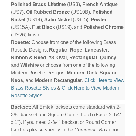
Polished Brass-Lifetime
(US3),
French Antique
(US7),
Oil Rubbed Bronze
(US10B),
Polished
Nickel
(US14),
Satin Nickel
(US15),
Pewter
(US15A),
Flat Black
(US19), and
Polished Chrome
(US26) finish.
Rosette:
Choose from one of the following Brass
Rosette Designs:
Regular
,
Rope
,
Lancaster
,
Ribbon & Reed
,
#8
,
Oval
,
Rectangular
,
Quincy
,
and
Wilshire
or choose from one of the following
Modern Rosette Designs:
Modern
,
Disk
,
Square
,
Neos
, and
Modern Rectangular
.
Click Here to View
Brass Rosette Styles
&
Click Here to View Modern
Rosette Styles
.
Backset:
All Emtek locksets come standard with 2-
3/8" backset and Square Corner Latch (Face: 2-1/4"
x 1"). If you need 2-3/4" backset or Round Corner
Latches please specify in the
Comments Box
upon