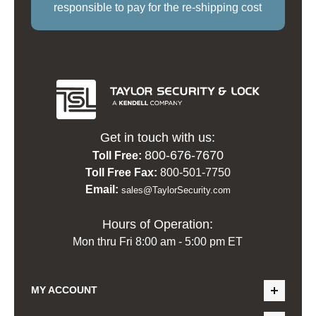
responsible to pay for the re-shipping cost
Get in touch with us:
800-676-7670
Toll Free:
Toll Free Fax:
800-501-7750
Email:
sales@TaylorSecurity.com
Hours of Operation:
Mon thru Fri 8:00 am - 5:00 pm ET
MY ACCOUNT