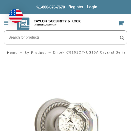
Register
Login
1-800-676-7670
US$
Emtek C8101OT-US15A Crystal Series O
Home
By Product