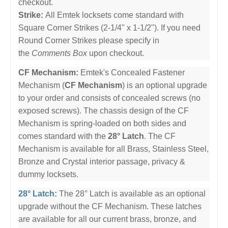
checkout.
Strike:
All Emtek locksets come standard with
Square Corner Strikes (2-1/4" x 1-1/2"). If you need
Round Corner Strikes please specify in
the
Comments Box
upon checkout.
CF Mechanism:
Emtek's Concealed Fastener
Mechanism (
CF Mechanism
) is an optional upgrade
to your order and consists of concealed screws (no
exposed screws). The chassis design of the CF
Mechanism is spring-loaded on both sides and
comes standard with the
28° Latch
. The CF
Mechanism is available for all Brass, Stainless Steel,
Bronze and Crystal interior passage, privacy &
dummy locksets.
28° Latch:
The 28° Latch is available as an optional
upgrade without the CF Mechanism. These latches
are available for all our current brass, bronze, and