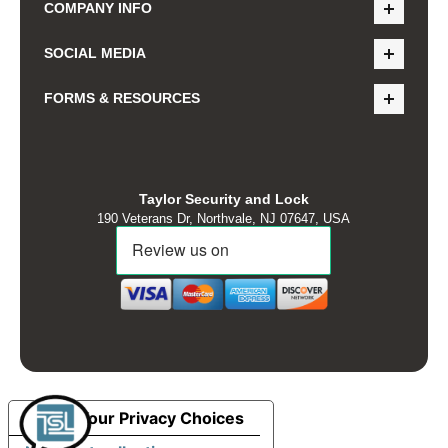
COMPANY INFO
SOCIAL MEDIA
FORMS & RESOURCES
Taylor Security and Lock
190 Veterans Dr, Northvale, NJ 07647, USA
Your Privacy Choices