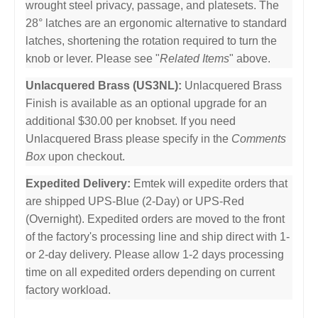
wrought steel privacy, passage, and platesets. The
28° latches are an ergonomic alternative to standard
latches, shortening the rotation required to turn the
knob or lever. Please see "
Related Items
" above.
Unlacquered Brass (US3NL):
Unlacquered Brass
Finish is available as an optional upgrade for an
additional $30.00 per knobset. If you need
Unlacquered Brass please specify in the
Comments
Box
upon checkout.
Expedited Delivery:
Emtek will expedite orders that
are shipped UPS-Blue (2-Day) or UPS-Red
(Overnight). Expedited orders are moved to the front
of the factory's processing line and ship direct with 1-
or 2-day delivery. Please allow 1-2 days processing
time on all expedited orders depending on current
factory workload.