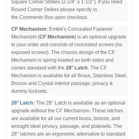
Square Corner Strikes (2-1/4" x 1-1/2"). If you need
Round Corner Strikes please specify in
the
Comments Box
upon checkout.
CF Mechanism:
Emtek's Concealed Fastener
Mechanism (
CF Mechanism
) is an optional upgrade
to your order and consists of concealed screws (no
exposed screws). The chassis design of the CF
Mechanism is spring-loaded on both sides and
comes standard with the
28° Latch
. The CF
Mechanism is available for all Brass, Stainless Steel,
Bronze and Crystal interior passage, privacy &
dummy locksets.
28° Latch:
The 28° Latch is available as an optional
upgrade without the CF Mechanism. These latches
are available for all our current brass, bronze, and
wrought steel privacy, passage, and platesets. The
28° latches are an ergonomic alternative to standard