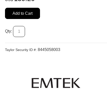
Add to Cart
Qty:
8445058003
Taylor Security ID #: