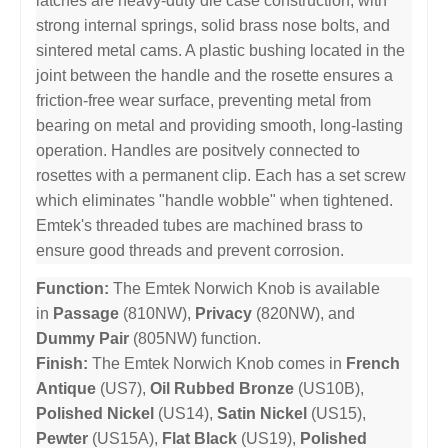
latches are heavy-duty die case construction, with
strong internal springs, solid brass nose bolts, and
sintered metal cams. A plastic bushing located in the
joint between the handle and the rosette ensures a
friction-free wear surface, preventing metal from
bearing on metal and providing smooth, long-lasting
operation. Handles are positvely connected to
rosettes with a permanent clip. Each has a set screw
which eliminates "handle wobble" when tightened.
Emtek's threaded tubes are machined brass to
ensure good threads and prevent corrosion.
Function:
The Emtek Norwich Knob is available
in
Passage
(810NW),
Privacy
(820NW), and
Dummy Pair
(805NW) function.
Finish:
The Emtek Norwich Knob comes in
French
Antique
(US7),
Oil Rubbed Bronze
(US10B),
Polished Nickel
(US14),
Satin Nickel
(US15),
Pewter
(US15A),
Flat Black
(US19),
Polished