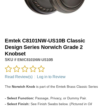
Emtek C8101NW-US10B Classic
Design Series Norwich Grade 2
Knobset
SKU #
EM/C8101NW-US10B
Read Review(s)
|
Log in to Review
The
Norwich Knob
is part of the Emtek Brass Classic Series
- Select Function:
Passage, Privacy, or Dummy Pair.
- Select Finish:
See Finish Swabs below. (
Pictured in Oil