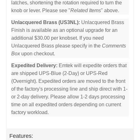
latches, shortening the rotation required to turn the
knob or lever. Please see "
Related Items
" above.
Unlacquered Brass (US3NL):
Unlacquered Brass
Finish is available as an optional upgrade for an
additional $30.00 per knobset. If you need
Unlacquered Brass please specify in the
Comments
Box
upon checkout.
Expedited Delivery:
Emtek will expedite orders that
are shipped UPS-Blue (2-Day) or UPS-Red
(Overnight). Expedited orders are moved to the front
of the factory's processing line and ship direct with 1-
or 2-day delivery. Please allow 1-2 days processing
time on all expedited orders depending on current
factory workload.
Features: