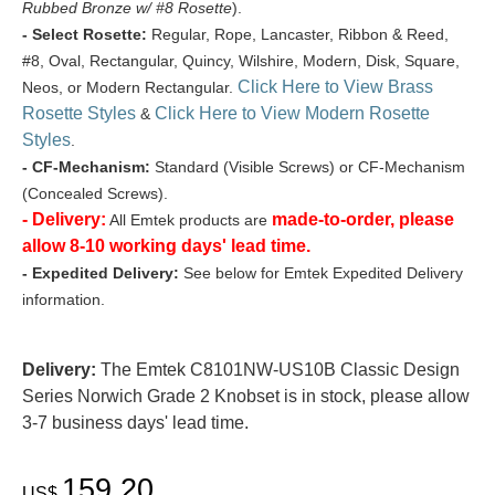
Rubbed Bronze w/ #8 Rosette
).
- Select Rosette:
Regular, Rope, Lancaster, Ribbon & Reed,
#8, Oval, Rectangular, Quincy, Wilshire, Modern, Disk, Square,
Click Here to View Brass
Neos, or Modern Rectangular.
Rosette Styles
Click Here to View Modern Rosette
&
Styles
.
- CF-Mechanism:
Standard (Visible Screws) or CF-Mechanism
(Concealed Screws).
- Delivery:
made-to-order, please
All Emtek products are
allow 8-10 working days' lead time.
- Expedited Delivery:
See below for Emtek Expedited Delivery
information.
Delivery:
The Emtek C8101NW-US10B Classic Design
Series Norwich Grade 2 Knobset is in stock, please allow
3-7 business days' lead time.
159.20
US$