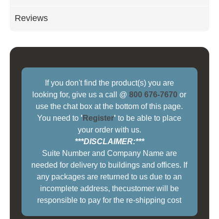
Reviews
If you don't find the product(s) you are
looking for, give us a call @
800 676-7670
or
use the chat box at the bottom of this page.
You need to
'
Register
'
to be able to place
your order with us.
***DISCLAIMER:***
Suite Number and Company Name are
needed for delivery to buildings and offices. If
any packages are returned to us due to an
incomplete address, thecustomer will be
responsible to pay for the re-shipping cost