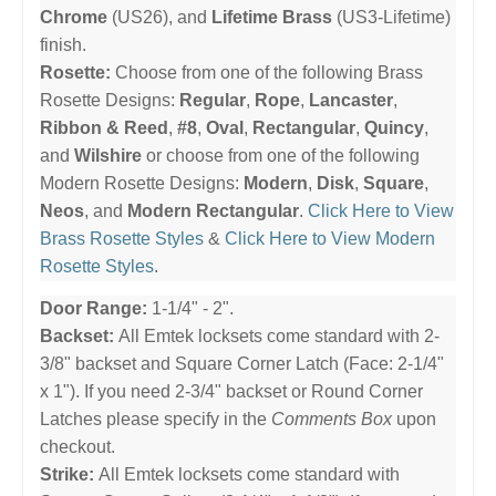
Chrome
(US26), and
Lifetime Brass
(US3-Lifetime)
finish.
Rosette:
Choose from one of the following Brass
Rosette Designs:
Regular
,
Rope
,
Lancaster
,
Ribbon & Reed
,
#8
,
Oval
,
Rectangular
,
Quincy
,
and
Wilshire
or choose from one of the following
Modern Rosette Designs:
Modern
,
Disk
,
Square
,
Neos
, and
Modern Rectangular
.
Click Here to View
Brass Rosette Styles
&
Click Here to View Modern
Rosette Styles
.
Door Range:
1-1/4" - 2".
Backset:
All Emtek locksets come standard with 2-
3/8" backset and Square Corner Latch (Face: 2-1/4"
x 1"). If you need 2-3/4" backset or Round Corner
Latches please specify in the
Comments Box
upon
checkout.
Strike:
All Emtek locksets come standard with