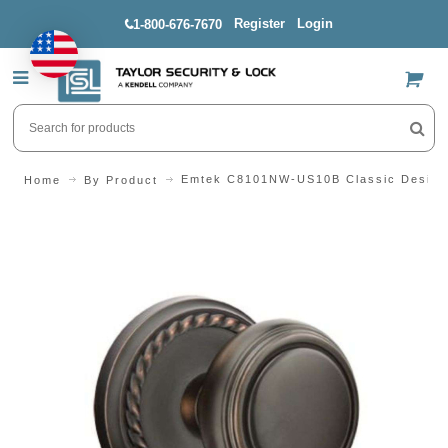
Register
Login
1-800-676-7670
US$
Emtek C8101NW-US10B Classic Design 
Home
By Product