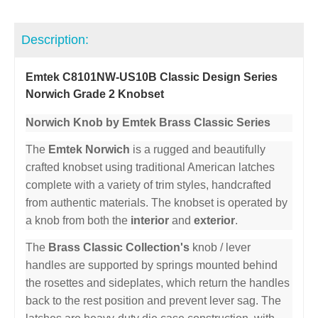
Description:
Emtek C8101NW-US10B Classic Design Series
Norwich Grade 2 Knobset
Norwich Knob by Emtek Brass Classic Series
The
Emtek Norwich
is a rugged and beautifully
crafted knobset using traditional American latches
complete with a variety of trim styles, handcrafted
from authentic materials. The knobset is operated by
a knob from both the
interior
and
exterior
.
The
Brass Classic Collection's
knob / lever
handles are supported by springs mounted behind
the rosettes and sideplates, which return the handles
back to the rest position and prevent lever sag. The