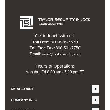
Get in touch with us:
800-676-7670
Toll Free:
Toll Free Fax:
800-501-7750
Email:
sales@TaylorSecurity.com
Hours of Operation:
Mon thru Fri 8:00 am - 5:00 pm ET
MY ACCOUNT
COMPANY INFO