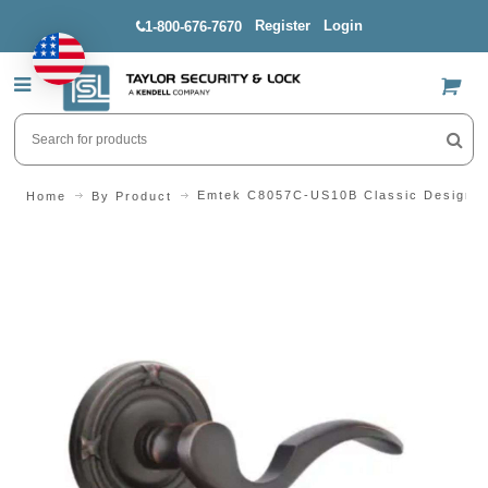
Register
Login
1-800-676-7670
US$
Emtek C8057C-US10B Classic Design Se
Home
By Product