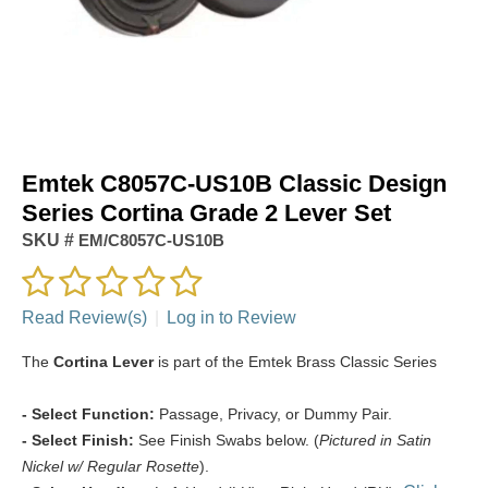
Emtek C8057C-US10B Classic Design
Series Cortina Grade 2 Lever Set
SKU #
EM/C8057C-US10B
Read Review(s)
|
Log in to Review
The
Cortina Lever
is part of the Emtek Brass Classic Series
- Select Function:
Passage, Privacy, or Dummy Pair.
- Select Finish:
See Finish Swabs below. (
Pictured in Satin
Nickel w/ Regular Rosette
).