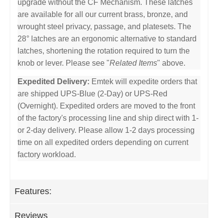
upgrade without the CF Mechanism. These latches
are available for all our current brass, bronze, and
wrought steel privacy, passage, and platesets. The
28° latches are an ergonomic alternative to standard
latches, shortening the rotation required to turn the
knob or lever. Please see "
Related Items
" above.
Expedited Delivery:
Emtek will expedite orders that
are shipped UPS-Blue (2-Day) or UPS-Red
(Overnight). Expedited orders are moved to the front
of the factory's processing line and ship direct with 1-
or 2-day delivery. Please allow 1-2 days processing
time on all expedited orders depending on current
factory workload.
Features:
Reviews