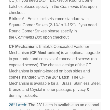
x 1"). If you need 2-3/4" backset or Round Corner
Latches please specify in the
Comments Box
upon
checkout.
Strike:
All Emtek locksets come standard with
Square Corner Strikes (2-1/4" x 1-1/2"). If you need
Round Corner Strikes please specify in
the
Comments Box
upon checkout.
CF Mechanism:
Emtek's Concealed Fastener
Mechanism (
CF Mechanism
) is an optional upgrade
to your order and consists of concealed screws (no
exposed screws). The chassis design of the CF
Mechanism is spring-loaded on both sides and
comes standard with the
28° Latch
. The CF
Mechanism is available for all Brass, Stainless Steel,
Bronze and Crystal interior passage, privacy &
dummy locksets.
28° Latch:
The 28° Latch is available as an optional