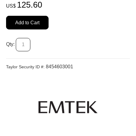
125.60
US$
Add to Cart
Qty:
8454603001
Taylor Security ID #: