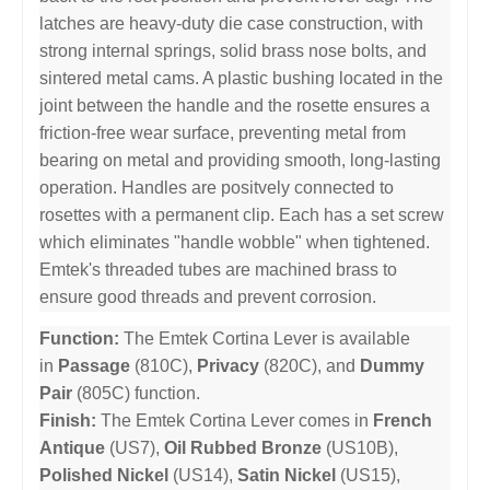
latches are heavy-duty die case construction, with
strong internal springs, solid brass nose bolts, and
sintered metal cams. A plastic bushing located in the
joint between the handle and the rosette ensures a
friction-free wear surface, preventing metal from
bearing on metal and providing smooth, long-lasting
operation. Handles are positvely connected to
rosettes with a permanent clip. Each has a set screw
which eliminates "handle wobble" when tightened.
Emtek's threaded tubes are machined brass to
ensure good threads and prevent corrosion.
Function:
The Emtek Cortina Lever is available
in
Passage
(810C),
Privacy
(820C), and
Dummy
Pair
(805C) function.
Finish:
The Emtek Cortina Lever comes in
French
Antique
(US7),
Oil Rubbed Bronze
(US10B),
Polished Nickel
(US14),
Satin Nickel
(US15),