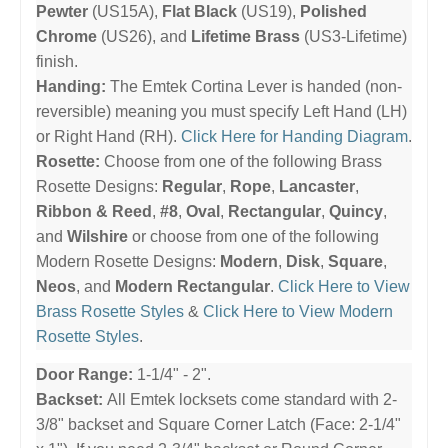
Pewter
(US15A),
Flat Black
(US19),
Polished
Chrome
(US26), and
Lifetime Brass
(US3-Lifetime)
finish.
Handing:
The Emtek Cortina Lever is handed (non-
reversible) meaning you must specify Left Hand (LH)
or Right Hand (RH).
Click Here for Handing Diagram
.
Rosette:
Choose from one of the following Brass
Rosette Designs:
Regular
,
Rope
,
Lancaster
,
Ribbon & Reed
,
#8
,
Oval
,
Rectangular
,
Quincy
,
and
Wilshire
or choose from one of the following
Modern Rosette Designs:
Modern
,
Disk
,
Square
,
Neos
, and
Modern Rectangular
.
Click Here to View
Brass Rosette Styles
&
Click Here to View Modern
Rosette Styles
.
Door Range:
1-1/4" - 2".
Backset:
All Emtek locksets come standard with 2-
3/8" backset and Square Corner Latch (Face: 2-1/4"