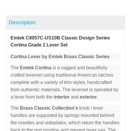
Description:
Emtek C8057C-US10B Classic Design Series
Cortina Grade 2 Lever Set
Cortina Lever by Emtek Brass Classic Series
The
Emtek Cortina
is a rugged and beautifully
crafted leverset using traditional American latches
complete with a variety of trim styles, handcrafted
from authentic materials. The leverset is operated by
a lever from both the
interior
and
exterior
.
The
Brass Classic Collection's
knob / lever
handles are supported by springs mounted behind
the rosettes and sideplates, which return the handles
back to the rest position and prevent lever sag. The