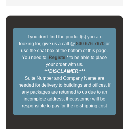
If you don't find the product(s) you are
looking for, give us a call @
800 676-7670
or
use the chat box at the bottom of this page.
You need to
'
Register
'
to be able to place
your order with us.
***DISCLAIMER:***
Suite Number and Company Name are
needed for delivery to buildings and offices. If
any packages are returned to us due to an
incomplete address, thecustomer will be
responsible to pay for the re-shipping cost