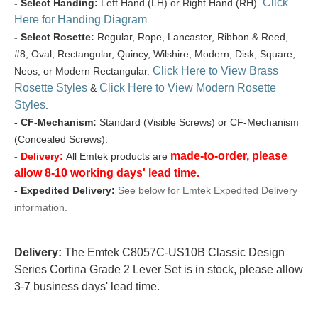
Click
- Select Handing:
Left Hand (LH) or Right Hand (RH).
Here for Handing Diagram
.
- Select Rosette:
Regular, Rope, Lancaster, Ribbon & Reed,
#8, Oval, Rectangular, Quincy, Wilshire, Modern, Disk, Square,
Click Here to View Brass
Neos, or Modern Rectangular.
Rosette Styles
Click Here to View Modern Rosette
&
Styles
.
- CF-Mechanism:
Standard (Visible Screws) or CF-Mechanism
(Concealed Screws).
made-to-order, please
- Delivery:
All Emtek products are
allow 8-10 working days' lead time.
- Expedited Delivery:
See below for Emtek Expedited Delivery
information.
Delivery:
The Emtek C8057C-US10B Classic Design
Series Cortina Grade 2 Lever Set is in stock, please allow
3-7 business days' lead time.