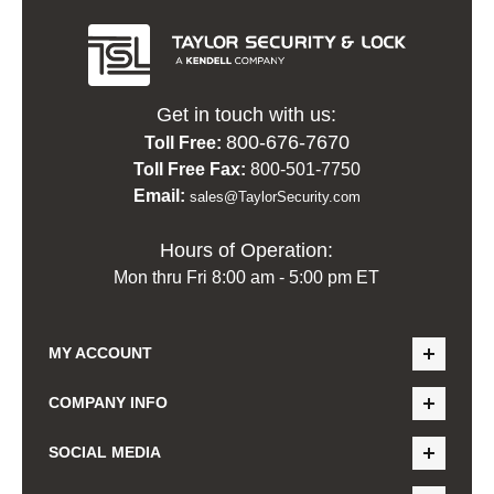
Get in touch with us:
800-676-7670
Toll Free:
Toll Free Fax:
800-501-7750
Email:
sales@TaylorSecurity.com
Hours of Operation:
Mon thru Fri 8:00 am - 5:00 pm ET
MY ACCOUNT
COMPANY INFO
SOCIAL MEDIA