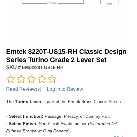
Emtek 8220T-US15-RH Classic Design
Series Turino Grade 2 Lever Set
SKU #
EM/8220T-US15-RH
Read Review(s)
|
Log in to Review
The
Turino Lever
is part of the Emtek Brass Classic Series
- Select Function:
Passage, Privacy, or Dummy Pair.
- Select Finish:
See Finish Swabs below. (
Pictured in Oil
Rubbed Bronze w/ Oval Rosette
).