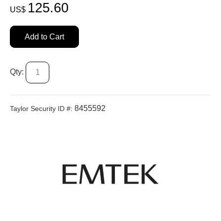
125.60
US$
Add to Cart
Qty:
8455592
Taylor Security ID #: