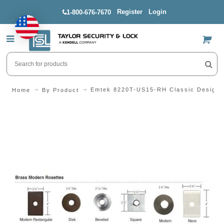
Register
Login
1-800-676-7670
US$
Emtek 8220T-US15-RH Classic Design S
Home
By Product