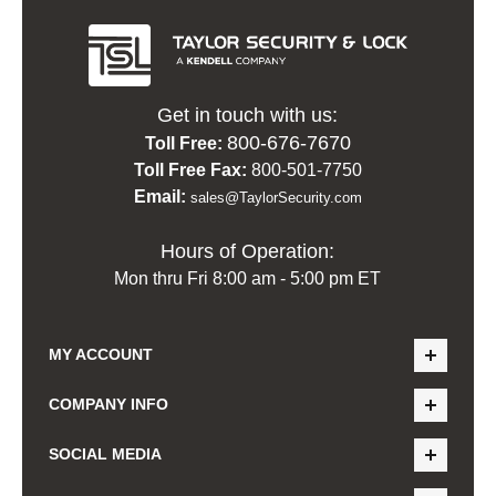
Get in touch with us:
800-676-7670
Toll Free:
Toll Free Fax:
800-501-7750
Email:
sales@TaylorSecurity.com
Hours of Operation:
Mon thru Fri 8:00 am - 5:00 pm ET
MY ACCOUNT
COMPANY INFO
SOCIAL MEDIA