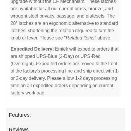
upgrade without the CF Mechanism. These latches
are available for all our current brass, bronze, and
wrought steel privacy, passage, and platesets. The
28° latches are an ergonomic alternative to standard
latches, shortening the rotation required to turn the
knob or lever. Please see "
Related Items
" above.
Expedited Delivery:
Emtek will expedite orders that
are shipped UPS-Blue (2-Day) or UPS-Red
(Overnight). Expedited orders are moved to the front
of the factory's processing line and ship direct with 1-
or 2-day delivery. Please allow 1-2 days processing
time on all expedited orders depending on current
factory workload.
Features:
Reviews