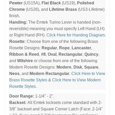
Pewter
(US15A),
Flat Black
(US19),
Polished
Chrome
(US26), and
Lifetime Brass
(US3-Lifetime)
finish.
Handing:
The Emtek Turino Lever is handed (non-
reversible) meaning you must specify Left Hand (LH)
or Right Hand (RH).
Click Here for Handing Diagram
.
Rosette:
Choose from one of the following Brass
Rosette Designs:
Regular
,
Rope
,
Lancaster
,
Ribbon & Reed
,
#8
,
Oval
,
Rectangular
,
Quincy
,
and
Wilshire
or choose from one of the following
Modern Rosette Designs:
Modern
,
Disk
,
Square
,
Neos
, and
Modern Rectangular
.
Click Here to View
Brass Rosette Styles
&
Click Here to View Modern
Rosette Styles
.
Door Range:
1-1/4" - 2".
Backset:
All Emtek locksets come standard with 2-
3/8" backset and Square Corner Latch (Face: 2-1/4"