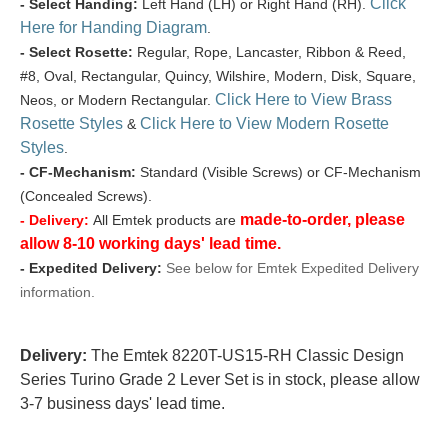
Click
- Select Handing:
Left Hand (LH) or Right Hand (RH).
Here for Handing Diagram
.
- Select Rosette:
Regular, Rope, Lancaster, Ribbon & Reed,
#8, Oval, Rectangular, Quincy, Wilshire, Modern, Disk, Square,
Click Here to View Brass
Neos, or Modern Rectangular.
Rosette Styles
Click Here to View Modern Rosette
&
Styles
.
- CF-Mechanism:
Standard (Visible Screws) or CF-Mechanism
(Concealed Screws).
made-to-order, please
- Delivery:
All Emtek products are
allow 8-10 working days' lead time.
- Expedited Delivery:
See below for Emtek Expedited Delivery
information.
Delivery:
The Emtek 8220T-US15-RH Classic Design
Series Turino Grade 2 Lever Set is in stock, please allow
3-7 business days' lead time.