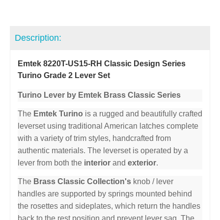
Description:
Emtek 8220T-US15-RH Classic Design Series
Turino Grade 2 Lever Set
Turino Lever by Emtek Brass Classic Series
The
Emtek Turino
is a rugged and beautifully crafted
leverset using traditional American latches complete
with a variety of trim styles, handcrafted from
authentic materials. The leverset is operated by a
lever from both the
interior
and
exterior
.
The
Brass Classic Collection's
knob / lever
handles are supported by springs mounted behind
the rosettes and sideplates, which return the handles
back to the rest position and prevent lever sag. The