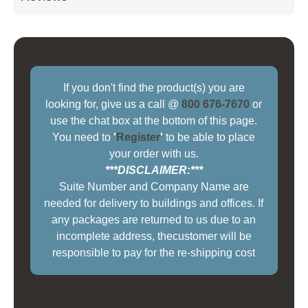
If you don't find the product(s) you are
looking for, give us a call @
800 676-7670
or
use the chat box at the bottom of this page.
You need to
'
Register
'
to be able to place
your order with us.
***DISCLAIMER:***
Suite Number and Company Name are
needed for delivery to buildings and offices. If
any packages are returned to us due to an
incomplete address, thecustomer will be
responsible to pay for the re-shipping cost