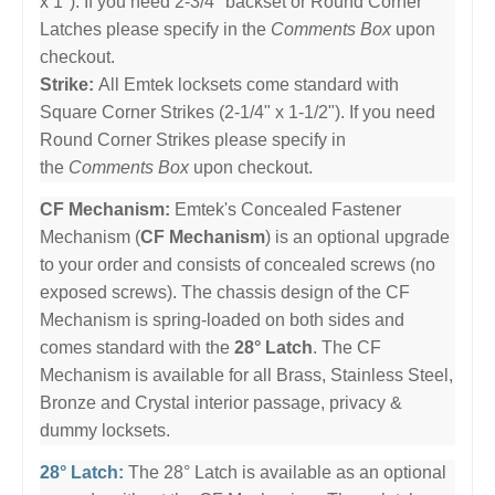
x 1"). If you need 2-3/4" backset or Round Corner
Latches please specify in the
Comments Box
upon
checkout.
Strike:
All Emtek locksets come standard with
Square Corner Strikes (2-1/4" x 1-1/2"). If you need
Round Corner Strikes please specify in
the
Comments Box
upon checkout.
CF Mechanism:
Emtek's Concealed Fastener
Mechanism (
CF Mechanism
) is an optional upgrade
to your order and consists of concealed screws (no
exposed screws). The chassis design of the CF
Mechanism is spring-loaded on both sides and
comes standard with the
28° Latch
. The CF
Mechanism is available for all Brass, Stainless Steel,
Bronze and Crystal interior passage, privacy &
dummy locksets.
28° Latch:
The 28° Latch is available as an optional