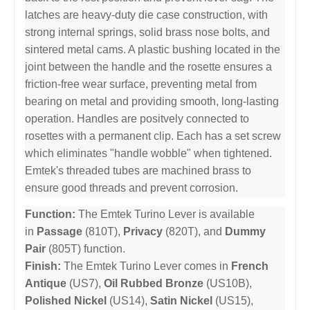
latches are heavy-duty die case construction, with
strong internal springs, solid brass nose bolts, and
sintered metal cams. A plastic bushing located in the
joint between the handle and the rosette ensures a
friction-free wear surface, preventing metal from
bearing on metal and providing smooth, long-lasting
operation. Handles are positvely connected to
rosettes with a permanent clip. Each has a set screw
which eliminates "handle wobble" when tightened.
Emtek's threaded tubes are machined brass to
ensure good threads and prevent corrosion.
Function:
The Emtek Turino Lever is available
in
Passage
(810T),
Privacy
(820T), and
Dummy
Pair
(805T) function.
Finish:
The Emtek Turino Lever comes in
French
Antique
(US7),
Oil Rubbed Bronze
(US10B),
Polished Nickel
(US14),
Satin Nickel
(US15),